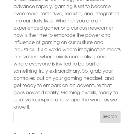
advance rapidly, gaming is set to become
even more immersive, realistic, and integrated
into our daily lives. Whether you are an
experienced gamer or a curious newcomer,
now is the time to embrace the power and
influence of gaming on our culture and
industries. It is a world where imagination meets
innovation, where pixels come alive, and
where everyone is invited to be part of
something truly extraordinary. So, grab your
controller, put on your gaming headset, and
get ready to embark on an adventure that
goes beyond reality. Gaming awaits, ready to
captivate, inspire, and shape the world as we
know it.