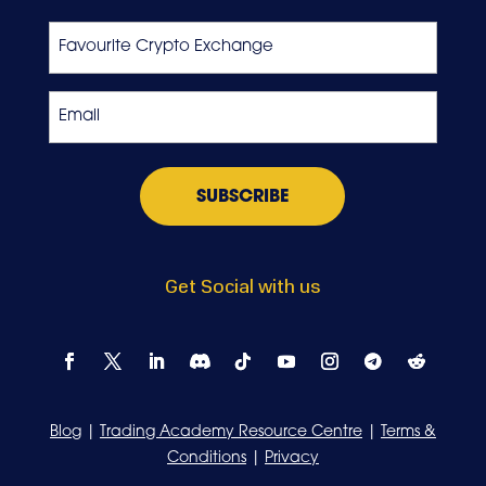
Last
Favourite
Crypto
Exchange
Email
*
Get Social with us
Blog
|
Trading Academy Resource Centre
|
Terms &
Conditions
|
Privacy