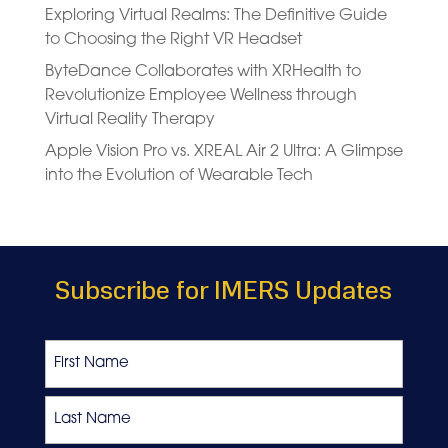
Exploring Virtual Realms: The Definitive Guide
to Choosing the Right VR Headset
ByteDance Collaborates with XRHealth to
Revolutionize Employee Wellness through
Virtual Reality Therapy
Apple Vision Pro vs. XREAL Air 2 Ultra: A Glimpse
into the Evolution of Wearable Tech
Subscribe for IMERS Updates
Name
First