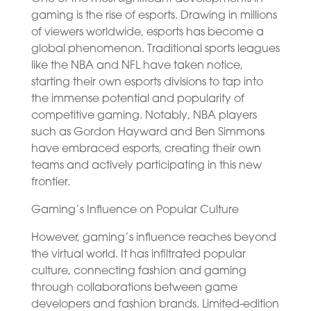
gaming is the rise of esports. Drawing in millions
of viewers worldwide, esports has become a
global phenomenon. Traditional sports leagues
like the NBA and NFL have taken notice,
starting their own esports divisions to tap into
the immense potential and popularity of
competitive gaming. Notably, NBA players
such as Gordon Hayward and Ben Simmons
have embraced esports, creating their own
teams and actively participating in this new
frontier.
Gaming’s Influence on Popular Culture
However, gaming’s influence reaches beyond
the virtual world. It has infiltrated popular
culture, connecting fashion and gaming
through collaborations between game
developers and fashion brands. Limited-edition