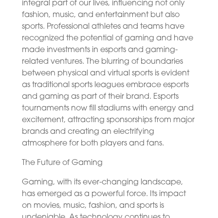
integral part of our lives, influencing not only
fashion, music, and entertainment but also
sports. Professional athletes and teams have
recognized the potential of gaming and have
made investments in esports and gaming-
related ventures. The blurring of boundaries
between physical and virtual sports is evident
as traditional sports leagues embrace esports
and gaming as part of their brand. Esports
tournaments now fill stadiums with energy and
excitement, attracting sponsorships from major
brands and creating an electrifying
atmosphere for both players and fans.
The Future of Gaming
Gaming, with its ever-changing landscape,
has emerged as a powerful force. Its impact
on movies, music, fashion, and sports is
undeniable. As technology continues to