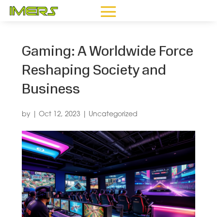
Gaming: A Worldwide Force
Reshaping Society and
Business
by
|
Oct 12, 2023
|
Uncategorized