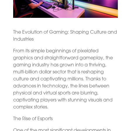
The Evolution of Gaming: Shaping Culture and
Industries
From its simple beginnings of pixelated
graphics and straightforward gameplay, the
gaming industry has grown into a thriving,
multi-billion dollar sector that is reshaping
culture and captivating millions. Thanks to
advances in technology, the lines between
physical and virtual sports are blurring,
captivating players with stunning visuals and
complex stories.
The Rise of Esports
One of the most significant developments in