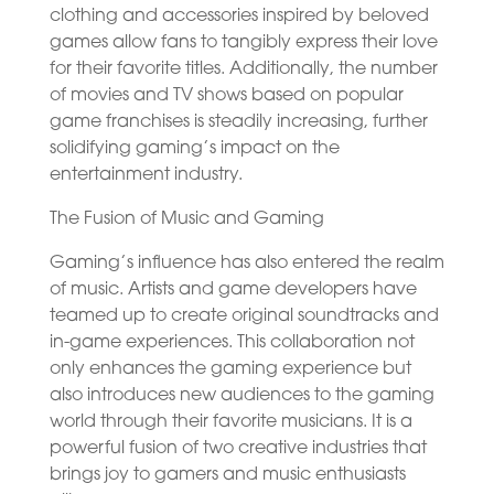
clothing and accessories inspired by beloved
games allow fans to tangibly express their love
for their favorite titles. Additionally, the number
of movies and TV shows based on popular
game franchises is steadily increasing, further
solidifying gaming’s impact on the
entertainment industry.
The Fusion of Music and Gaming
Gaming’s influence has also entered the realm
of music. Artists and game developers have
teamed up to create original soundtracks and
in-game experiences. This collaboration not
only enhances the gaming experience but
also introduces new audiences to the gaming
world through their favorite musicians. It is a
powerful fusion of two creative industries that
brings joy to gamers and music enthusiasts