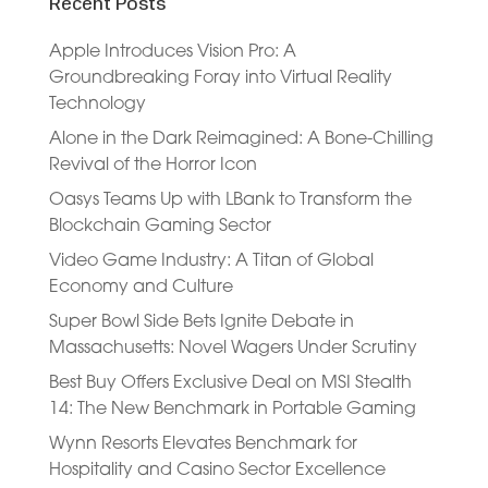
Recent Posts
Apple Introduces Vision Pro: A
Groundbreaking Foray into Virtual Reality
Technology
Alone in the Dark Reimagined: A Bone-Chilling
Revival of the Horror Icon
Oasys Teams Up with LBank to Transform the
Blockchain Gaming Sector
Video Game Industry: A Titan of Global
Economy and Culture
Super Bowl Side Bets Ignite Debate in
Massachusetts: Novel Wagers Under Scrutiny
Best Buy Offers Exclusive Deal on MSI Stealth
14: The New Benchmark in Portable Gaming
Wynn Resorts Elevates Benchmark for
Hospitality and Casino Sector Excellence