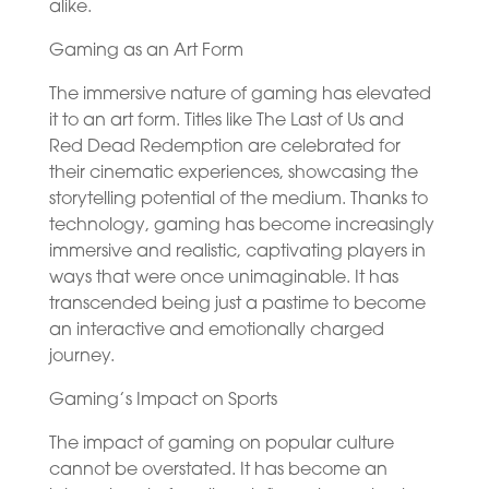
alike.
Gaming as an Art Form
The immersive nature of gaming has elevated
it to an art form. Titles like The Last of Us and
Red Dead Redemption are celebrated for
their cinematic experiences, showcasing the
storytelling potential of the medium. Thanks to
technology, gaming has become increasingly
immersive and realistic, captivating players in
ways that were once unimaginable. It has
transcended being just a pastime to become
an interactive and emotionally charged
journey.
Gaming’s Impact on Sports
The impact of gaming on popular culture
cannot be overstated. It has become an