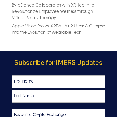
ByteDance Collaborates with XRHealth to
Revolutionize Employee Wellness through
Virtual Reality Therapy
Apple Vision Pro vs. XREAL Air 2 Ultra: A Glimpse
into the Evolution of Wearable Tech
Subscribe for IMERS Updates
Name
First
Last
Favourite