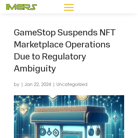
GameStop Suspends NFT
Marketplace Operations
Due to Regulatory
Ambiguity
by
|
Jan 22, 2024
|
Uncategorized