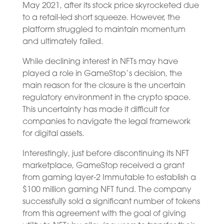
May 2021, after its stock price skyrocketed due
to a retail-led short squeeze. However, the
platform struggled to maintain momentum
and ultimately failed.
While declining interest in NFTs may have
played a role in GameStop’s decision, the
main reason for the closure is the uncertain
regulatory environment in the crypto space.
This uncertainty has made it difficult for
companies to navigate the legal framework
for digital assets.
Interestingly, just before discontinuing its NFT
marketplace, GameStop received a grant
from gaming layer-2 Immutable to establish a
$100 million gaming NFT fund. The company
successfully sold a significant number of tokens
from this agreement with the goal of giving