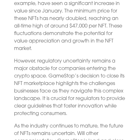
example, have seen a significant increase in
value since January. The minimum price for
these NFTs has nearly doubled, reaching an
all-time high of around $47,000 per NFT. These
fluctuations demonstrate the potential for
value appreciation and growth in the NFT
market.
However, regulatory uncertainty remains a
major obstacle for companies entering the
crypto space. GameStop’s decision to close its
NFT marketplace highlights the challenges
businesses face as they navigate this complex
landscape. It is crucial for regulators to provide
clear guidelines that foster innovation while
protecting consumers.
As the industry continues to mature, the future
of NFTs remains uncertain. Will other