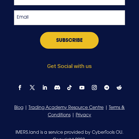
Crypto
Exchange
Email
*
Get Social with us
Blog
|
Trading Academy Resource Centre
|
Terms &
Conditions
|
Privacy
IMERS.land is a service provided by CyberTools OU.