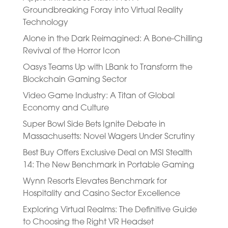
Groundbreaking Foray into Virtual Reality
Technology
Alone in the Dark Reimagined: A Bone-Chilling
Revival of the Horror Icon
Oasys Teams Up with LBank to Transform the
Blockchain Gaming Sector
Video Game Industry: A Titan of Global
Economy and Culture
Super Bowl Side Bets Ignite Debate in
Massachusetts: Novel Wagers Under Scrutiny
Best Buy Offers Exclusive Deal on MSI Stealth
14: The New Benchmark in Portable Gaming
Wynn Resorts Elevates Benchmark for
Hospitality and Casino Sector Excellence
Exploring Virtual Realms: The Definitive Guide
to Choosing the Right VR Headset