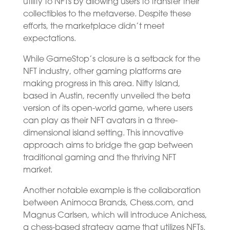
utility to NFTs by allowing users to transfer their
collectibles to the metaverse. Despite these
efforts, the marketplace didn’t meet
expectations.
While GameStop’s closure is a setback for the
NFT industry, other gaming platforms are
making progress in this area. Nifty Island,
based in Austin, recently unveiled the beta
version of its open-world game, where users
can play as their NFT avatars in a three-
dimensional island setting. This innovative
approach aims to bridge the gap between
traditional gaming and the thriving NFT
market.
Another notable example is the collaboration
between Animoca Brands, Chess.com, and
Magnus Carlsen, which will introduce Anichess,
a chess-based strategy game that utilizes NFTs.