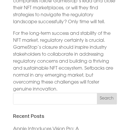
companies follow GameStop’s lead and close
their NFT marketplaces, or will they find
strategies to navigate the regulatory
landscape successfully? Only time will tell.
For the long-term success and stability of the
NFT market, regulatory certainty is crucial.
GameStop’s closure should inspire industry
stakeholders to collaborate in addressing
regulatory concerns and building a thriving
and sustainable NFT ecosystem. Setbacks are
normal in any emerging market, but
overcoming these challenges will foster
genuine innovation.
Recent Posts
Apple Introduces Vision Pro: A