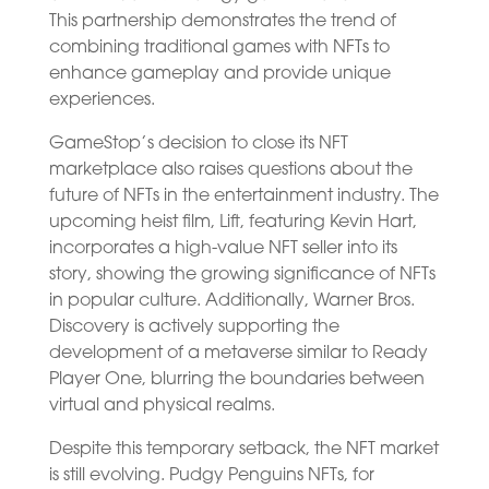
This partnership demonstrates the trend of
combining traditional games with NFTs to
enhance gameplay and provide unique
experiences.
GameStop’s decision to close its NFT
marketplace also raises questions about the
future of NFTs in the entertainment industry. The
upcoming heist film, Lift, featuring Kevin Hart,
incorporates a high-value NFT seller into its
story, showing the growing significance of NFTs
in popular culture. Additionally, Warner Bros.
Discovery is actively supporting the
development of a metaverse similar to Ready
Player One, blurring the boundaries between
virtual and physical realms.
Despite this temporary setback, the NFT market
is still evolving. Pudgy Penguins NFTs, for