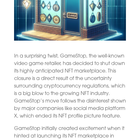
In a surprising twist, GameStop, the well-known
video game retailer, has decided to shut down
its highly anticipated NFT marketplace. This
closure is a direct result of the uncertainty
surrounding cryptocurrency regulations, which
is a big blow to the growing NFT industry.
GameStop’s move follows the disinterest shown
by major companies like social media platform
X, which ended its NFT profile picture feature.
GameStop initially created excitement when it
hinted at launching its NFT marketplace in