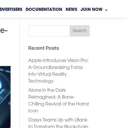
DVERTISERS
DOCUMENTATION
NEWS
JOIN NOW
le-
Recent Posts
Apple Introduces Vision Pro:
A Groundbreaking Foray
into Virtual Reality
Technology
Alone in the Dark
Reimagined: A Bone-
Chilling Revival of the Horror
Icon
Oasys Teams Up with LBank
to Transform the Blockchain