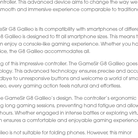
ontroller. This advanced device aims to change the way we
smooth and immersive experience comparable to tradition
r G8 Galileo is its compatibility with smartphones of differ
G8 Galileo is designed to fit all smartphone sizes. This means 
n enjoy a console-like gaming experience. Whether you h
evice, the G8 Galileo accommodates all.
ng of this impressive controller. The GameSir G8 Galileo goes
hnology. This advanced technology ensures precise and acc
odbye to unresponsive buttons and welcome a world of sm
eo, every gaming action feels natural and effortless.
he GameSir G8 Galileo’s design. The controller’s ergonomic
g long gaming sessions, preventing hand fatigue and allo
hours. Whether engaged in intense battles or exploring virt
ign ensures a comfortable and enjoyable gaming experienc
leo is not suitable for folding phones. However, this minor