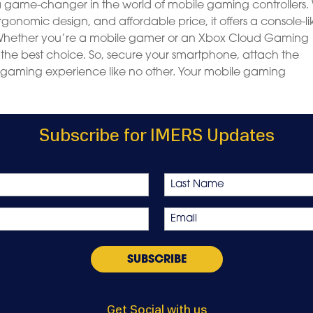
 a game-changer in the world of mobile gaming controllers.
ergonomic design, and affordable price, it offers a console-li
Whether you’re a mobile gamer or an Xbox Cloud Gaming
y the best choice. So, secure your smartphone, attach the
 gaming experience like no other. Your mobile gaming
Subscribe for IMERS Updates
Last
Email
*
Get Social with us