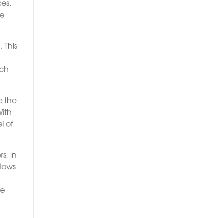
ces.
ve
 This
ich
e the
With
l of
s, in
llows
ce