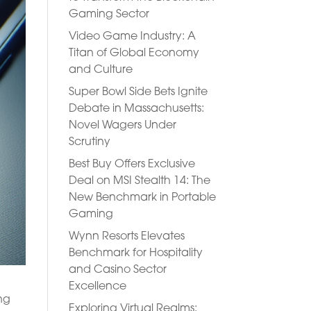
Gaming Sector
Video Game Industry: A
Titan of Global Economy
and Culture
Super Bowl Side Bets Ignite
Debate in Massachusetts:
Novel Wagers Under
Scrutiny
Best Buy Offers Exclusive
Deal on MSI Stealth 14: The
New Benchmark in Portable
Gaming
Wynn Resorts Elevates
Benchmark for Hospitality
and Casino Sector
Excellence
ing
Exploring Virtual Realms: