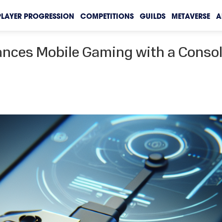
PLAYER PROGRESSION
COMPETITIONS
GUILDS
METAVERSE
A
ances Mobile Gaming with a Conso