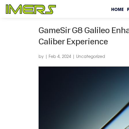
HOME
GameSir G8 Galileo Enh
Caliber Experience
by
|
Feb 4, 2024
|
Uncategorized