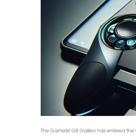
The GameSir G8 Galileo has entered the w