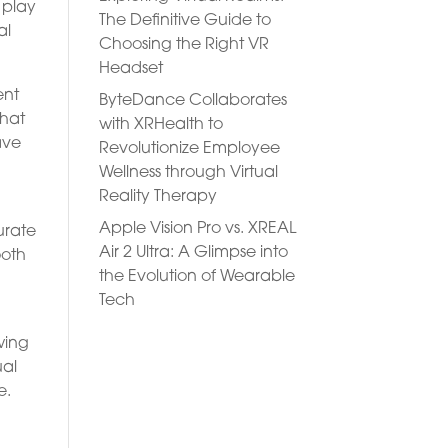
 play
The Definitive Guide to
al
Choosing the Right VR
Headset
ent
ByteDance Collaborates
that
with XRHealth to
ave
Revolutionize Employee
Wellness through Virtual
Reality Therapy
Apple Vision Pro vs. XREAL
urate
Air 2 Ultra: A Glimpse into
ooth
the Evolution of Wearable
Tech
wing
ual
e.