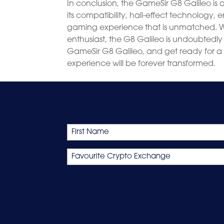
In conclusion, the GameSir G8 Galileo is
its compatibility, hall-effect technology, 
gaming experience that is unmatched. 
enthusiast, the G8 Galileo is undoubtedl
GameSir G8 Galileo, and get ready for a
experience will be forever transformed.
Name
First
Favourite
Crypto
Exchange