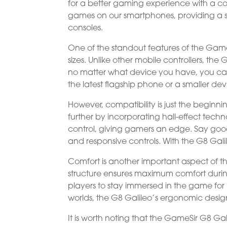
for a better gaming experience with a c
games on our smartphones, providing a 
consoles.
One of the standout features of the GameSi
sizes. Unlike other mobile controllers, the 
no matter what device you have, you ca
the latest flagship phone or a smaller d
However, compatibility is just the beginni
further by incorporating hall-effect tec
control, giving gamers an edge. Say go
and responsive controls. With the G8 Galil
Comfort is another important aspect of t
structure ensures maximum comfort durin
players to stay immersed in the game for 
worlds, the G8 Galileo’s ergonomic des
It is worth noting that the GameSir G8 Gali