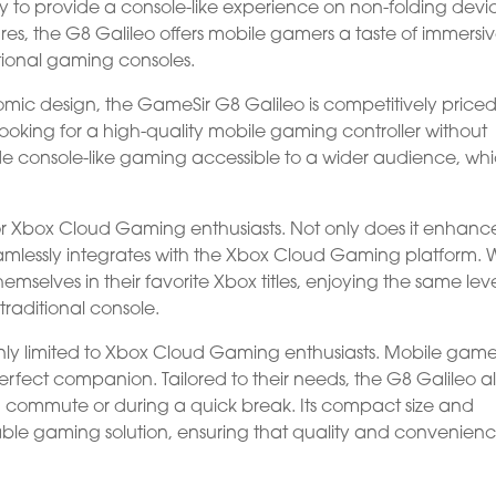
ity to provide a console-like experience on non-folding devi
es, the G8 Galileo offers mobile gamers a taste of immersi
tional gaming consoles.
omic design, the GameSir G8 Galileo is competitively priced.
looking for a high-quality mobile gaming controller without
de console-like gaming accessible to a wider audience, wh
r Xbox Cloud Gaming enthusiasts. Not only does it enhanc
eamlessly integrates with the Xbox Cloud Gaming platform. 
hemselves in their favorite Xbox titles, enjoying the same leve
traditional console.
nly limited to Xbox Cloud Gaming enthusiasts. Mobile gamer
 a perfect companion. Tailored to their needs, the G8 Galileo a
 commute or during a quick break. Its compact size and
table gaming solution, ensuring that quality and convenien