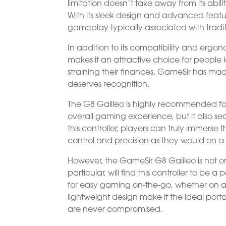
limitation doesn’t take away from its abil
With its sleek design and advanced featur
gameplay typically associated with tradi
In addition to its compatibility and ergon
makes it an attractive choice for people 
straining their finances. GameSir has ma
deserves recognition.
The G8 Galileo is highly recommended fo
overall gaming experience, but it also s
this controller, players can truly immerse t
control and precision as they would on a 
However, the GameSir G8 Galileo is not o
particular, will find this controller to be
for easy gaming on-the-go, whether on a
lightweight design make it the ideal por
are never compromised.