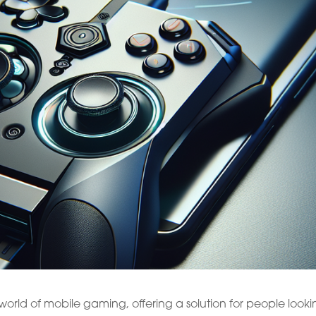
orld of mobile gaming, offering a solution for people look