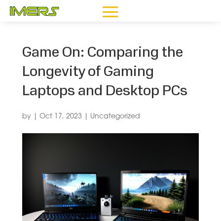
Game On: Comparing the
Longevity of Gaming
Laptops and Desktop PCs
by
|
Oct 17, 2023
|
Uncategorized