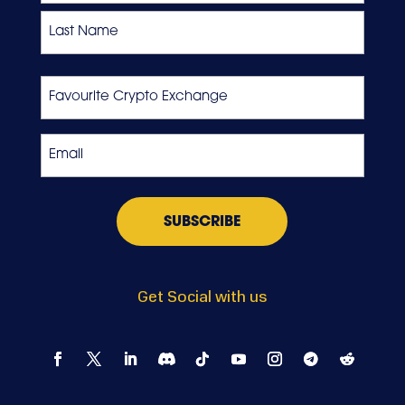
First
Last
Favourite
Crypto
Exchange
Email
*
Get Social with us