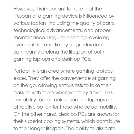
However, it is important to note that the
lifespan of a gaming device is influenced by
various factors, including the quality of parts,
technological advancements, and proper
maintenance. Regular cleaning, avoiding
overheating, and timely upgrades can
significantly prolong the lifespan of both
gaming laptops and desktop PCs.
Portability is an area where gaming laptops
excel. They offer the convenience of gaming
on the go, allowing enthusiasts to take their
passion with them wherever they travel. This
portability factor makes gaming laptops an
attractive option for those who value mobility.
On the other hand, desktop PCs are known for
their superior cooling systems, which contribute
to their longer lifespan. The ability to dissipate