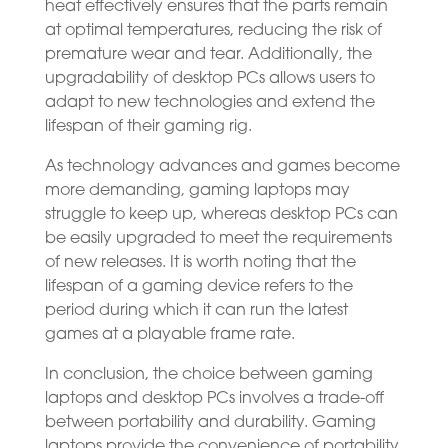
heat effectively ensures that the parts remain
at optimal temperatures, reducing the risk of
premature wear and tear. Additionally, the
upgradability of desktop PCs allows users to
adapt to new technologies and extend the
lifespan of their gaming rig.
As technology advances and games become
more demanding, gaming laptops may
struggle to keep up, whereas desktop PCs can
be easily upgraded to meet the requirements
of new releases. It is worth noting that the
lifespan of a gaming device refers to the
period during which it can run the latest
games at a playable frame rate.
In conclusion, the choice between gaming
laptops and desktop PCs involves a trade-off
between portability and durability. Gaming
laptops provide the convenience of portability