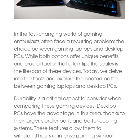
In the fast-changing world of gaming,
enthusiasts often face a recurring problem: the
choice between gaming laptops and desktop
PCs. While both options offer unique benefits,
one crucial factor that often tips the scales is
the lifespan of these devices. Today, we delve
into the facts and explore the heated battle
between gaming laptops and desktop PCs.
Durability is a critical aspect to consider when
comparing these gaming devices. Desktop
PCs have the advantage in this area, thanks to
their larger, sturdier parts and better cooling
systems. These features allow them to
withstand hours of intense gaming without