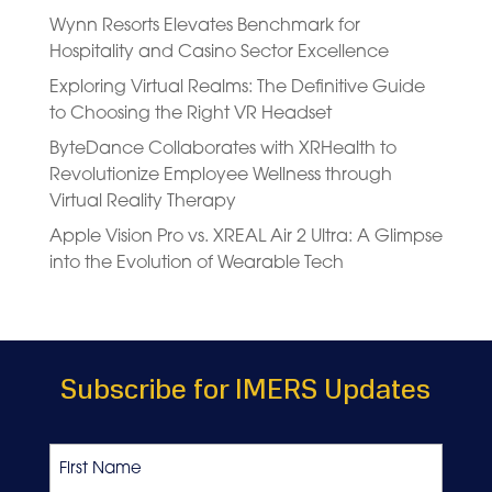
Wynn Resorts Elevates Benchmark for
Hospitality and Casino Sector Excellence
Exploring Virtual Realms: The Definitive Guide
to Choosing the Right VR Headset
ByteDance Collaborates with XRHealth to
Revolutionize Employee Wellness through
Virtual Reality Therapy
Apple Vision Pro vs. XREAL Air 2 Ultra: A Glimpse
into the Evolution of Wearable Tech
Subscribe for IMERS Updates
Name