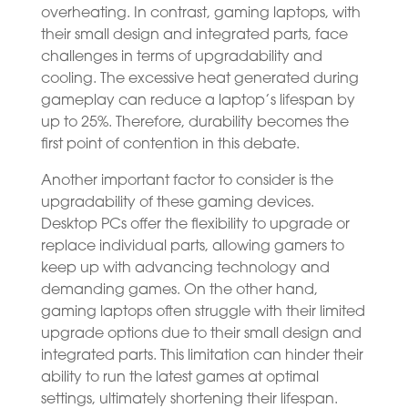
overheating. In contrast, gaming laptops, with
their small design and integrated parts, face
challenges in terms of upgradability and
cooling. The excessive heat generated during
gameplay can reduce a laptop’s lifespan by
up to 25%. Therefore, durability becomes the
first point of contention in this debate.
Another important factor to consider is the
upgradability of these gaming devices.
Desktop PCs offer the flexibility to upgrade or
replace individual parts, allowing gamers to
keep up with advancing technology and
demanding games. On the other hand,
gaming laptops often struggle with their limited
upgrade options due to their small design and
integrated parts. This limitation can hinder their
ability to run the latest games at optimal
settings, ultimately shortening their lifespan.