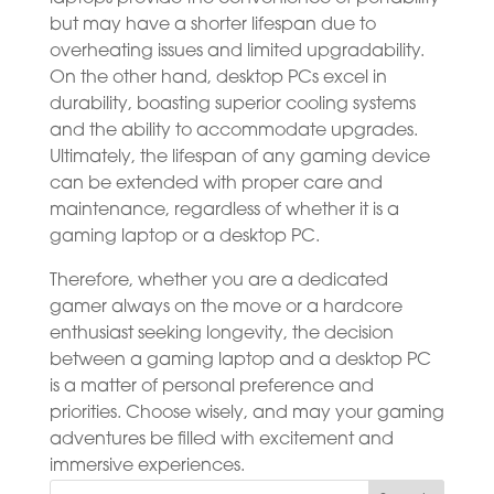
but may have a shorter lifespan due to
overheating issues and limited upgradability.
On the other hand, desktop PCs excel in
durability, boasting superior cooling systems
and the ability to accommodate upgrades.
Ultimately, the lifespan of any gaming device
can be extended with proper care and
maintenance, regardless of whether it is a
gaming laptop or a desktop PC.
Therefore, whether you are a dedicated
gamer always on the move or a hardcore
enthusiast seeking longevity, the decision
between a gaming laptop and a desktop PC
is a matter of personal preference and
priorities. Choose wisely, and may your gaming
adventures be filled with excitement and
immersive experiences.