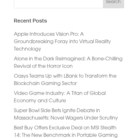
Recent Posts
Apple Introduces Vision Pro: A
Groundbreaking Foray into Virtual Reality
Technology
Alone in the Dark Reimagined: A Bone-Chilling
Revival of the Horror Icon
Oasys Teams Up with LBank to Transform the
Blockchain Gaming Sector
Video Game Industry: A Titan of Global
Economy and Culture
Super Bowl Side Bets Ignite Debate in
Massachusetts: Novel Wagers Under Scrutiny
Best Buy Offers Exclusive Deal on MSI Stealth
14: The New Benchmark in Portable Gaming