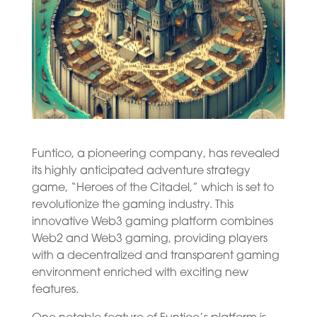
Funtico, a pioneering company, has revealed
its highly anticipated adventure strategy
game, “Heroes of the Citadel,” which is set to
revolutionize the gaming industry. This
innovative Web3 gaming platform combines
Web2 and Web3 gaming, providing players
with a decentralized and transparent gaming
environment enriched with exciting new
features.