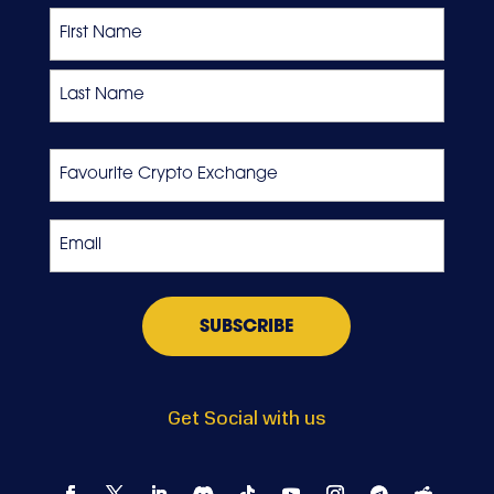
Name
First
Last
Favourite
Crypto
Exchange
Email
*
Get Social with us