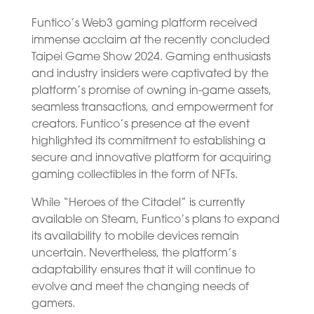
Funtico’s Web3 gaming platform received
immense acclaim at the recently concluded
Taipei Game Show 2024. Gaming enthusiasts
and industry insiders were captivated by the
platform’s promise of owning in-game assets,
seamless transactions, and empowerment for
creators. Funtico’s presence at the event
highlighted its commitment to establishing a
secure and innovative platform for acquiring
gaming collectibles in the form of NFTs.
While “Heroes of the Citadel” is currently
available on Steam, Funtico’s plans to expand
its availability to mobile devices remain
uncertain. Nevertheless, the platform’s
adaptability ensures that it will continue to
evolve and meet the changing needs of
gamers.