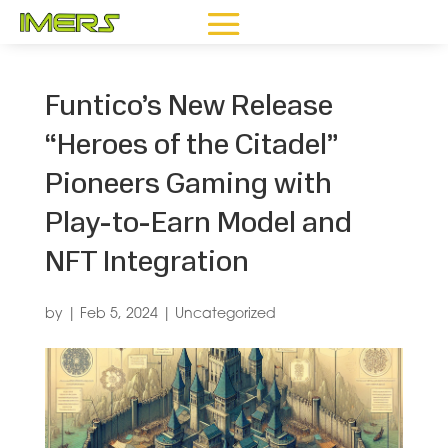
Funtico’s New Release
“Heroes of the Citadel”
Pioneers Gaming with
Play-to-Earn Model and
NFT Integration
by
|
Feb 5, 2024
|
Uncategorized