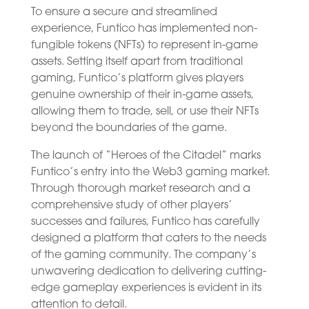
To ensure a secure and streamlined
experience, Funtico has implemented non-
fungible tokens (NFTs) to represent in-game
assets. Setting itself apart from traditional
gaming, Funtico’s platform gives players
genuine ownership of their in-game assets,
allowing them to trade, sell, or use their NFTs
beyond the boundaries of the game.
The launch of “Heroes of the Citadel” marks
Funtico’s entry into the Web3 gaming market.
Through thorough market research and a
comprehensive study of other players’
successes and failures, Funtico has carefully
designed a platform that caters to the needs
of the gaming community. The company’s
unwavering dedication to delivering cutting-
edge gameplay experiences is evident in its
attention to detail.