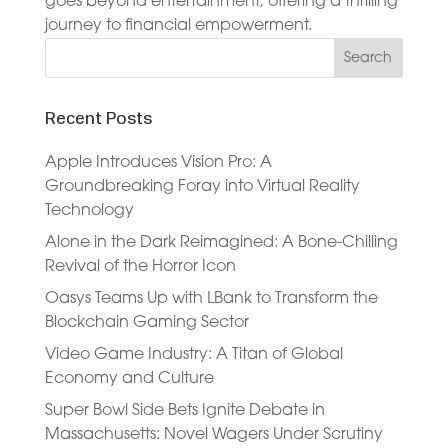
goes beyond entertainment, offering a thrilling
journey to financial empowerment.
Recent Posts
Apple Introduces Vision Pro: A
Groundbreaking Foray into Virtual Reality
Technology
Alone in the Dark Reimagined: A Bone-Chilling
Revival of the Horror Icon
Oasys Teams Up with LBank to Transform the
Blockchain Gaming Sector
Video Game Industry: A Titan of Global
Economy and Culture
Super Bowl Side Bets Ignite Debate in
Massachusetts: Novel Wagers Under Scrutiny