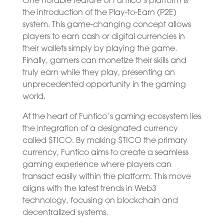
One notable feature of Funtico’s platform is
the introduction of the Play-to-Earn (P2E)
system. This game-changing concept allows
players to earn cash or digital currencies in
their wallets simply by playing the game.
Finally, gamers can monetize their skills and
truly earn while they play, presenting an
unprecedented opportunity in the gaming
world.
At the heart of Funtico’s gaming ecosystem lies
the integration of a designated currency
called $TICO. By making $TICO the primary
currency, Funtico aims to create a seamless
gaming experience where players can
transact easily within the platform. This move
aligns with the latest trends in Web3
technology, focusing on blockchain and
decentralized systems.