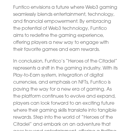
Funtico envisions a future where Web3 gaming
seamlessly blends entertainment, technology,
and financial empowerment. By embracing
the potential of Web3 technology, Funtico
aims to redefine the gaming experience,
offering players a new way to engage with
their favorite games and earn rewards.
In conclusion, Funtico’s “Heroes of the Citadel”
represents a shift in the gaming industry. With its
Play-to-Earn system, integration of digital
currencies, and emphasis on NFTs, Funtico is
paving the way for a new era of gaming. As
the platform continues to evolve and expand,
players can look forward to an exciting future
where their gaming skills translate into tangible
rewards. Step into the world of “Heroes of the
Citadel” and embark on an adventure that