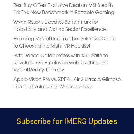
Best Buy Offers Exclusive Deal on MSI Stealth
14: The New Benchmark in Portable Gaming
Wynn Resorts Elevates Benchmark for
Hospitality and Casino Sector Excellence
Exploring Virtual Realms: The Definitive Guide
to Choosing the Right VR Headset
ByteDance Collaborates with XRHealth to
Revolutionize Employee Wellness through
Virtual Reality Therapy
Apple Vision Pro vs. XREAL Air 2 Ultra: A Glimpse
into the Evolution of Wearable Tech
Subscribe for IMERS Updates