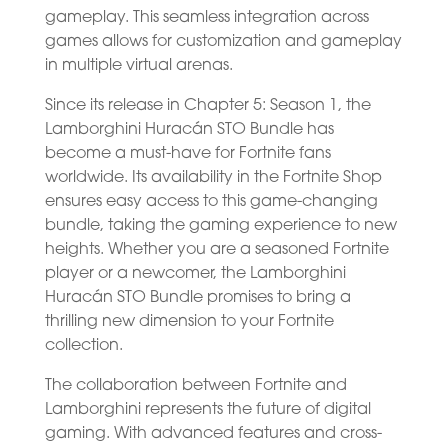
gameplay. This seamless integration across
games allows for customization and gameplay
in multiple virtual arenas.
Since its release in Chapter 5: Season 1, the
Lamborghini Huracán STO Bundle has
become a must-have for Fortnite fans
worldwide. Its availability in the Fortnite Shop
ensures easy access to this game-changing
bundle, taking the gaming experience to new
heights. Whether you are a seasoned Fortnite
player or a newcomer, the Lamborghini
Huracán STO Bundle promises to bring a
thrilling new dimension to your Fortnite
collection.
The collaboration between Fortnite and
Lamborghini represents the future of digital
gaming. With advanced features and cross-