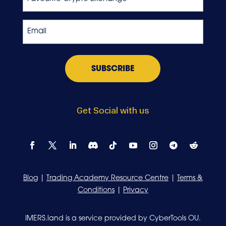
Crypto
Exchange
Email
*
Get Social with us
Blog
|
Trading Academy Resource Centre
|
Terms &
Conditions
|
Privacy
IMERS.land is a service provided by CyberTools OU.