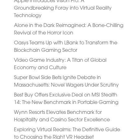
Apple Introduces Vision Pro: A
Groundbreaking Foray into Virtual Reality
Technology
Alone in the Dark Reimagined: A Bone-Chilling
Revival of the Horror Icon
Oasys Teams Up with LBank to Transform the
Blockchain Gaming Sector
Video Game Industry: A Titan of Global
Economy and Culture
Super Bowl Side Bets Ignite Debate in
Massachusetts: Novel Wagers Under Scrutiny
Best Buy Offers Exclusive Deal on MSI Stealth
14: The New Benchmark in Portable Gaming
Wynn Resorts Elevates Benchmark for
Hospitality and Casino Sector Excellence
Exploring Virtual Realms: The Definitive Guide
to Choosing the Right VR Headset