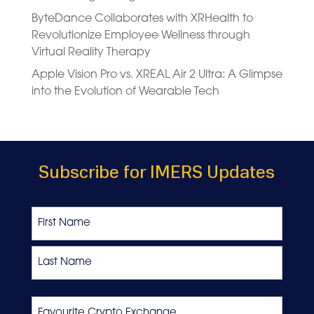
ByteDance Collaborates with XRHealth to
Revolutionize Employee Wellness through
Virtual Reality Therapy
Apple Vision Pro vs. XREAL Air 2 Ultra: A Glimpse
into the Evolution of Wearable Tech
Subscribe for IMERS Updates
Name
First
Last
Favourite