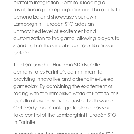
platform integration, Fortnite is leading a
revolution in gaming experiences. The ability to
personalize and showcase your own
Lamborghini Huracán STO adds an
unmatched level of excitement and
customization to the game, allowing players to
stand out on the virtual race track like never
before.
The Lamborghini Huracán STO Bundle
demonstrates Fortnite’s commitment to
providing innovative and adrenaline-fueled
gameplay. By combining the excitement of
racing with the immersive world of Fortnite, this
bundle offers players the best of both worlds.
Get ready for an unforgettable ride as you
take control of the Lamborghini Huracán STO
in Fortnite.