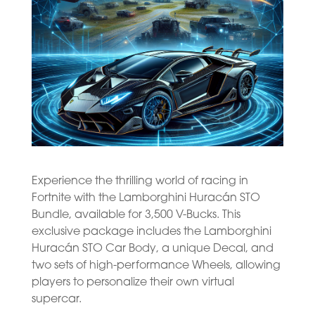
Experience the thrilling world of racing in
Fortnite with the Lamborghini Huracán STO
Bundle, available for 3,500 V-Bucks. This
exclusive package includes the Lamborghini
Huracán STO Car Body, a unique Decal, and
two sets of high-performance Wheels, allowing
players to personalize their own virtual
supercar.