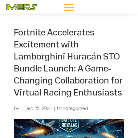
Fortnite Accelerates
Excitement with
Lamborghini Huracán STO
Bundle Launch: A Game-
Changing Collaboration for
Virtual Racing Enthusiasts
by
|
Dec 25, 2023
|
Uncategorized