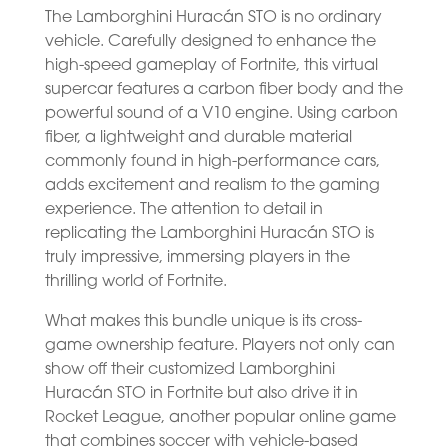
The Lamborghini Huracán STO is no ordinary
vehicle. Carefully designed to enhance the
high-speed gameplay of Fortnite, this virtual
supercar features a carbon fiber body and the
powerful sound of a V10 engine. Using carbon
fiber, a lightweight and durable material
commonly found in high-performance cars,
adds excitement and realism to the gaming
experience. The attention to detail in
replicating the Lamborghini Huracán STO is
truly impressive, immersing players in the
thrilling world of Fortnite.
What makes this bundle unique is its cross-
game ownership feature. Players not only can
show off their customized Lamborghini
Huracán STO in Fortnite but also drive it in
Rocket League, another popular online game
that combines soccer with vehicle-based