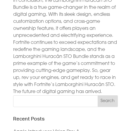
In conclusion, the Lamborghini Huracán STO
Bundle is a true game-changer in the realm of
digital gaming. With its sleek design, endless
customization options, and cross-game
ownership feature, it offers players an
unprecedented and electrifying experience.
Fortnite continues to exceed expectations and
redefine the gaming landscape, and the
Lamborghini Huracán STO Bundle stands as a
prime example of the game’s commitment to
providing cutting-edge gameplay. So, gear
up, rev your engines, and get ready to race in
style with Fortnite’s Lamborghini Huracán STO.
The future of digital gaming has arrived.
Recent Posts