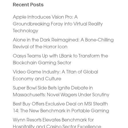
Recent Posts
Apple Introduces Vision Pro: A
Groundbreaking Foray into Virtual Reality
Technology
Alone in the Dark Reimagined: A Bone-Chilling
Revival of the Horror Icon
Oasys Teams Up with LBank to Transform the
Blockchain Gaming Sector
Video Game Industry: A Titan of Global
Economy and Culture
Super Bowl Side Bets Ignite Debate in
Massachusetts: Novel Wagers Under Scrutiny
Best Buy Offers Exclusive Deal on MSI Stealth
14: The New Benchmark in Portable Gaming
Wynn Resorts Elevates Benchmark for
Hospitality and Casino Sector Excellence