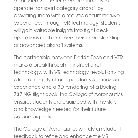
approach will better prepare students to
operate transport category aircraft by
providing them with a realistic and immersive
experience. Through VR technology, students
will gain valuable insights into flight deck
operations and enhance their understanding
of advanced aircraft systems.
The partnership between Florida Tech and VTR
marks a breakthrough in instructional
technology, with VR technology revolutionizing
pilot training. By offering students a hands-on
experience and a 3D rendering of a Boeing
737 NG flight deck, the College of Aeronautics
ensures students are equipped with the skills
and knowledge needed for their future
careers as pilots.
The College of Aeronautics will rely on student
feedback to refine and enhance the VR