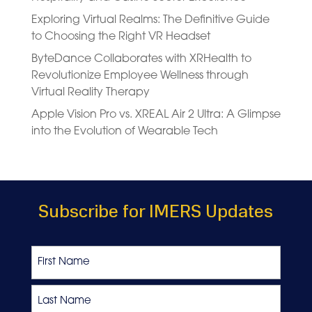
Exploring Virtual Realms: The Definitive Guide
to Choosing the Right VR Headset
ByteDance Collaborates with XRHealth to
Revolutionize Employee Wellness through
Virtual Reality Therapy
Apple Vision Pro vs. XREAL Air 2 Ultra: A Glimpse
into the Evolution of Wearable Tech
Subscribe for IMERS Updates
Name
First