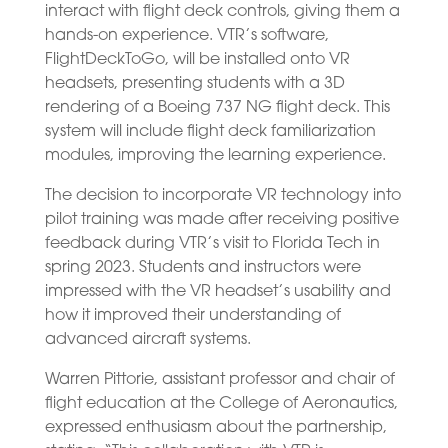
interact with flight deck controls, giving them a
hands-on experience. VTR’s software,
FlightDeckToGo, will be installed onto VR
headsets, presenting students with a 3D
rendering of a Boeing 737 NG flight deck. This
system will include flight deck familiarization
modules, improving the learning experience.
The decision to incorporate VR technology into
pilot training was made after receiving positive
feedback during VTR’s visit to Florida Tech in
spring 2023. Students and instructors were
impressed with the VR headset’s usability and
how it improved their understanding of
advanced aircraft systems.
Warren Pittorie, assistant professor and chair of
flight education at the College of Aeronautics,
expressed enthusiasm about the partnership,