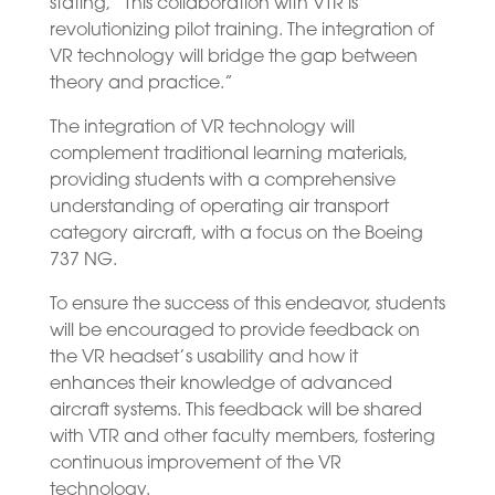
stating, “This collaboration with VTR is
revolutionizing pilot training. The integration of
VR technology will bridge the gap between
theory and practice.”
The integration of VR technology will
complement traditional learning materials,
providing students with a comprehensive
understanding of operating air transport
category aircraft, with a focus on the Boeing
737 NG.
To ensure the success of this endeavor, students
will be encouraged to provide feedback on
the VR headset’s usability and how it
enhances their knowledge of advanced
aircraft systems. This feedback will be shared
with VTR and other faculty members, fostering
continuous improvement of the VR
technology.