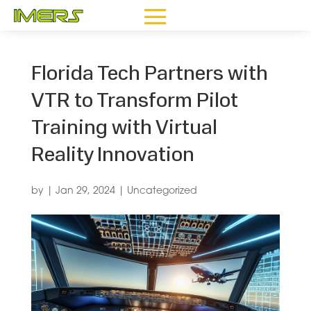
Florida Tech Partners with
VTR to Transform Pilot
Training with Virtual
Reality Innovation
by
|
Jan 29, 2024
|
Uncategorized