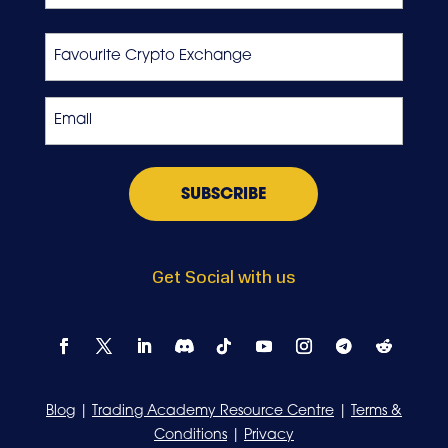
Last
Favourite
Crypto
Exchange
Email
*
Get Social with us
Blog
|
Trading Academy Resource Centre
|
Terms &
Conditions
|
Privacy