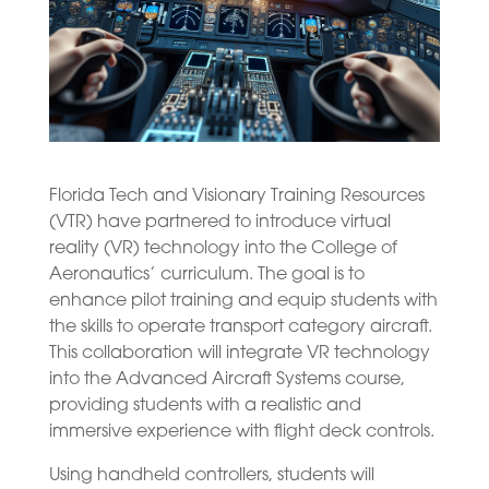
Florida Tech and Visionary Training Resources
(VTR) have partnered to introduce virtual
reality (VR) technology into the College of
Aeronautics’ curriculum. The goal is to
enhance pilot training and equip students with
the skills to operate transport category aircraft.
This collaboration will integrate VR technology
into the Advanced Aircraft Systems course,
providing students with a realistic and
immersive experience with flight deck controls.
Using handheld controllers, students will