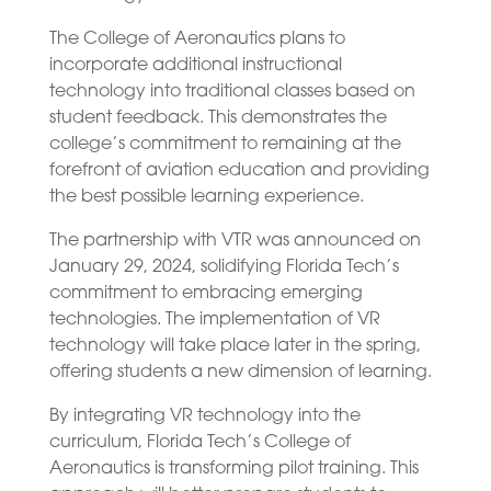
The College of Aeronautics plans to
incorporate additional instructional
technology into traditional classes based on
student feedback. This demonstrates the
college’s commitment to remaining at the
forefront of aviation education and providing
the best possible learning experience.
The partnership with VTR was announced on
January 29, 2024, solidifying Florida Tech’s
commitment to embracing emerging
technologies. The implementation of VR
technology will take place later in the spring,
offering students a new dimension of learning.
By integrating VR technology into the
curriculum, Florida Tech’s College of
Aeronautics is transforming pilot training. This