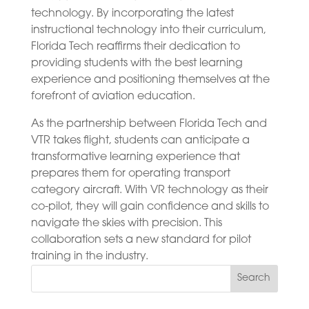
technology. By incorporating the latest
instructional technology into their curriculum,
Florida Tech reaffirms their dedication to
providing students with the best learning
experience and positioning themselves at the
forefront of aviation education.
As the partnership between Florida Tech and
VTR takes flight, students can anticipate a
transformative learning experience that
prepares them for operating transport
category aircraft. With VR technology as their
co-pilot, they will gain confidence and skills to
navigate the skies with precision. This
collaboration sets a new standard for pilot
training in the industry.