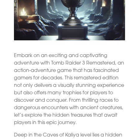
Embark on an exciting and captivating
adventure with Tomb Raider 3 Remastered, an
action-adventure game that has fascinated
gamers for decades. This remastered edition
not only delivers a visually stunning experience
but also offers many trophies for players to
discover and conquer. From thrilling races to
dangerous encounters with ancient creatures,
let’s explore the hidden treasures that await
players in this epic journey.
Deep in the Caves of Kaliya level lies a hidden