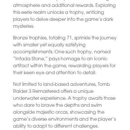
atmosphere and additional rewards. Exploring
this eerie realm unlocks a trophy, enticing
players to delve deeper into the game’s dark
mysteries.
Bronze trophies, totaling 71, sprinkle the journey
with smaller yet equally satisfying
accomplishments. One such trophy, named
“Infada Stone,” pays homage to an iconic
artifact within the game, rewarding players for
their keen eye and attention to detail.
Not limited to land-based adventures, Tomb
Raider 3 Remastered offers a unique
underwater experience. A trophy awaits those
who dare to brave the depths and swim
alongside majestic orcas, showcasing the
game’s diverse environments and the player’s
ability to adapt to different challenges.