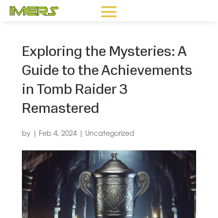
Exploring the Mysteries: A
Guide to the Achievements
in Tomb Raider 3
Remastered
by
|
Feb 4, 2024
|
Uncategorized