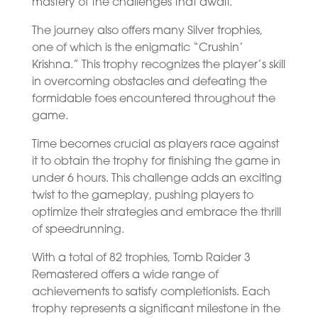
mastery of the challenges that await.
The journey also offers many Silver trophies,
one of which is the enigmatic “Crushin’
Krishna.” This trophy recognizes the player’s skill
in overcoming obstacles and defeating the
formidable foes encountered throughout the
game.
Time becomes crucial as players race against
it to obtain the trophy for finishing the game in
under 6 hours. This challenge adds an exciting
twist to the gameplay, pushing players to
optimize their strategies and embrace the thrill
of speedrunning.
With a total of 82 trophies, Tomb Raider 3
Remastered offers a wide range of
achievements to satisfy completionists. Each
trophy represents a significant milestone in the