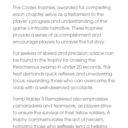
The Codex trophies, awarded for completing
each chapter, serve as a testament to the
player’s progress and understanding of the
game’s intricate narrative. These trophies
provide a sense of accomplishment and
encourage players to unravel the full story.
For seekers of speed and precision, solace can
be found in the trophy for crossing the
treacherous swamp in under 20 seconds. This
feat demands quick reflexes and unwavering
focus, rewarding those who can overcome the
odds with a well-deserved accolade.
Tomb Raider 3 Remastered also emphasizes
camaraderie and teamwork, as players strive
to ensure the survival of their fellow soldiers. A
trophy commemorates this act of heroism,
honoring those who selflessly lend a helping