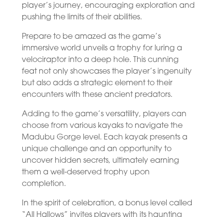
player’s journey, encouraging exploration and
pushing the limits of their abilities.
Prepare to be amazed as the game’s
immersive world unveils a trophy for luring a
velociraptor into a deep hole. This cunning
feat not only showcases the player’s ingenuity
but also adds a strategic element to their
encounters with these ancient predators.
Adding to the game’s versatility, players can
choose from various kayaks to navigate the
Madubu Gorge level. Each kayak presents a
unique challenge and an opportunity to
uncover hidden secrets, ultimately earning
them a well-deserved trophy upon
completion.
In the spirit of celebration, a bonus level called
“All Hallows” invites players with its haunting