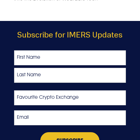
Subscribe for IMERS Updates
Name
First
Last
Favourite
Crypto
Exchange
Email
*