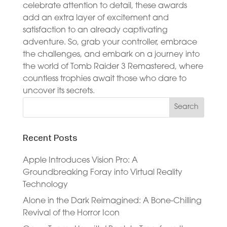
celebrate attention to detail, these awards
add an extra layer of excitement and
satisfaction to an already captivating
adventure. So, grab your controller, embrace
the challenges, and embark on a journey into
the world of Tomb Raider 3 Remastered, where
countless trophies await those who dare to
uncover its secrets.
Recent Posts
Apple Introduces Vision Pro: A
Groundbreaking Foray into Virtual Reality
Technology
Alone in the Dark Reimagined: A Bone-Chilling
Revival of the Horror Icon