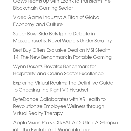
Oasys Teams Up with LBank to Transform the
Blockchain Gaming Sector
Video Game Industry: A Titan of Global
Economy and Culture
Super Bowl Side Bets Ignite Debate in
Massachusetts: Novel Wagers Under Scrutiny
Best Buy Offers Exclusive Deal on MSI Stealth
14: The New Benchmark in Portable Gaming
Wynn Resorts Elevates Benchmark for
Hospitality and Casino Sector Excellence
Exploring Virtual Realms: The Definitive Guide
to Choosing the Right VR Headset
ByteDance Collaborates with XRHealth to
Revolutionize Employee Wellness through
Virtual Reality Therapy
Apple Vision Pro vs. XREAL Air 2 Ultra: A Glimpse
into the Evolution of Wearable Tech