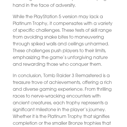
hand in the face of adversity.
While the PlayStation 5 version may lack a
Platinum Trophy, it compensates with a variety
of specific challenges. These tests of skill range
from avoiding snake bites to maneuvering
through spiked walls and ceilings unharmed.
These challenges push players to their limits,
emphasizing the game’s unforgiving nature
and rewarding those who conquer them.
In conclusion, Tomb Raider 3 Remastered is a
treasure trove of achievements, offering a rich
and diverse gaming experience. From thrilling
races to nerve-wracking encounters with
ancient creatures, each trophy represents a
significant milestone in the player’s journey.
Whether it is the Platinum Trophy that signifies
completion or the smaller Bronze trophies that