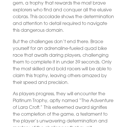
gem, a trophy that rewards the most brave
explorers who find and conquer all the elusive
cobras. This accolade shows the determination
and attention to detail required to navigate
this dangerous domain.
But the challenges don’t end there. Brace
yourself for an adrenaline-fueled quad bike
race that awaits daring players, challenging
them to complete it in under 39 seconds. Only
the most skilled and bold racers will be able to
claim this trophy, leaving others amazed by
their speed and precision.
As players progress, they will encounter the
Platinum Trophy, aptly named “The Adventure
of Lara Croft.” This esteemed award signifies
the completion of the game, a testament to
the player’s unwavering determination and