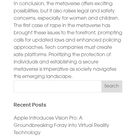
In conclusion, the metaverse offers exciting
possibilities, but it also raises legal and safety
concerns, especially for women and children.
The first case of rape in the metaverse has
brought these issues to the forefront, prompting
calls for updated laws and enhanced policing
approaches. Tech companies must create
safe platforms. Prioritizing the protection of
individuals and establishing a secure
metaverse is imperative as society navigates
this emerging landscape.
Recent Posts
Apple Introduces Vision Pro: A
Groundbreaking Foray into Virtual Reality
Technology