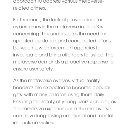
approach to address various metaverse-
related crimes.
Furthermore, the lack of prosecutions for
cybercrimes in the metaverse in the UK is
concerning. This underscores the need for
updated legislation and coordinated efforts
between law enforcement agencies to
investigate and bring offenders to justice. The
metaverse demands a proactive response to
ensure user safety.
As the metaverse evolves, virtual reality
headsets are expected to become popular
gifts, with many children using them daily.
Ensuring the safety of young users is crucial, as
the immersive experiences in the metaverse
can have long-lasting emotional and mental
impacts on victims.