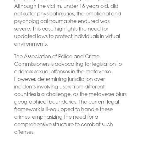
Although the victim, under 16 years old, did
not suffer physical injuries, the emotional and
psychological trauma she endured was
severe. This case highlights the need for
updated laws to protect individuals in virtual
environments.
The Association of Police and Crime
Commissioners is advocating for legislation to
address sexual offenses in the metaverse.
However, determining jurisdiction over
incidents involving users from different
countries is a challenge, as the metaverse blurs
geographical boundaries. The current legal
framework is ill-equipped to handle these
crimes, emphasizing the need for a
comprehensive structure to combat such
offenses.