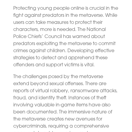
Protecting young people online is crucial in the
fight against predators in the metaverse. While
users can take measures to protect their
characters, more is needed. The National
Police Chiefs’ Council has warned about
predators exploiting the metaverse to commit
crimes against children. Developing effective
strategies to detect and apprehend these
offenders and support victims is vital.
The challenges posed by the metaverse
extend beyond sexual offenses. There are
reports of virtual robbery, ransomware attacks,
fraud, and identity theft. Instances of theft
involving valuable in-game items have also
been documented. The immersive nature of
the metaverse creates new avenues for
cybercriminals, requiring a comprehensive