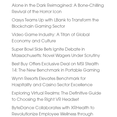
Alone in the Dark Reimagined: A Bone-Chilling
Revival of the Horror Icon
Oasys Teams Up with LBank to Transform the
Blockchain Gaming Sector
Video Game Industry: A Titan of Global
Economy and Culture
Super Bowl Side Bets Ignite Debate in
Massachusetts: Novel Wagers Under Scrutiny
Best Buy Offers Exclusive Deal on MSI Stealth
14: The New Benchmark in Portable Gaming
Wynn Resorts Elevates Benchmark for
Hospitality and Casino Sector Excellence
Exploring Virtual Realms: The Definitive Guide
to Choosing the Right VR Headset
ByteDance Collaborates with XRHealth to
Revolutionize Employee Wellness through