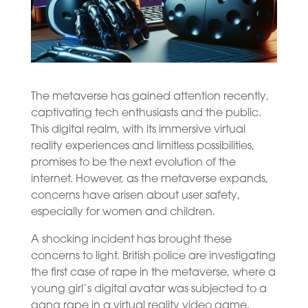
The metaverse has gained attention recently,
captivating tech enthusiasts and the public.
This digital realm, with its immersive virtual
reality experiences and limitless possibilities,
promises to be the next evolution of the
internet. However, as the metaverse expands,
concerns have arisen about user safety,
especially for women and children.
A shocking incident has brought these
concerns to light. British police are investigating
the first case of rape in the metaverse, where a
young girl’s digital avatar was subjected to a
gang rape in a virtual reality video game.