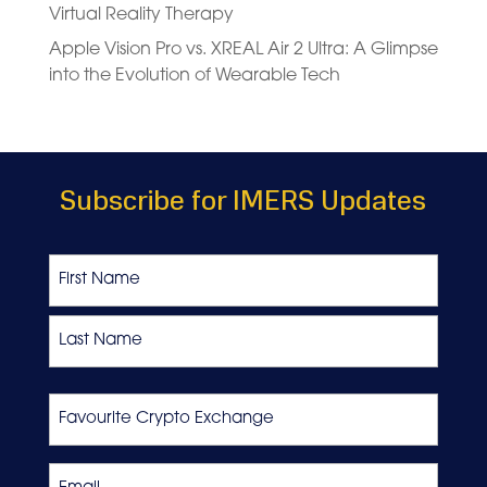
Virtual Reality Therapy
Apple Vision Pro vs. XREAL Air 2 Ultra: A Glimpse
into the Evolution of Wearable Tech
Subscribe for IMERS Updates
Name
First
Last
Favourite
Crypto
Exchange
Email