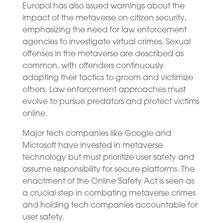
Europol has also issued warnings about the
impact of the metaverse on citizen security,
emphasizing the need for law enforcement
agencies to investigate virtual crimes. Sexual
offenses in the metaverse are described as
common, with offenders continuously
adapting their tactics to groom and victimize
others. Law enforcement approaches must
evolve to pursue predators and protect victims
online.
Major tech companies like Google and
Microsoft have invested in metaverse
technology but must prioritize user safety and
assume responsibility for secure platforms. The
enactment of the Online Safety Act is seen as
a crucial step in combating metaverse crimes
and holding tech companies accountable for
user safety.