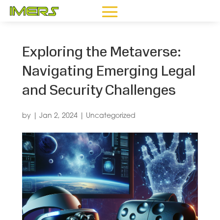
Exploring the Metaverse:
Navigating Emerging Legal
and Security Challenges
by
|
Jan 2, 2024
|
Uncategorized