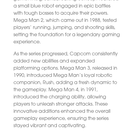
a small blue robot engaged in epic battles
with tough bosses to acquire their powers.
Mega Man 2, which came out in 1988, tested
players’ running, jumping, and shooting skills,
setting the foundation for a legendary gaming
experience.
As the series progressed, Capcom consistently
added new abilities and expanded
platforming options. Mega Man 3, released in
1990, introduced Mega Man’s loyal robotic
companion, Rush, adding a fresh dynamic to
the gameplay. Mega Man 4, in 1991,
introduced the charging ability, allowing
players to unleash stronger attacks. These
innovative additions enhanced the overall
gameplay experience, ensuring the series
stayed vibrant and captivating.