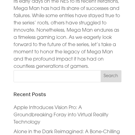
its early days on the NES to its recent iterations,
Mega Man has had its share of successes and
failures. While some entries have stayed true to
the series’ roots, others have struggled to
innovate. Nonetheless, Mega Man endures as
a timeless gaming icon. As we eagerly look
forward to the future of the series, let’s take a
moment to honor the legacy of Mega Man
and the profound impact it has had on
countless generations of gamers.
Recent Posts
Apple Introduces Vision Pro: A
Groundbreaking Foray into Virtual Reality
Technology
Alone in the Dark Reimagined: A Bone-Chilling