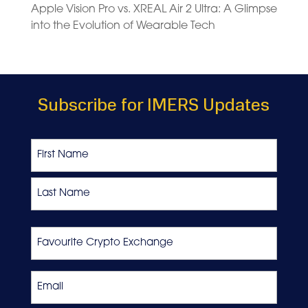
Apple Vision Pro vs. XREAL Air 2 Ultra: A Glimpse
into the Evolution of Wearable Tech
Subscribe for IMERS Updates
Name
First
Last
Favourite
Crypto
Exchange
Email
*