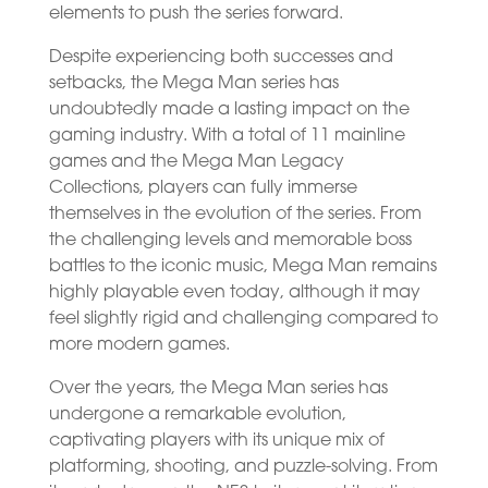
elements to push the series forward.
Despite experiencing both successes and
setbacks, the Mega Man series has
undoubtedly made a lasting impact on the
gaming industry. With a total of 11 mainline
games and the Mega Man Legacy
Collections, players can fully immerse
themselves in the evolution of the series. From
the challenging levels and memorable boss
battles to the iconic music, Mega Man remains
highly playable even today, although it may
feel slightly rigid and challenging compared to
more modern games.
Over the years, the Mega Man series has
undergone a remarkable evolution,
captivating players with its unique mix of
platforming, shooting, and puzzle-solving. From