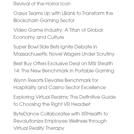
Revival of the Horror Icon
Oasys Teams Up with LBank to Transform the
Blockchain Gaming Sector
Video Game Industry: A Titan of Global
Economy and Culture
Super Bowl Side Bets Ignite Debate in
Massachusetts: Novel Wagers Under Scrutiny
Best Buy Offers Exclusive Deal on MSI Stealth
14: The New Benchmark in Portable Gaming
Wynn Resorts Elevates Benchmark for
Hospitality and Casino Sector Excellence
Exploring Virtual Realms: The Definitive Guide
to Choosing the Right VR Headset
ByteDance Collaborates with XRHealth to
Revolutionize Employee Wellness through
Virtual Reality Therapy