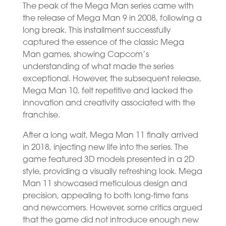
The peak of the Mega Man series came with
the release of Mega Man 9 in 2008, following a
long break. This installment successfully
captured the essence of the classic Mega
Man games, showing Capcom’s
understanding of what made the series
exceptional. However, the subsequent release,
Mega Man 10, felt repetitive and lacked the
innovation and creativity associated with the
franchise.
After a long wait, Mega Man 11 finally arrived
in 2018, injecting new life into the series. The
game featured 3D models presented in a 2D
style, providing a visually refreshing look. Mega
Man 11 showcased meticulous design and
precision, appealing to both long-time fans
and newcomers. However, some critics argued
that the game did not introduce enough new