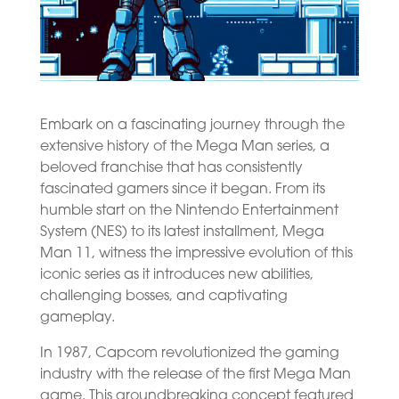
Embark on a fascinating journey through the
extensive history of the Mega Man series, a
beloved franchise that has consistently
fascinated gamers since it began. From its
humble start on the Nintendo Entertainment
System (NES) to its latest installment, Mega
Man 11, witness the impressive evolution of this
iconic series as it introduces new abilities,
challenging bosses, and captivating
gameplay.
In 1987, Capcom revolutionized the gaming
industry with the release of the first Mega Man
game. This groundbreaking concept featured