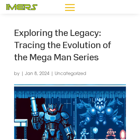
Exploring the Legacy:
Tracing the Evolution of
the Mega Man Series
by
|
Jan 8, 2024
|
Uncategorized