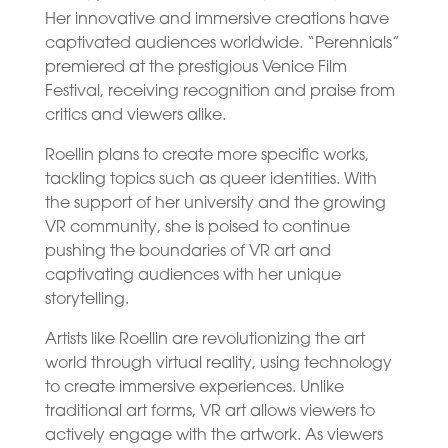
Her innovative and immersive creations have
captivated audiences worldwide. “Perennials”
premiered at the prestigious Venice Film
Festival, receiving recognition and praise from
critics and viewers alike.
Roellin plans to create more specific works,
tackling topics such as queer identities. With
the support of her university and the growing
VR community, she is poised to continue
pushing the boundaries of VR art and
captivating audiences with her unique
storytelling.
Artists like Roellin are revolutionizing the art
world through virtual reality, using technology
to create immersive experiences. Unlike
traditional art forms, VR art allows viewers to
actively engage with the artwork. As viewers