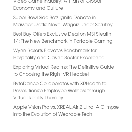
Video Game Industry: A Titan of Global
Economy and Culture
Super Bowl Side Bets Ignite Debate in
Massachusetts: Novel Wagers Under Scrutiny
Best Buy Offers Exclusive Deal on MSI Stealth
14: The New Benchmark in Portable Gaming
Wynn Resorts Elevates Benchmark for
Hospitality and Casino Sector Excellence
Exploring Virtual Realms: The Definitive Guide
to Choosing the Right VR Headset
ByteDance Collaborates with XRHealth to
Revolutionize Employee Wellness through
Virtual Reality Therapy
Apple Vision Pro vs. XREAL Air 2 Ultra: A Glimpse
into the Evolution of Wearable Tech