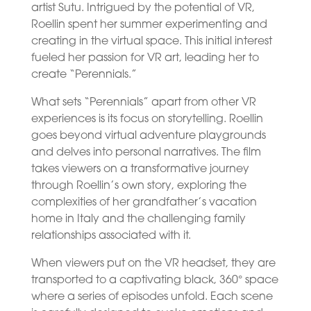
artist Sutu. Intrigued by the potential of VR,
Roellin spent her summer experimenting and
creating in the virtual space. This initial interest
fueled her passion for VR art, leading her to
create “Perennials.”
What sets “Perennials” apart from other VR
experiences is its focus on storytelling. Roellin
goes beyond virtual adventure playgrounds
and delves into personal narratives. The film
takes viewers on a transformative journey
through Roellin’s own story, exploring the
complexities of her grandfather’s vacation
home in Italy and the challenging family
relationships associated with it.
When viewers put on the VR headset, they are
transported to a captivating black, 360° space
where a series of episodes unfold. Each scene