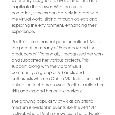
is carefully designed to evoke emotions and
captivate the viewer. With the use of
controllers, viewers can actively interact with
the virtual world, slicing through objects and
exploring the environment, enhancing their
experience.
Roellin’s talent has not gone unnoticed. Meta,
the parent company of Facebook and the
producers of “Perennials,” recognized her work
and supported her various projects. This
support, along with the vibrant Quill
community, a group of VR artists and
enthusiasts who use Quill, a VR illustration and
animation tool, has allowed Roellin to refine her
skills and expand her artistic horizons.
The growing popularity of VR as an artistic
medium is evident in events like the ART*VR
festival, where Roellin showcased her artwork.