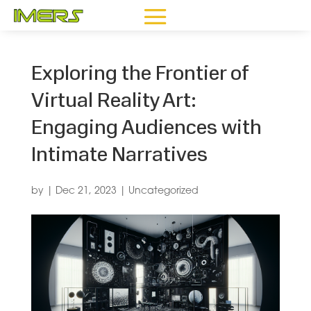
Exploring the Frontier of
Virtual Reality Art:
Engaging Audiences with
Intimate Narratives
by
|
Dec 21, 2023
|
Uncategorized