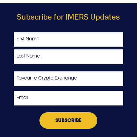
Subscribe for IMERS Updates
Name
First
Last
Favourite
Crypto
Exchange
Email
*