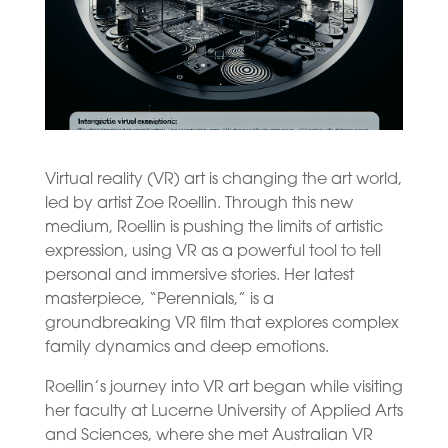
Virtual reality (VR) art is changing the art world,
led by artist Zoe Roellin. Through this new
medium, Roellin is pushing the limits of artistic
expression, using VR as a powerful tool to tell
personal and immersive stories. Her latest
masterpiece, “Perennials,” is a
groundbreaking VR film that explores complex
family dynamics and deep emotions.
Roellin’s journey into VR art began while visiting
her faculty at Lucerne University of Applied Arts
and Sciences, where she met Australian VR