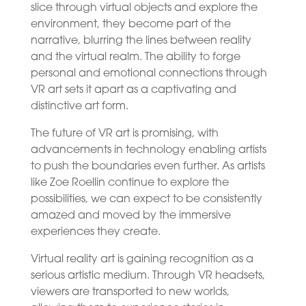
slice through virtual objects and explore the
environment, they become part of the
narrative, blurring the lines between reality
and the virtual realm. The ability to forge
personal and emotional connections through
VR art sets it apart as a captivating and
distinctive art form.
The future of VR art is promising, with
advancements in technology enabling artists
to push the boundaries even further. As artists
like Zoe Roellin continue to explore the
possibilities, we can expect to be consistently
amazed and moved by the immersive
experiences they create.
Virtual reality art is gaining recognition as a
serious artistic medium. Through VR headsets,
viewers are transported to new worlds,