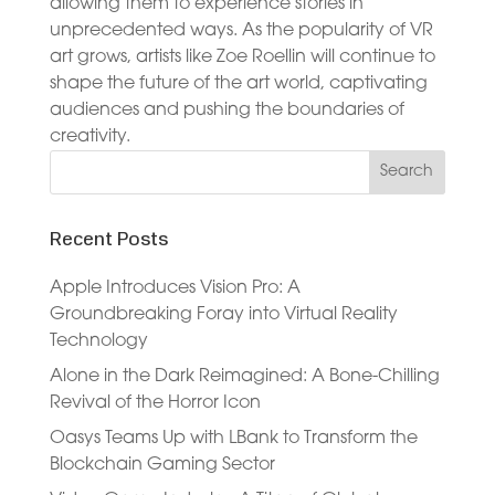
allowing them to experience stories in
unprecedented ways. As the popularity of VR
art grows, artists like Zoe Roellin will continue to
shape the future of the art world, captivating
audiences and pushing the boundaries of
creativity.
Recent Posts
Apple Introduces Vision Pro: A
Groundbreaking Foray into Virtual Reality
Technology
Alone in the Dark Reimagined: A Bone-Chilling
Revival of the Horror Icon
Oasys Teams Up with LBank to Transform the
Blockchain Gaming Sector