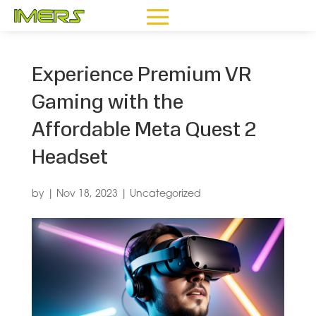
Experience Premium VR
Gaming with the
Affordable Meta Quest 2
Headset
by
|
Nov 18, 2023
|
Uncategorized