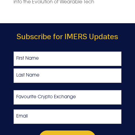
into the Evolution of Wearable Tech
Subscribe for IMERS Updates
Name
First
Last
Favourite
Crypto
Exchange
Email
*