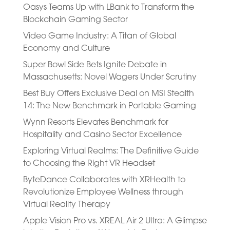
Oasys Teams Up with LBank to Transform the
Blockchain Gaming Sector
Video Game Industry: A Titan of Global
Economy and Culture
Super Bowl Side Bets Ignite Debate in
Massachusetts: Novel Wagers Under Scrutiny
Best Buy Offers Exclusive Deal on MSI Stealth
14: The New Benchmark in Portable Gaming
Wynn Resorts Elevates Benchmark for
Hospitality and Casino Sector Excellence
Exploring Virtual Realms: The Definitive Guide
to Choosing the Right VR Headset
ByteDance Collaborates with XRHealth to
Revolutionize Employee Wellness through
Virtual Reality Therapy
Apple Vision Pro vs. XREAL Air 2 Ultra: A Glimpse