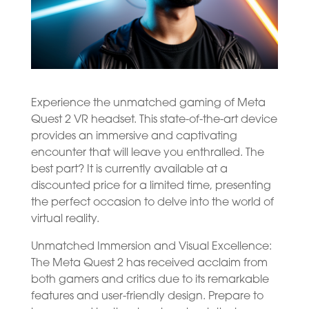
Experience the unmatched gaming of Meta
Quest 2 VR headset. This state-of-the-art device
provides an immersive and captivating
encounter that will leave you enthralled. The
best part? It is currently available at a
discounted price for a limited time, presenting
the perfect occasion to delve into the world of
virtual reality.
Unmatched Immersion and Visual Excellence:
The Meta Quest 2 has received acclaim from
both gamers and critics due to its remarkable
features and user-friendly design. Prepare to