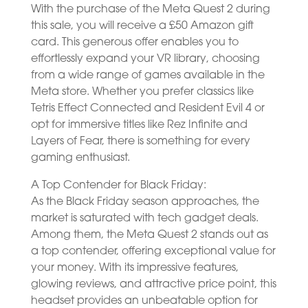
With the purchase of the Meta Quest 2 during
this sale, you will receive a £50 Amazon gift
card. This generous offer enables you to
effortlessly expand your VR library, choosing
from a wide range of games available in the
Meta store. Whether you prefer classics like
Tetris Effect Connected and Resident Evil 4 or
opt for immersive titles like Rez Infinite and
Layers of Fear, there is something for every
gaming enthusiast.
A Top Contender for Black Friday:
As the Black Friday season approaches, the
market is saturated with tech gadget deals.
Among them, the Meta Quest 2 stands out as
a top contender, offering exceptional value for
your money. With its impressive features,
glowing reviews, and attractive price point, this
headset provides an unbeatable option for