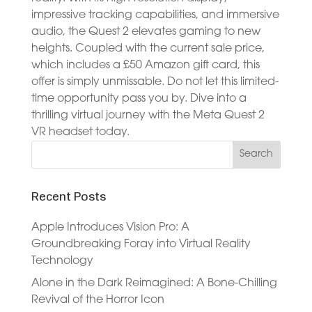
impressive tracking capabilities, and immersive
audio, the Quest 2 elevates gaming to new
heights. Coupled with the current sale price,
which includes a £50 Amazon gift card, this
offer is simply unmissable. Do not let this limited-
time opportunity pass you by. Dive into a
thrilling virtual journey with the Meta Quest 2
VR headset today.
Recent Posts
Apple Introduces Vision Pro: A
Groundbreaking Foray into Virtual Reality
Technology
Alone in the Dark Reimagined: A Bone-Chilling
Revival of the Horror Icon