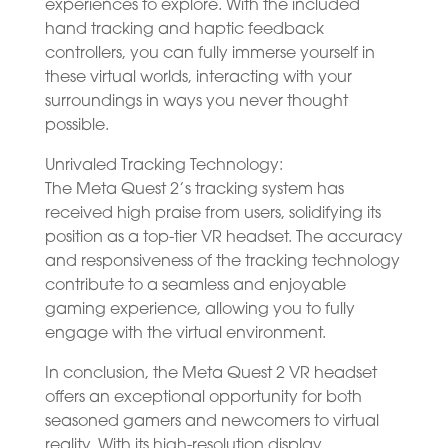
experiences to explore. With the included
hand tracking and haptic feedback
controllers, you can fully immerse yourself in
these virtual worlds, interacting with your
surroundings in ways you never thought
possible.
Unrivaled Tracking Technology:
The Meta Quest 2’s tracking system has
received high praise from users, solidifying its
position as a top-tier VR headset. The accuracy
and responsiveness of the tracking technology
contribute to a seamless and enjoyable
gaming experience, allowing you to fully
engage with the virtual environment.
In conclusion, the Meta Quest 2 VR headset
offers an exceptional opportunity for both
seasoned gamers and newcomers to virtual
reality. With its high-resolution display,