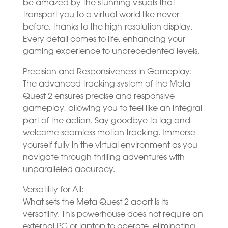
be amazed by the stunning visuals that
transport you to a virtual world like never
before, thanks to the high-resolution display.
Every detail comes to life, enhancing your
gaming experience to unprecedented levels.
Precision and Responsiveness in Gameplay:
The advanced tracking system of the Meta
Quest 2 ensures precise and responsive
gameplay, allowing you to feel like an integral
part of the action. Say goodbye to lag and
welcome seamless motion tracking. Immerse
yourself fully in the virtual environment as you
navigate through thrilling adventures with
unparalleled accuracy.
Versatility for All:
What sets the Meta Quest 2 apart is its
versatility. This powerhouse does not require an
external PC or laptop to operate, eliminating