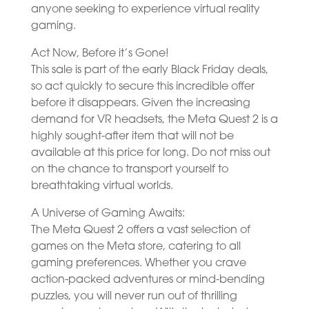
anyone seeking to experience virtual reality
gaming.
Act Now, Before it’s Gone!
This sale is part of the early Black Friday deals,
so act quickly to secure this incredible offer
before it disappears. Given the increasing
demand for VR headsets, the Meta Quest 2 is a
highly sought-after item that will not be
available at this price for long. Do not miss out
on the chance to transport yourself to
breathtaking virtual worlds.
A Universe of Gaming Awaits:
The Meta Quest 2 offers a vast selection of
games on the Meta store, catering to all
gaming preferences. Whether you crave
action-packed adventures or mind-bending
puzzles, you will never run out of thrilling