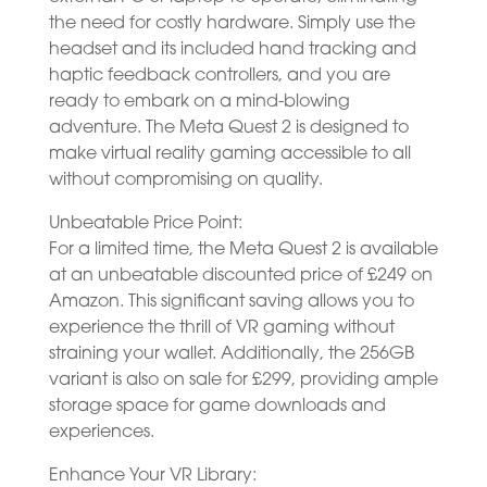
the need for costly hardware. Simply use the
headset and its included hand tracking and
haptic feedback controllers, and you are
ready to embark on a mind-blowing
adventure. The Meta Quest 2 is designed to
make virtual reality gaming accessible to all
without compromising on quality.
Unbeatable Price Point:
For a limited time, the Meta Quest 2 is available
at an unbeatable discounted price of £249 on
Amazon. This significant saving allows you to
experience the thrill of VR gaming without
straining your wallet. Additionally, the 256GB
variant is also on sale for £299, providing ample
storage space for game downloads and
experiences.
Enhance Your VR Library: