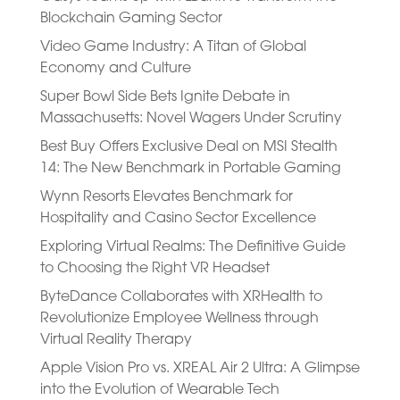
Blockchain Gaming Sector
Video Game Industry: A Titan of Global
Economy and Culture
Super Bowl Side Bets Ignite Debate in
Massachusetts: Novel Wagers Under Scrutiny
Best Buy Offers Exclusive Deal on MSI Stealth
14: The New Benchmark in Portable Gaming
Wynn Resorts Elevates Benchmark for
Hospitality and Casino Sector Excellence
Exploring Virtual Realms: The Definitive Guide
to Choosing the Right VR Headset
ByteDance Collaborates with XRHealth to
Revolutionize Employee Wellness through
Virtual Reality Therapy
Apple Vision Pro vs. XREAL Air 2 Ultra: A Glimpse
into the Evolution of Wearable Tech