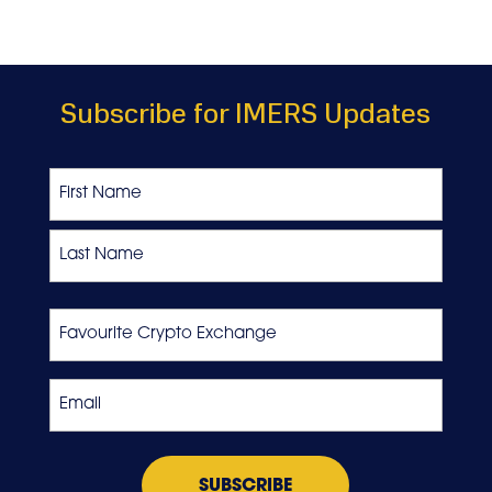
Subscribe for IMERS Updates
Name
First
Last
Favourite
Crypto
Exchange
Email
*