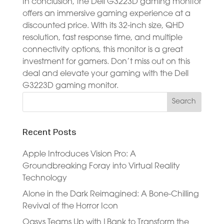
In conclusion, the Dell G3223D gaming monitor
offers an immersive gaming experience at a
discounted price. With its 32-inch size, QHD
resolution, fast response time, and multiple
connectivity options, this monitor is a great
investment for gamers. Don’t miss out on this
deal and elevate your gaming with the Dell
G3223D gaming monitor.
Recent Posts
Apple Introduces Vision Pro: A
Groundbreaking Foray into Virtual Reality
Technology
Alone in the Dark Reimagined: A Bone-Chilling
Revival of the Horror Icon
Oasys Teams Up with LBank to Transform the