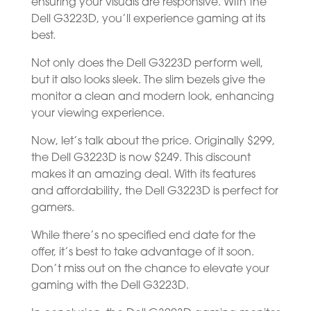
ensuring your visuals are responsive. With the
Dell G3223D, you’ll experience gaming at its
best.
Not only does the Dell G3223D perform well,
but it also looks sleek. The slim bezels give the
monitor a clean and modern look, enhancing
your viewing experience.
Now, let’s talk about the price. Originally $299,
the Dell G3223D is now $249. This discount
makes it an amazing deal. With its features
and affordability, the Dell G3223D is perfect for
gamers.
While there’s no specified end date for the
offer, it’s best to take advantage of it soon.
Don’t miss out on the chance to elevate your
gaming with the Dell G3223D.