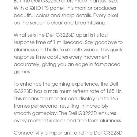
But the Dell G3223D offers more than just size.
With a QHD IPS panel, this monitor produces
beautiful colors and sharp details. Every pixel
on the screen is clear and breathtaking.
What sets the Dell G3223D apart is its fast
response time of 1 millisecond. Say goodbye to
blurriness and hello to smooth visuals. This quick
response time captures every movement
accurately, giving you an edge in fast-paced
games.
To enhance the gaming experience, the Dell
G3223D has a maximum refresh rate of 165 Hz.
This means the monitor can display up to 165
frames per second, resulting in incredibly
smooth gameplay. The Dell G3223D ensures
every moment is clear and free from blurriness.
Connectivity is important, and the Dell G3223D