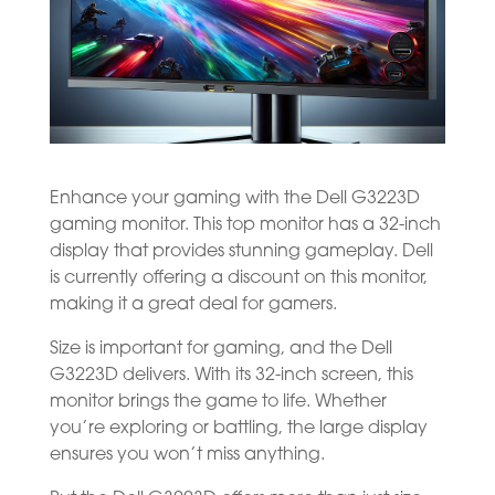
Enhance your gaming with the Dell G3223D
gaming monitor. This top monitor has a 32-inch
display that provides stunning gameplay. Dell
is currently offering a discount on this monitor,
making it a great deal for gamers.
Size is important for gaming, and the Dell
G3223D delivers. With its 32-inch screen, this
monitor brings the game to life. Whether
you’re exploring or battling, the large display
ensures you won’t miss anything.