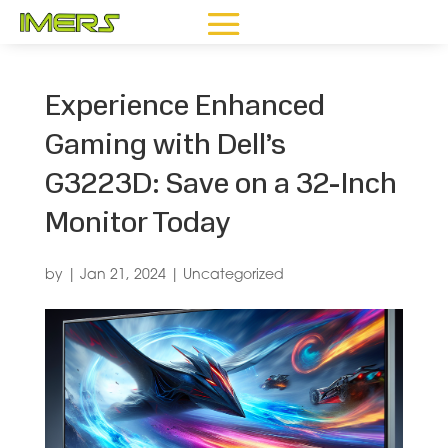
Experience Enhanced
Gaming with Dell’s
G3223D: Save on a 32-Inch
Monitor Today
by
|
Jan 21, 2024
|
Uncategorized