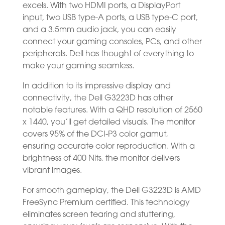
excels. With two HDMI ports, a DisplayPort
input, two USB type-A ports, a USB type-C port,
and a 3.5mm audio jack, you can easily
connect your gaming consoles, PCs, and other
peripherals. Dell has thought of everything to
make your gaming seamless.
In addition to its impressive display and
connectivity, the Dell G3223D has other
notable features. With a QHD resolution of 2560
x 1440, you’ll get detailed visuals. The monitor
covers 95% of the DCI-P3 color gamut,
ensuring accurate color reproduction. With a
brightness of 400 Nits, the monitor delivers
vibrant images.
For smooth gameplay, the Dell G3223D is AMD
FreeSync Premium certified. This technology
eliminates screen tearing and stuttering,