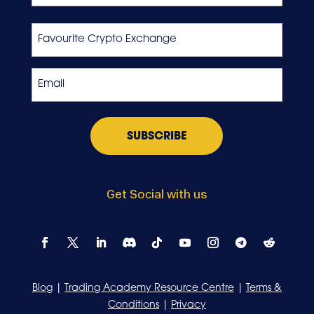
Last
Favourite
Crypto
Exchange
Email
*
Get Social with us
Blog
|
Trading Academy Resource Centre
|
Terms &
Conditions
|
Privacy