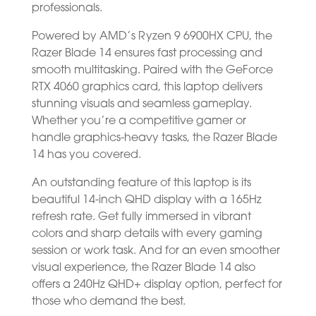
professionals.
Powered by AMD’s Ryzen 9 6900HX CPU, the
Razer Blade 14 ensures fast processing and
smooth multitasking. Paired with the GeForce
RTX 4060 graphics card, this laptop delivers
stunning visuals and seamless gameplay.
Whether you’re a competitive gamer or
handle graphics-heavy tasks, the Razer Blade
14 has you covered.
An outstanding feature of this laptop is its
beautiful 14-inch QHD display with a 165Hz
refresh rate. Get fully immersed in vibrant
colors and sharp details with every gaming
session or work task. And for an even smoother
visual experience, the Razer Blade 14 also
offers a 240Hz QHD+ display option, perfect for
those who demand the best.