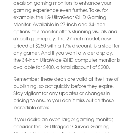
deals on gaming monitors to enhance your
gaming experience even further. Take, for
example, the LG UltraGear QHD Gaming
Monitor. Available in 27-inch and 34-inch
options, this monitor offers stunning visuals and
smooth gameplay. The 27-inch model, now
priced at $250 with a 17% discount, is a steal for
any gamer. And if you want a wider display,
the 34-inch UltraWide QHD computer monitor is
available for $400, a total discount of $200.
Remember, these deals are valid at the time of
publishing, so act quickly before they expire.
Stay vigilant for any updates or changes in
pricing to ensure you don’t miss out on these
incredible offers.
If you desire an even larger gaming monitor,
consider the LG Ultragear Curved Gaming