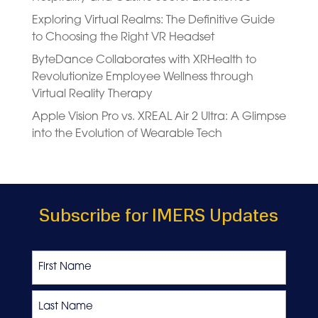
Exploring Virtual Realms: The Definitive Guide
to Choosing the Right VR Headset
ByteDance Collaborates with XRHealth to
Revolutionize Employee Wellness through
Virtual Reality Therapy
Apple Vision Pro vs. XREAL Air 2 Ultra: A Glimpse
into the Evolution of Wearable Tech
Subscribe for IMERS Updates
Name
First