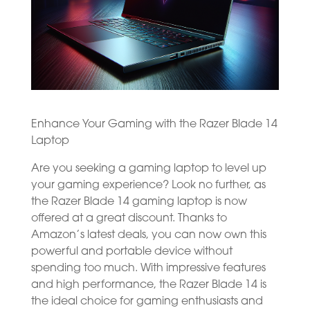
Enhance Your Gaming with the Razer Blade 14
Laptop
Are you seeking a gaming laptop to level up
your gaming experience? Look no further, as
the Razer Blade 14 gaming laptop is now
offered at a great discount. Thanks to
Amazon’s latest deals, you can now own this
powerful and portable device without
spending too much. With impressive features
and high performance, the Razer Blade 14 is
the ideal choice for gaming enthusiasts and