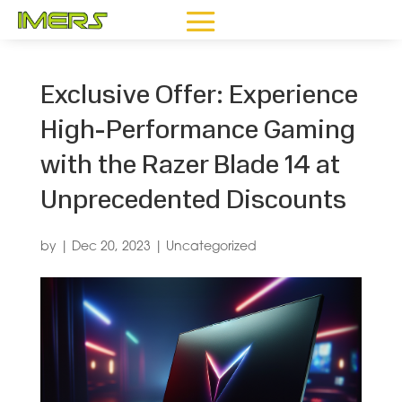
Exclusive Offer: Experience
High-Performance Gaming
with the Razer Blade 14 at
Unprecedented Discounts
by
|
Dec 20, 2023
|
Uncategorized