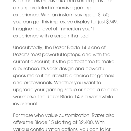
Monitor. This massive 45-inch screen provides
an unparalleled immersive gaming
experience. With an instant savings of $150,
you can get this impressive display for just $749.
Imagine the level of immersion you’ll
experience with a screen that size!
Undoubtedly, the Razer Blade 14 is one of
Razer’s most powerful laptops, and with the
current discount, it’s the perfect time to make
a purchase. Its sleek design and powerful
specs make it an irresistible choice for gamers
and professionals. Whether you want to
upgrade your gaming setup or need a reliable
workhorse, the Razer Blade 14 is a worthwhile
investment.
For those who value customization, Razer also
offers the Blade 15 starting at $2,400. With
various configuration options, you can tailor