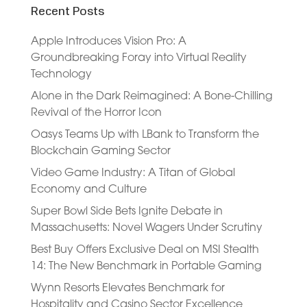
Recent Posts
Apple Introduces Vision Pro: A
Groundbreaking Foray into Virtual Reality
Technology
Alone in the Dark Reimagined: A Bone-Chilling
Revival of the Horror Icon
Oasys Teams Up with LBank to Transform the
Blockchain Gaming Sector
Video Game Industry: A Titan of Global
Economy and Culture
Super Bowl Side Bets Ignite Debate in
Massachusetts: Novel Wagers Under Scrutiny
Best Buy Offers Exclusive Deal on MSI Stealth
14: The New Benchmark in Portable Gaming
Wynn Resorts Elevates Benchmark for
Hospitality and Casino Sector Excellence