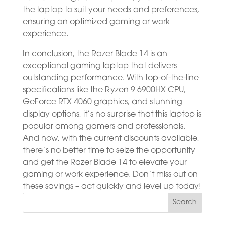
the laptop to suit your needs and preferences,
ensuring an optimized gaming or work
experience.
In conclusion, the Razer Blade 14 is an
exceptional gaming laptop that delivers
outstanding performance. With top-of-the-line
specifications like the Ryzen 9 6900HX CPU,
GeForce RTX 4060 graphics, and stunning
display options, it’s no surprise that this laptop is
popular among gamers and professionals.
And now, with the current discounts available,
there’s no better time to seize the opportunity
and get the Razer Blade 14 to elevate your
gaming or work experience. Don’t miss out on
these savings – act quickly and level up today!