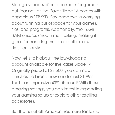
Storage space is often a concern for gamers,
but fear not, as the Razer Blade 14 comes with
a spacious 1TB SSD. Say goodbye to worrying
about running out of space for your games,
files, and programs. Additionally, the 16GB
RAM ensures smooth multitasking, making it
great for handling multiple applications
simultaneously.
Now, let’s talk about the jaw-dropping
discount available for the Razer Blade 14.
Originally priced at $3,500, you can now
purchase a brand new one for just $1,992.
That’s an impressive 43% discount! With these
amazing savings, you can invest in expanding
your gaming setup or explore other exciting
accessories.
But that’s not all! Amazon has more fantastic