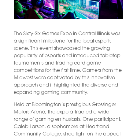
The Sixty-Six Games Expo in Central Illinois was
a significant milestone for the local esports
scene. This event showcased the growing
popularity of esports and introduced tabletop
tournaments and trading card game
competitions for the first time. Gamers from the
Midwest were captivated by this innovative
approach and it highlighted the diverse and
expanding gaming community.
Held at Bloomington’s prestigious Grossinger
Motors Arena, the expo attracted a wide
range of gaming enthusiasts. One participant,
Caleb Larson, a sophomore at Heartland
Community College, shed light on the appeal