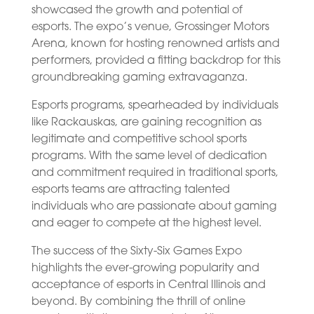
showcased the growth and potential of
esports. The expo’s venue, Grossinger Motors
Arena, known for hosting renowned artists and
performers, provided a fitting backdrop for this
groundbreaking gaming extravaganza.
Esports programs, spearheaded by individuals
like Rackauskas, are gaining recognition as
legitimate and competitive school sports
programs. With the same level of dedication
and commitment required in traditional sports,
esports teams are attracting talented
individuals who are passionate about gaming
and eager to compete at the highest level.
The success of the Sixty-Six Games Expo
highlights the ever-growing popularity and
acceptance of esports in Central Illinois and
beyond. By combining the thrill of online