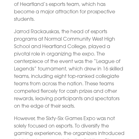
of Heartland’s esports team, which has
become a major attraction for prospective
students.
Jarrod Rackauskas, the head of esports
programs at Normal Community West High
School and Heartland College, played a
pivotal role in organizing the expo. The
centerpiece of the event was the “League of
Legends” tournament, which drew in 16 skilled
teams, including eight top-ranked collegiate
teams from across the nation. These teams
competed fiercely for cash prizes and other
rewards, leaving participants and spectators
on the edge of their seats.
However, the Sixty-Six Games Expo was not
solely focused on esports. To diversify the
gaming experience, the organizers introduced