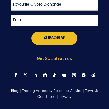
Favourite
Crypto
Exchange
Email
*
Get Social with us
Blog
|
Trading Academy Resource Centre
|
Terms &
Conditions
|
Privacy