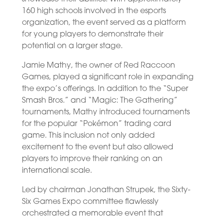
160 high schools involved in the esports
organization, the event served as a platform
for young players to demonstrate their
potential on a larger stage.
Jamie Mathy, the owner of Red Raccoon
Games, played a significant role in expanding
the expo’s offerings. In addition to the “Super
Smash Bros.” and “Magic: The Gathering”
tournaments, Mathy introduced tournaments
for the popular “Pokémon” trading card
game. This inclusion not only added
excitement to the event but also allowed
players to improve their ranking on an
international scale.
Led by chairman Jonathan Strupek, the Sixty-
Six Games Expo committee flawlessly
orchestrated a memorable event that