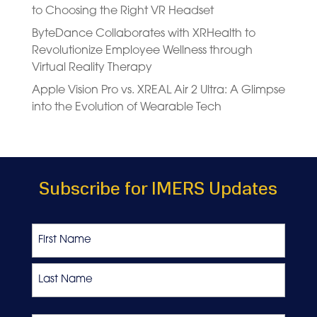
to Choosing the Right VR Headset
ByteDance Collaborates with XRHealth to
Revolutionize Employee Wellness through
Virtual Reality Therapy
Apple Vision Pro vs. XREAL Air 2 Ultra: A Glimpse
into the Evolution of Wearable Tech
Subscribe for IMERS Updates
Name
First
Last