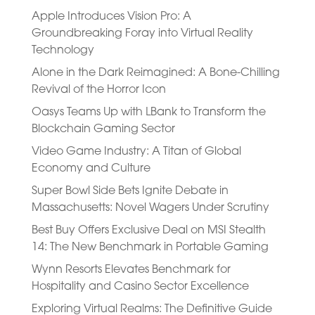
Apple Introduces Vision Pro: A
Groundbreaking Foray into Virtual Reality
Technology
Alone in the Dark Reimagined: A Bone-Chilling
Revival of the Horror Icon
Oasys Teams Up with LBank to Transform the
Blockchain Gaming Sector
Video Game Industry: A Titan of Global
Economy and Culture
Super Bowl Side Bets Ignite Debate in
Massachusetts: Novel Wagers Under Scrutiny
Best Buy Offers Exclusive Deal on MSI Stealth
14: The New Benchmark in Portable Gaming
Wynn Resorts Elevates Benchmark for
Hospitality and Casino Sector Excellence
Exploring Virtual Realms: The Definitive Guide