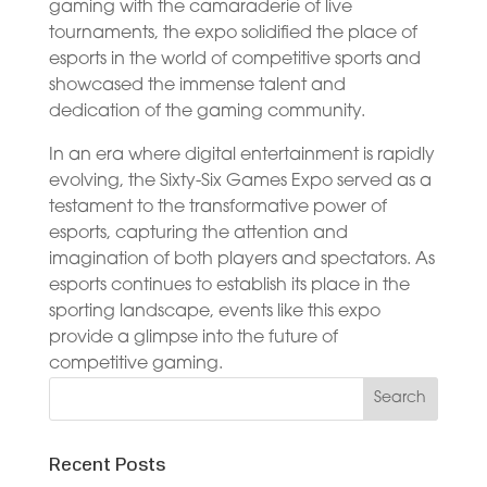
gaming with the camaraderie of live
tournaments, the expo solidified the place of
esports in the world of competitive sports and
showcased the immense talent and
dedication of the gaming community.
In an era where digital entertainment is rapidly
evolving, the Sixty-Six Games Expo served as a
testament to the transformative power of
esports, capturing the attention and
imagination of both players and spectators. As
esports continues to establish its place in the
sporting landscape, events like this expo
provide a glimpse into the future of
competitive gaming.
Recent Posts