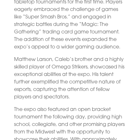
tabletop tournaments for the first time. Players
eagerly embraced the challenge of games
like “Super Smash Bros.” and engaged in
strategic battles during the “Magic: The
Gathering” trading card game tournament.
The addition of these events expanded the
expo’s appeal to a wider gaming audience.
Matthew Larson, Caleb’s brother and a highly
skilled player of Omega Strikers, showcased his
exceptional abilities at the expo. His talent
further exemplified the competitive nature of
esports, capturing the attention of fellow
players and spectators.
The expo also featured an open bracket
tournament the following day, providing high
school, collegiate, and other promising players
from the Midwest with the opportunity to
showcase their abilities. With approximately