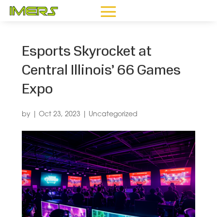
Esports Skyrocket at
Central Illinois’ 66 Games
Expo
by
|
Oct 23, 2023
|
Uncategorized