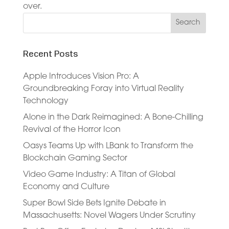
over.
Recent Posts
Apple Introduces Vision Pro: A
Groundbreaking Foray into Virtual Reality
Technology
Alone in the Dark Reimagined: A Bone-Chilling
Revival of the Horror Icon
Oasys Teams Up with LBank to Transform the
Blockchain Gaming Sector
Video Game Industry: A Titan of Global
Economy and Culture
Super Bowl Side Bets Ignite Debate in
Massachusetts: Novel Wagers Under Scrutiny