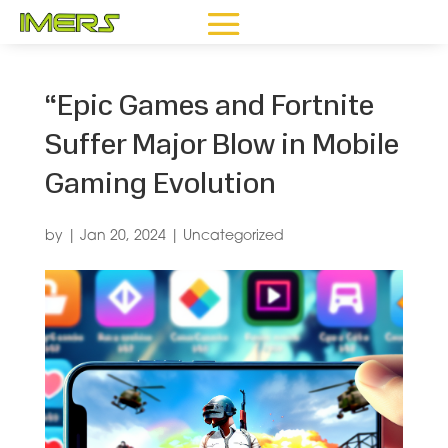
“Epic Games and Fortnite
Suffer Major Blow in Mobile
Gaming Evolution
by
|
Jan 20, 2024
|
Uncategorized