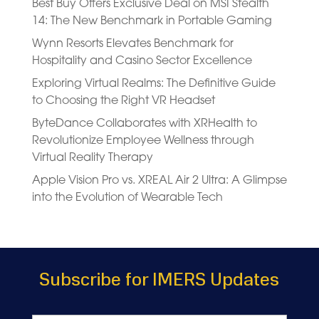
Best Buy Offers Exclusive Deal on MSI Stealth
14: The New Benchmark in Portable Gaming
Wynn Resorts Elevates Benchmark for
Hospitality and Casino Sector Excellence
Exploring Virtual Realms: The Definitive Guide
to Choosing the Right VR Headset
ByteDance Collaborates with XRHealth to
Revolutionize Employee Wellness through
Virtual Reality Therapy
Apple Vision Pro vs. XREAL Air 2 Ultra: A Glimpse
into the Evolution of Wearable Tech
Subscribe for IMERS Updates