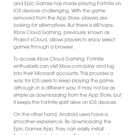
and Epic Games has made playing Fortnite on
iOS devices challenging. With the game
removed from the App Store, players are
looking for alternatives. But there is still hope.
Xbox Cloud Gaming, previously known as
Project xCloud, allows players to enjoy select
games through a browser.
To access Xbox Cloud Gaming, Fortnite
enthusiasts can visit Xbox.com/play and log
into their Microsoft accounts. This provides a
way for iOS users to keep playing the game,
although in a different way. It may not be as
simple as downloading from the App Store, but
it keeps the Fortnite spirit alive on iOS devices.
On the other hand, Android users have a
smoother experience. By downloading the
Epic Games App, they can easily install