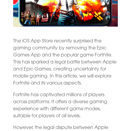
The iOS App Store recently surprised the
gaming community by removing the Epic
Games App and the popular game Fortnite.
This has sparked a legal battle between Apple
and Epic Games, creating uncertainty for
mobile gaming. In this article, we will explore
Fortnite and its various aspects.
Fortnite has captivated millions of players
across platforms. It offers a diverse gaming
experience with different game modes,
suitable for players of all levels.
However, the legal dispute between Apple