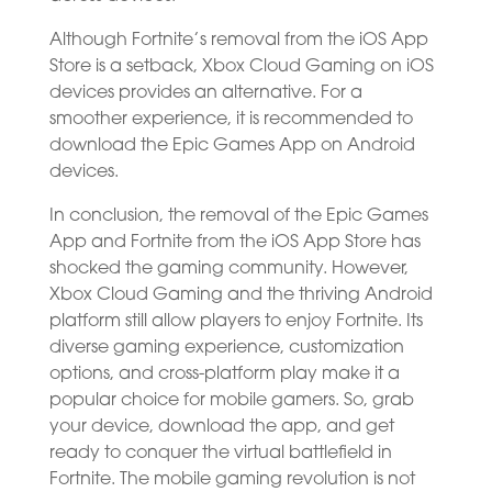
Although Fortnite’s removal from the iOS App
Store is a setback, Xbox Cloud Gaming on iOS
devices provides an alternative. For a
smoother experience, it is recommended to
download the Epic Games App on Android
devices.
In conclusion, the removal of the Epic Games
App and Fortnite from the iOS App Store has
shocked the gaming community. However,
Xbox Cloud Gaming and the thriving Android
platform still allow players to enjoy Fortnite. Its
diverse gaming experience, customization
options, and cross-platform play make it a
popular choice for mobile gamers. So, grab
your device, download the app, and get
ready to conquer the virtual battlefield in
Fortnite. The mobile gaming revolution is not