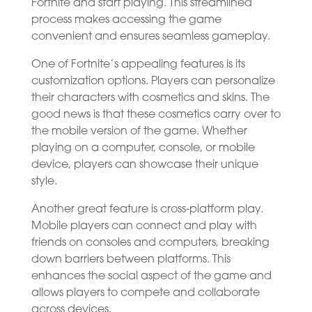
Fortnite and start playing. This streamlined
process makes accessing the game
convenient and ensures seamless gameplay.
One of Fortnite’s appealing features is its
customization options. Players can personalize
their characters with cosmetics and skins. The
good news is that these cosmetics carry over to
the mobile version of the game. Whether
playing on a computer, console, or mobile
device, players can showcase their unique
style.
Another great feature is cross-platform play.
Mobile players can connect and play with
friends on consoles and computers, breaking
down barriers between platforms. This
enhances the social aspect of the game and
allows players to compete and collaborate
across devices.