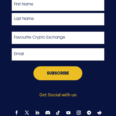
Name
First
Last
Favourite
Crypto
Exchange
Email
*
Get Social with us