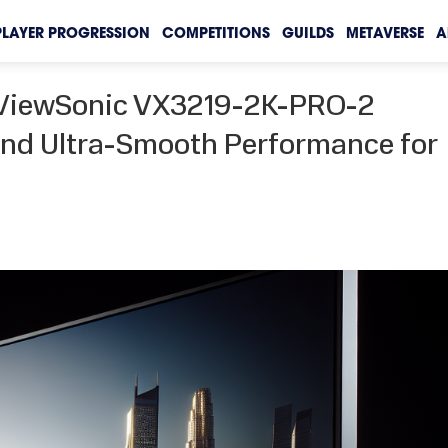
PLAYER PROGRESSION
COMPETITIONS
GUILDS
METAVERSE
A
e ViewSonic VX3219-2K-PRO-2
 and Ultra-Smooth Performance for