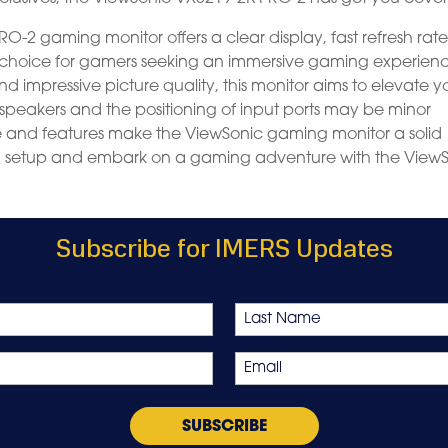
O-2 gaming monitor offers a clear display, fast refresh rate
d choice for gamers seeking an immersive gaming experien
and impressive picture quality, this monitor aims to elevate y
n speakers and the positioning of input ports may be minor
e and features make the ViewSonic gaming monitor a solid
g setup and embark on a gaming adventure with the View
Subscribe for IMERS Updates
Last
Email
*