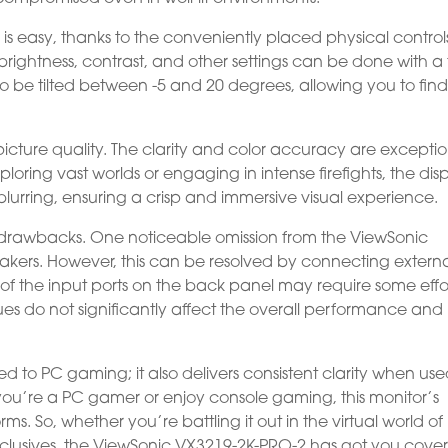
 is easy, thanks to the conveniently placed physical control
 brightness, contrast, and other settings can be done with a
so be tilted between -5 and 20 degrees, allowing you to find
icture quality. The clarity and color accuracy are exceptio
loring vast worlds or engaging in intense firefights, the dis
 blurring, ensuring a crisp and immersive visual experience.
or drawbacks. One noticeable omission from the ViewSonic
peakers. However, this can be resolved by connecting extern
of the input ports on the back panel may require some effor
ues do not significantly affect the overall performance and
ed to PC gaming; it also delivers consistent clarity when us
ou’re a PC gamer or enjoy console gaming, this monitor’s
ms. So, whether you’re battling it out in the virtual world of
xclusives, the ViewSonic VX3219-2K-PRO-2 has got you cove