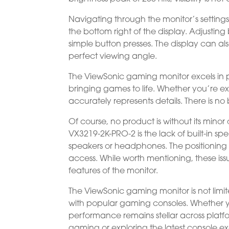
Navigating through the monitor’s settings
the bottom right of the display. Adjusting
simple button presses. The display can al
perfect viewing angle.
The ViewSonic gaming monitor excels in p
bringing games to life. Whether you’re exp
accurately represents details. There is no
Of course, no product is without its min
VX3219-2K-PRO-2 is the lack of built-in s
speakers or headphones. The positioning 
access. While worth mentioning, these iss
features of the monitor.
The ViewSonic gaming monitor is not limit
with popular gaming consoles. Whether y
performance remains stellar across platfor
gaming or exploring the latest console e