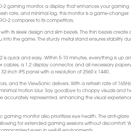
O-2 gaming monitor, a display that enhances your gaming
efresh rate, and minimal lag, this monitor is a game-changer. 
O-2 compares to its competitors.
th its sleek design and slim bezels. The thin bezels create
 into the game. The sturdy metal stand ensures stability du
 is quick and easy. Within 5-10 minutes, everything is up a
 cables, a 1.2 display connector, and all necessary paper
2-inch IPS panel with a resolution of 2560 x 1440.
ors, and the ViewSonic delivers. With a refresh rate of 165Hz,
inimal motion blur. Say goodbye to choppy visuals and he
re accurately represented, enhancing the visual experienc
nic gaming monitor also prioritizes eye health. The anti-glare
allowing for extended gaming sessions without discomfort. W
ot compromised even in well-lit environments.