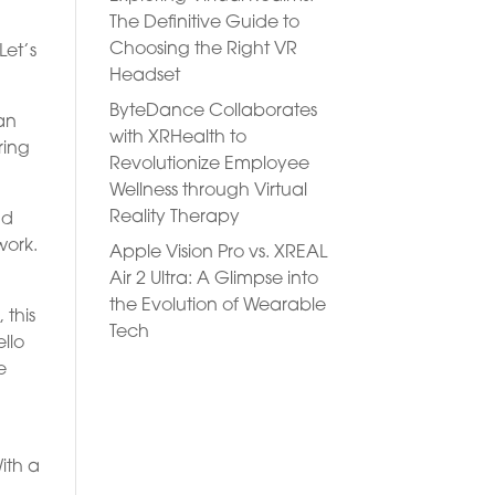
The Definitive Guide to
Choosing the Right VR
Let’s
Headset
ByteDance Collaborates
 an
with XRHealth to
ring
Revolutionize Employee
Wellness through Virtual
Reality Therapy
nd
work.
Apple Vision Pro vs. XREAL
Air 2 Ultra: A Glimpse into
the Evolution of Wearable
 this
Tech
llo
e
ith a