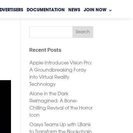
DVERTISERS
DOCUMENTATION
NEWS
JOIN NOW
Recent Posts
Apple Introduces Vision Pro:
A Groundbreaking Foray
into Virtual Reality
Technology
Alone in the Dark
Reimagined: A Bone-
Chilling Revival of the Horror
Icon
Oasys Teams Up with LBank
to Transform the Blockchain