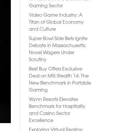
Gaming Sector
Video Game Industry: A
Titan of Global Economy
and Culture
Super Bowl Side Bets Ignite
Debate in Massachusetts:
Novel Wagers Under
Scrutiny
Best Buy Offers Exclusive
Deal on MSI Stealth 14: The
New Benchmark in Portable
Gaming
Wynn Resorts Elevates
Benchmark for Hospitality
and Casino Sector
Excellence
Exploring Virtual Realms: