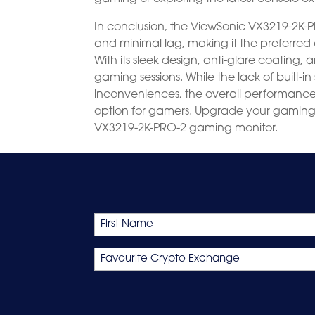
In conclusion, the ViewSonic VX3219-2K-PR
and minimal lag, making it the preferre
With its sleek design, anti-glare coating, 
gaming sessions. While the lack of built-i
inconveniences, the overall performanc
option for gamers. Upgrade your gamin
VX3219-2K-PRO-2 gaming monitor.
Name
First
Favourite
Crypto
Exchange