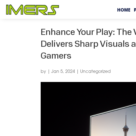
HOME
Enhance Your Play: Th
Delivers Sharp Visuals
Gamers
by
|
Jan 5, 2024
|
Uncategorized