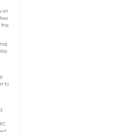
s on
 few
 the
nal,
play
al
t to
ed
 PC
red.