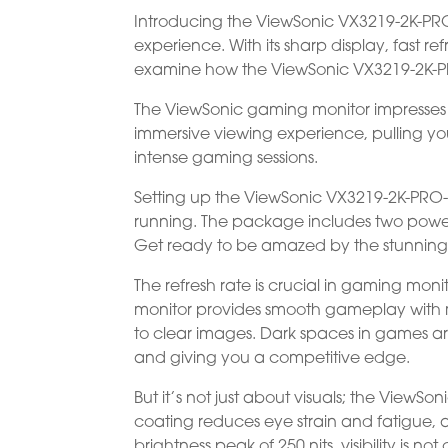
Introducing the ViewSonic VX3219-2K-PR
experience. With its sharp display, fast r
examine how the ViewSonic VX3219-2K-PR
The ViewSonic gaming monitor impresses wi
immersive viewing experience, pulling you
intense gaming sessions.
Setting up the ViewSonic VX3219-2K-PRO-2
running. The package includes two power
Get ready to be amazed by the stunning 3
The refresh rate is crucial in gaming monit
monitor provides smooth gameplay with m
to clear images. Dark spaces in games a
and giving you a competitive edge.
But it’s not just about visuals; the ViewSo
coating reduces eye strain and fatigue, 
brightness peak of 250 nits, visibility is n