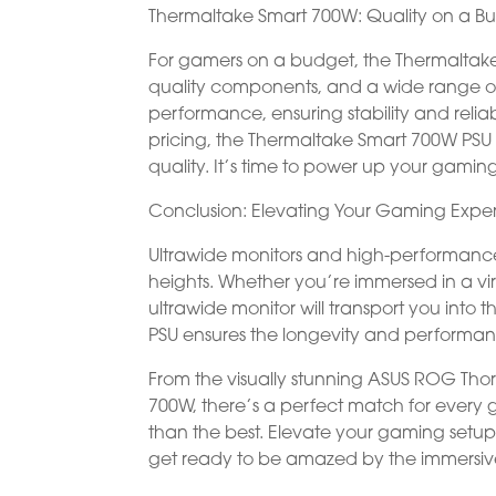
Thermaltake Smart 700W: Quality on a B
For gamers on a budget, the Thermaltake 
quality components, and a wide range of c
performance, ensuring stability and reliab
pricing, the Thermaltake Smart 700W PSU 
quality. It’s time to power up your gaming
Conclusion: Elevating Your Gaming Expe
Ultrawide monitors and high-performanc
heights. Whether you’re immersed in a vir
ultrawide monitor will transport you into t
PSU ensures the longevity and performanc
From the visually stunning ASUS ROG Thor
700W, there’s a perfect match for every g
than the best. Elevate your gaming setu
get ready to be amazed by the immersiv