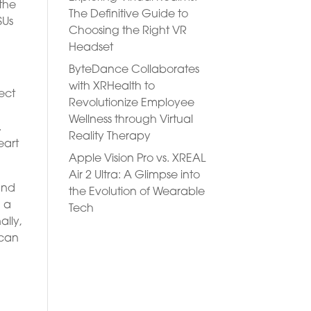
 the
The Definitive Guide to
SUs
Choosing the Right VR
Headset
ByteDance Collaborates
with XRHealth to
ect
Revolutionize Employee
Wellness through Virtual
.
Reality Therapy
eart
Apple Vision Pro vs. XREAL
Air 2 Ultra: A Glimpse into
and
the Evolution of Wearable
g a
Tech
ally,
 can