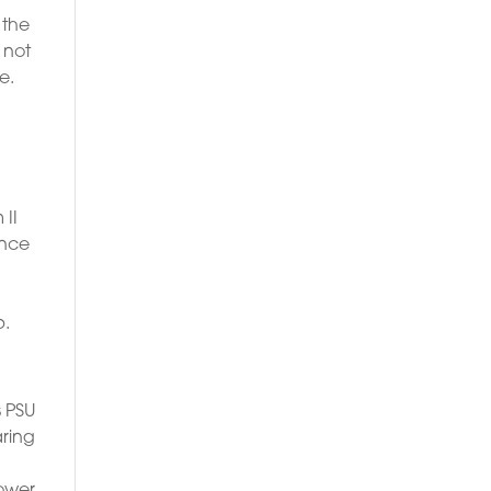
 the
 not
e.
 II
ance
p.
s PSU
aring
ower.