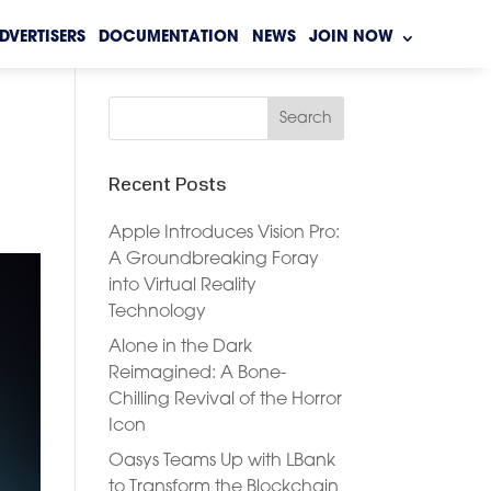
DVERTISERS
DOCUMENTATION
NEWS
JOIN NOW
Recent Posts
Apple Introduces Vision Pro:
A Groundbreaking Foray
into Virtual Reality
Technology
Alone in the Dark
Reimagined: A Bone-
Chilling Revival of the Horror
Icon
Oasys Teams Up with LBank
to Transform the Blockchain