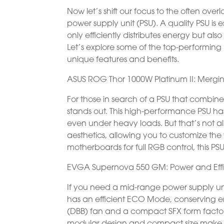
Now let’s shift our focus to the often ov
power supply unit (PSU). A quality PSU is 
only efficiently distributes energy but 
Let’s explore some of the top-performing 
unique features and benefits.
ASUS ROG Thor 1000W Platinum II: Mergi
For those in search of a PSU that combin
stands out. This high-performance PSU 
even under heavy loads. But that’s not al
aesthetics, allowing you to customize the
motherboards for full RGB control, this PS
EVGA Supernova 550 GM: Power and Eff
If you need a mid-range power supply un
has an efficient ECO Mode, conserving ene
(DBB) fan and a compact SFX form factor,
modular design and compact size make it p