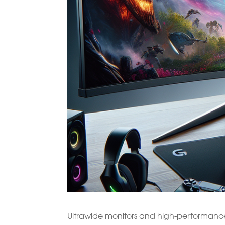
Ultrawide monitors and high-performanc