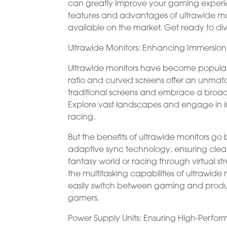
can greatly improve your gaming experien
features and advantages of ultrawide mo
available on the market. Get ready to div
Ultrawide Monitors: Enhancing Immersion
Ultrawide monitors have become popular
ratio and curved screens offer an unmatc
traditional screens and embrace a broader 
Explore vast landscapes and engage in inte
racing.
But the benefits of ultrawide monitors g
adaptive sync technology, ensuring clea
fantasy world or racing through virtual str
the multitasking capabilities of ultrawi
easily switch between gaming and product
gamers.
Power Supply Units: Ensuring High-Perfo