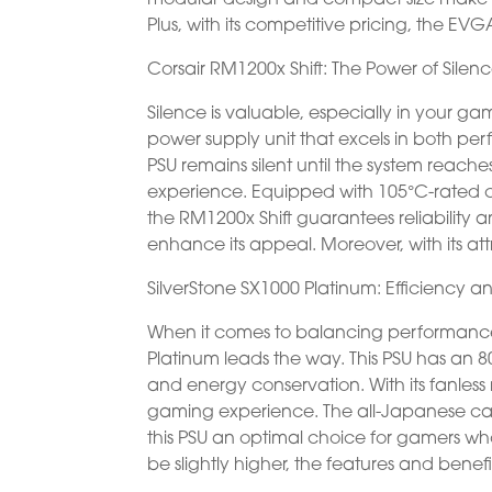
Plus, with its competitive pricing, the
Corsair RM1200x Shift: The Power of Silen
Silence is valuable, especially in your ga
power supply unit that excels in both pe
PSU remains silent until the system reac
experience. Equipped with 105°C-rated c
the RM1200x Shift guarantees reliability a
enhance its appeal. Moreover, with its attr
SilverStone SX1000 Platinum: Efficiency 
When it comes to balancing performance, 
Platinum leads the way. This PSU has an 80
and energy conservation. With its fanless
gaming experience. The all-Japanese cap
this PSU an optimal choice for gamers w
be slightly higher, the features and benefi