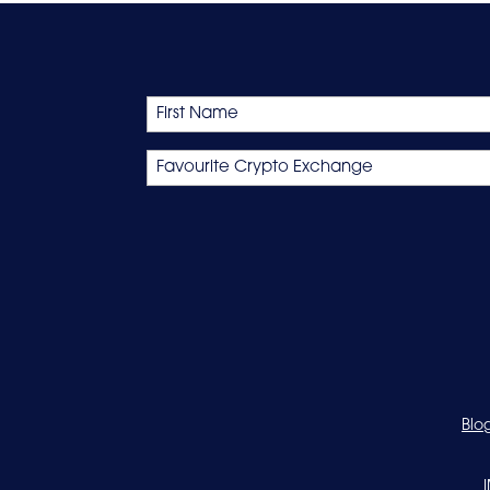
Name
First
Favourite
Crypto
Exchange
Blo