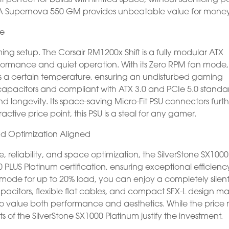
 EVGA Supernova 550 GM provides unbeatable value for money
ce
ming setup. The Corsair RM1200x Shift is a fully modular ATX
rformance and quiet operation. With its Zero RPM fan mode,
hes a certain temperature, ensuring an undisturbed gaming
apacitors and compliant with ATX 3.0 and PCIe 5.0 standa
nd longevity. Its space-saving Micro-Fit PSU connectors furt
active price point, this PSU is a steal for any gamer.
and Optimization Aligned
reliability, and space optimization, the SilverStone SX1000
 PLUS Platinum certification, ensuring exceptional efficienc
 mode for up to 20% load, you can enjoy a completely silen
acitors, flexible flat cables, and compact SFX-L design m
ho value both performance and aesthetics. While the price
ts of the SilverStone SX1000 Platinum justify the investment.