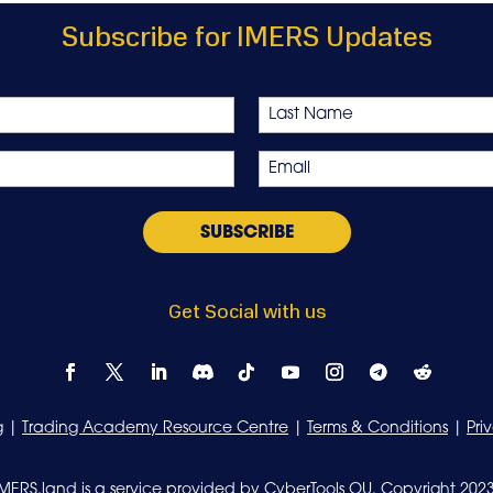
Subscribe for IMERS Updates
Last
Email
*
Get Social with us
g
|
Trading Academy Resource Centre
|
Terms & Conditions
|
Pri
IMERS.land is a service provided by CyberTools OU. Copyright 2023