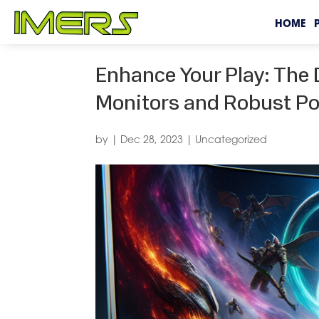
HOME
Enhance Your Play: The 
Monitors and Robust Po
by
|
Dec 28, 2023
|
Uncategorized