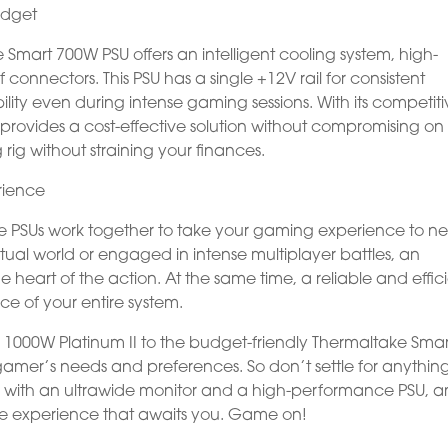
udget
Smart 700W PSU offers an intelligent cooling system, high-
onnectors. This PSU has a single +12V rail for consistent
ility even during intense gaming sessions. With its competit
provides a cost-effective solution without compromising on
 rig without straining your finances.
rience
e PSUs work together to take your gaming experience to n
tual world or engaged in intense multiplayer battles, an
he heart of the action. At the same time, a reliable and effic
e of your entire system.
 1000W Platinum II to the budget-friendly Thermaltake Smar
amer’s needs and preferences. So don’t settle for anything
p with an ultrawide monitor and a high-performance PSU, 
e experience that awaits you. Game on!