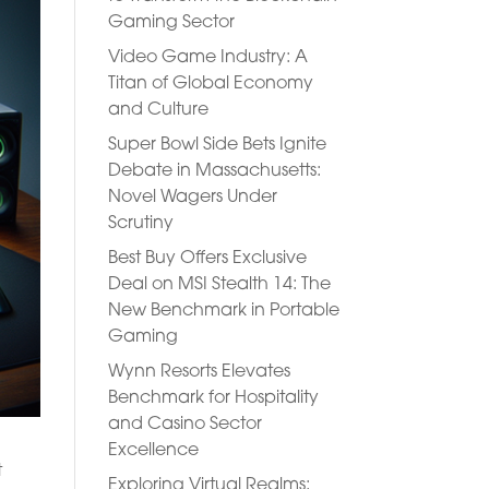
Gaming Sector
Video Game Industry: A
Titan of Global Economy
and Culture
Super Bowl Side Bets Ignite
Debate in Massachusetts:
Novel Wagers Under
Scrutiny
Best Buy Offers Exclusive
Deal on MSI Stealth 14: The
New Benchmark in Portable
Gaming
Wynn Resorts Elevates
Benchmark for Hospitality
and Casino Sector
Excellence
t
Exploring Virtual Realms: