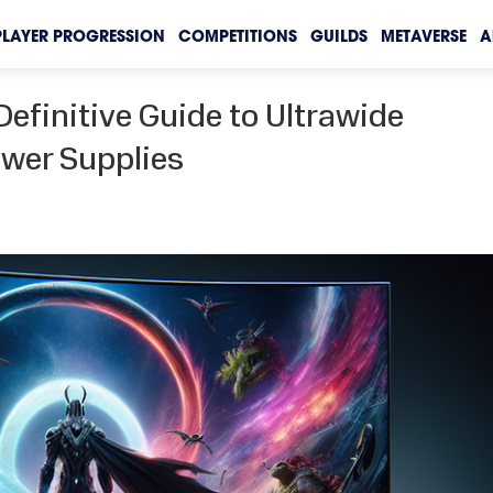
PLAYER PROGRESSION
COMPETITIONS
GUILDS
METAVERSE
A
Definitive Guide to Ultrawide
wer Supplies