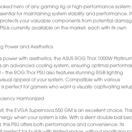
erlooked hero of any gaming rig or high-performance system:
essential for maintaining system stability and performance. It
also protects your valuable components from potential damag
PSUs currently available on the market, each with its own
ng Power and Aesthetics
es power with aesthetics, the ASUS ROG Thor 1000W Platinum
has an advanced cooling system, ensuring optimal perform
l – the ROG Thor PSU also features stunning RGB lighting
 visual appeal of your system. Compatible with various
U is perfect for gamers who want a visually captivating setu
iciency Harmonized
it, the EVGA Supernova 550 GM is an excellent choice. Thi
rgy when your system is idle. With a silent double ball be
 this PSU offers both performance and convenience. Its
erfect for builds with limited space, without sacrificing p