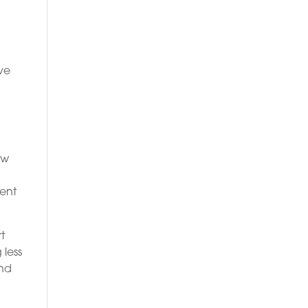
ive
ew
ient
t
 less
and