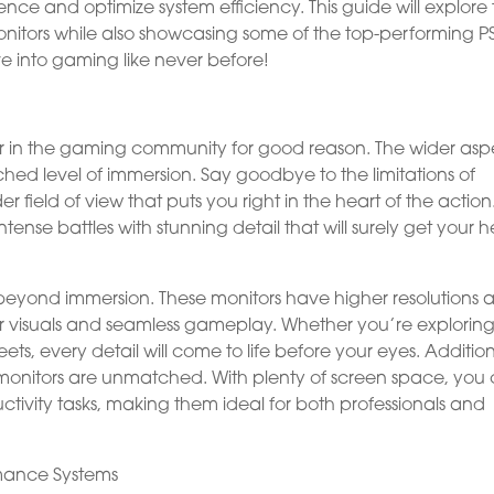
ce and optimize system efficiency. This guide will explore
nitors while also showcasing some of the top-performing P
e into gaming like never before!
 in the gaming community for good reason. The wider asp
hed level of immersion. Say goodbye to the limitations of
field of view that puts you right in the heart of the action
nse battles with stunning detail that will surely get your h
o beyond immersion. These monitors have higher resolutions 
r visuals and seamless gameplay. Whether you’re explorin
eets, every detail will come to life before your eyes. Addition
de monitors are unmatched. With plenty of screen space, you
ivity tasks, making them ideal for both professionals and
rmance Systems