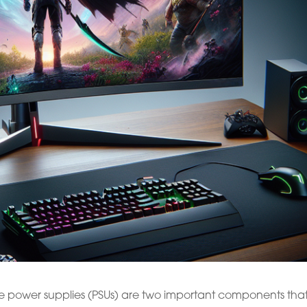
e power supplies (PSUs) are two important components tha