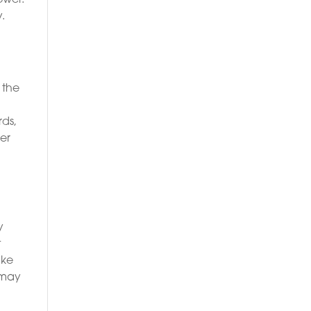
.
 the
rds,
her
y
t
ake
 may