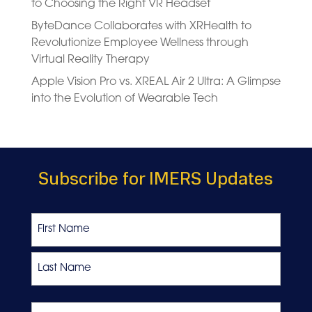
to Choosing the Right VR Headset
ByteDance Collaborates with XRHealth to
Revolutionize Employee Wellness through
Virtual Reality Therapy
Apple Vision Pro vs. XREAL Air 2 Ultra: A Glimpse
into the Evolution of Wearable Tech
Subscribe for IMERS Updates
Name
First
Last
Favourite