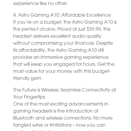
experience like no other.
4. Astro Gaming A10: Affordable Excellence
If you’re on a budget, the Astro Gaming A10 is
the perfect choice. Priced at just $59.99, this
headset delivers excellent audio quality
without compromising your finances. Despite
its affordability, the Astro Gaming A10 still
provides an immersive gaming experience
that will keep you engaged for hours. Get the
most value for your money with this budget-
friendly gem.
The Future is Wireless: Seamless Connectivity at
Your Fingertips
One of the most exciting advancements in
gaming headsets is the introduction of
Bluetooth and wireless connections. No more
tangled wires or limitations – now you can