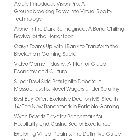
Apple Introduces Vision Pro: A
Groundbreaking Foray into Virtual Reality
Technology
Alone in the Dark Reimagined: A Bone-Chilling
Revival of the Horror Icon
Oasys Teams Up with LBank to Transform the
Blockchain Gaming Sector
Video Game Industry: A Titan of Global
Economy and Culture
Super Bowl Side Bets Ignite Debate in
Massachusetts: Novel Wagers Under Scrutiny
Best Buy Offers Exclusive Deal on MSI Stealth
14: The New Benchmark in Portable Gaming
Wynn Resorts Elevates Benchmark for
Hospitality and Casino Sector Excellence
Exploring Virtual Realms: The Definitive Guide