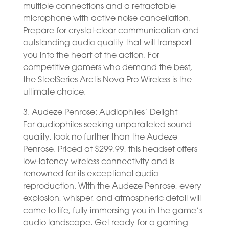
multiple connections and a retractable
microphone with active noise cancellation.
Prepare for crystal-clear communication and
outstanding audio quality that will transport
you into the heart of the action. For
competitive gamers who demand the best,
the SteelSeries Arctis Nova Pro Wireless is the
ultimate choice.
3. Audeze Penrose: Audiophiles’ Delight
For audiophiles seeking unparalleled sound
quality, look no further than the Audeze
Penrose. Priced at $299.99, this headset offers
low-latency wireless connectivity and is
renowned for its exceptional audio
reproduction. With the Audeze Penrose, every
explosion, whisper, and atmospheric detail will
come to life, fully immersing you in the game’s
audio landscape. Get ready for a gaming