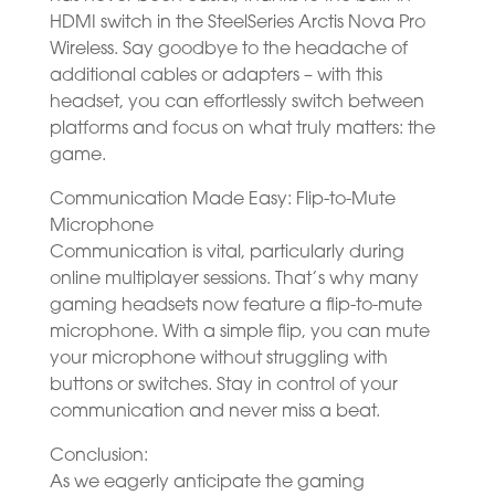
HDMI switch in the SteelSeries Arctis Nova Pro
Wireless. Say goodbye to the headache of
additional cables or adapters – with this
headset, you can effortlessly switch between
platforms and focus on what truly matters: the
game.
Communication Made Easy: Flip-to-Mute
Microphone
Communication is vital, particularly during
online multiplayer sessions. That’s why many
gaming headsets now feature a flip-to-mute
microphone. With a simple flip, you can mute
your microphone without struggling with
buttons or switches. Stay in control of your
communication and never miss a beat.
Conclusion:
As we eagerly anticipate the gaming