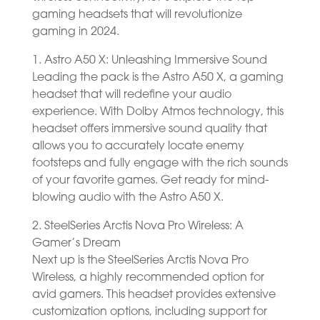
gaming headsets that will revolutionize
gaming in 2024.
1. Astro A50 X: Unleashing Immersive Sound
Leading the pack is the Astro A50 X, a gaming
headset that will redefine your audio
experience. With Dolby Atmos technology, this
headset offers immersive sound quality that
allows you to accurately locate enemy
footsteps and fully engage with the rich sounds
of your favorite games. Get ready for mind-
blowing audio with the Astro A50 X.
2. SteelSeries Arctis Nova Pro Wireless: A
Gamer’s Dream
Next up is the SteelSeries Arctis Nova Pro
Wireless, a highly recommended option for
avid gamers. This headset provides extensive
customization options, including support for