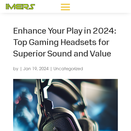
Enhance Your Play in 2024:
Top Gaming Headsets for
Superior Sound and Value
by
|
Jan 19, 2024
|
Uncategorized