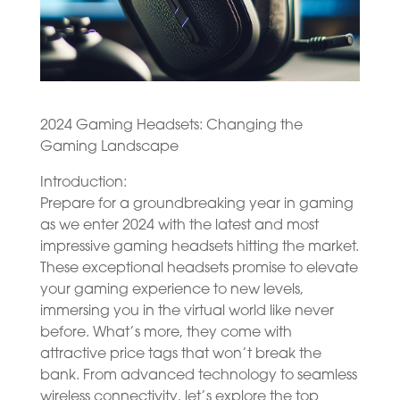
2024 Gaming Headsets: Changing the
Gaming Landscape
Introduction:
Prepare for a groundbreaking year in gaming
as we enter 2024 with the latest and most
impressive gaming headsets hitting the market.
These exceptional headsets promise to elevate
your gaming experience to new levels,
immersing you in the virtual world like never
before. What’s more, they come with
attractive price tags that won’t break the
bank. From advanced technology to seamless
wireless connectivity, let’s explore the top