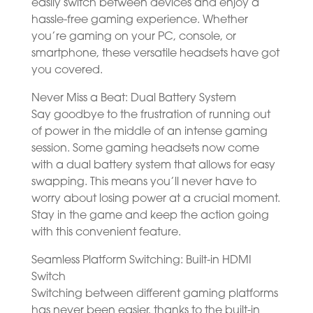
easily switch between devices and enjoy a
hassle-free gaming experience. Whether
you’re gaming on your PC, console, or
smartphone, these versatile headsets have got
you covered.
Never Miss a Beat: Dual Battery System
Say goodbye to the frustration of running out
of power in the middle of an intense gaming
session. Some gaming headsets now come
with a dual battery system that allows for easy
swapping. This means you’ll never have to
worry about losing power at a crucial moment.
Stay in the game and keep the action going
with this convenient feature.
Seamless Platform Switching: Built-in HDMI
Switch
Switching between different gaming platforms
has never been easier, thanks to the built-in