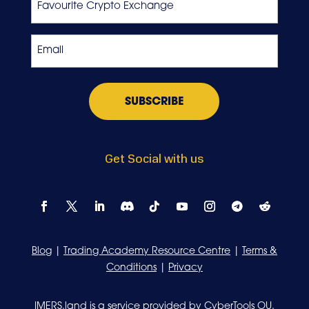
Crypto
Exchange
Email
*
Get Social with us
Blog
|
Trading Academy Resource Centre
|
Terms &
Conditions
|
Privacy
IMERS.land is a service provided by CyberTools OU.