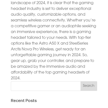
landscape of 2024, it is clear that the gaming
headset industry is set to deliver exceptional
audio quality, customizable options, and
seamless wireless connectivity. Whether you’re
a competitive gamer or an audiophile seeking
an immersive experience, there is a gaming
headset tailored to your needs. With top-tier
options like the Astro A50 X and SteelSeries
Arctis Nova Pro Wireless, get ready for an
unforgettable gaming journey in 2024. So,
gear up, grab your controller, and prepare to
be amazed by the immersive audio and
affordability of the top gaming headsets of
2024.
Recent Posts