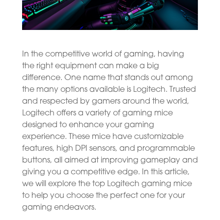
In the competitive world of gaming, having
the right equipment can make a big
difference. One name that stands out among
the many options available is Logitech. Trusted
and respected by gamers around the world,
Logitech offers a variety of gaming mice
designed to enhance your gaming
experience. These mice have customizable
features, high DPI sensors, and programmable
buttons, all aimed at improving gameplay and
giving you a competitive edge. In this article,
we will explore the top Logitech gaming mice
to help you choose the perfect one for your
gaming endeavors.