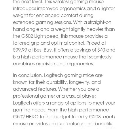
the next level. This wireless gaming mouse
introduces improved ergonomics and a lighter
weight for enhanced comfort during
extended gaming sessions. With a straight-on
hand angle and a weight slightly heavier than
the G502 Lightspeed, this mouse provides a
tailored grip and optimal control. Priced at
$99.99 at Best Buy, it offers a savings of $40 and
is a high-performance mouse that seamlessly
combines precision and ergonomics.
In conclusion, Logitech gaming mice are
known for their durability, longevity, and
advanced features. Whether you are a
professional gamer or a casual player,
Logitech offers a range of options to meet your
gaming needs. From the high-performance
G502 HERO to the budget-friendly G203, each
mouse provides unique features and benefits