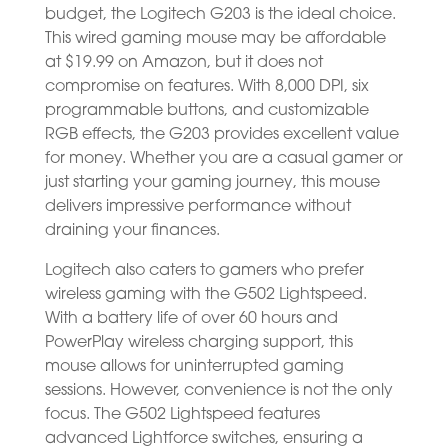
budget, the Logitech G203 is the ideal choice.
This wired gaming mouse may be affordable
at $19.99 on Amazon, but it does not
compromise on features. With 8,000 DPI, six
programmable buttons, and customizable
RGB effects, the G203 provides excellent value
for money. Whether you are a casual gamer or
just starting your gaming journey, this mouse
delivers impressive performance without
draining your finances.
Logitech also caters to gamers who prefer
wireless gaming with the G502 Lightspeed.
With a battery life of over 60 hours and
PowerPlay wireless charging support, this
mouse allows for uninterrupted gaming
sessions. However, convenience is not the only
focus. The G502 Lightspeed features
advanced Lightforce switches, ensuring a