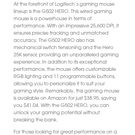
At the forefront of Logitech’s gaming mouse
lineup is the G502 HERO. This wired gaming
mouse is a powerhouse in terms of
performance. With an impressive 25,600 DPI, it
ensures precise tracking and unmatched
accuracy. The G502 HERO also has
mechanical switch tensioning and the Hero
25K sensor, providing an unparalleled gaming
experience. In addition to its exceptional
performance, the mouse offers customizable
RGB lighting and 11 programmable buttons,
allowing you to personalize it to suit your
gaming style. Remarkably, this gaming mouse
is available on Amazon for just $38.95, saving
you $41.04. With the G502 HERO, you can
unlock your gaming potential without
breaking the bank.
For those looking for great performance on a