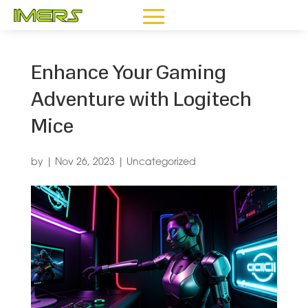
Enhance Your Gaming
Adventure with Logitech
Mice
by
|
Nov 26, 2023
|
Uncategorized