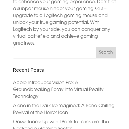
to enhance your gaming experience. Don’t let
a subpar mouse hinder your gaming skills –
upgrade to a Logitech gaming mouse and
unlock your true gaming potential. With
Logitech by your side, you can conquer any
virtual battlefield and achieve gaming
greatness.
Recent Posts
Apple Introduces Vision Pro: A
Groundbreaking Foray into Virtual Reality
Technology
Alone in the Dark Reimagined: A Bone-Chilling
Revival of the Horror Icon
Oasys Teams Up with LBank to Transform the
Blockchain Gaming Sector