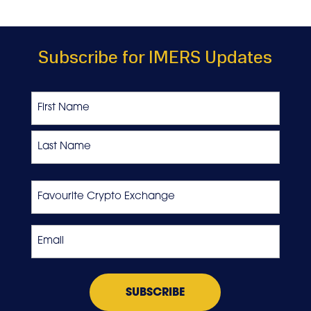
Subscribe for IMERS Updates
Name
First
Last
Favourite
Crypto
Exchange
Email
*