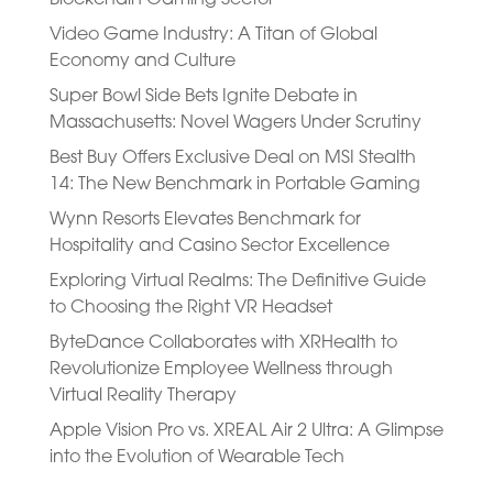
Video Game Industry: A Titan of Global
Economy and Culture
Super Bowl Side Bets Ignite Debate in
Massachusetts: Novel Wagers Under Scrutiny
Best Buy Offers Exclusive Deal on MSI Stealth
14: The New Benchmark in Portable Gaming
Wynn Resorts Elevates Benchmark for
Hospitality and Casino Sector Excellence
Exploring Virtual Realms: The Definitive Guide
to Choosing the Right VR Headset
ByteDance Collaborates with XRHealth to
Revolutionize Employee Wellness through
Virtual Reality Therapy
Apple Vision Pro vs. XREAL Air 2 Ultra: A Glimpse
into the Evolution of Wearable Tech