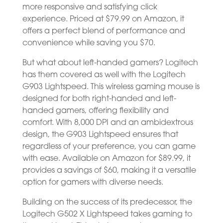
more responsive and satisfying click
experience. Priced at $79.99 on Amazon, it
offers a perfect blend of performance and
convenience while saving you $70.
But what about left-handed gamers? Logitech
has them covered as well with the Logitech
G903 Lightspeed. This wireless gaming mouse is
designed for both right-handed and left-
handed gamers, offering flexibility and
comfort. With 8,000 DPI and an ambidextrous
design, the G903 Lightspeed ensures that
regardless of your preference, you can game
with ease. Available on Amazon for $89.99, it
provides a savings of $60, making it a versatile
option for gamers with diverse needs.
Building on the success of its predecessor, the
Logitech G502 X Lightspeed takes gaming to