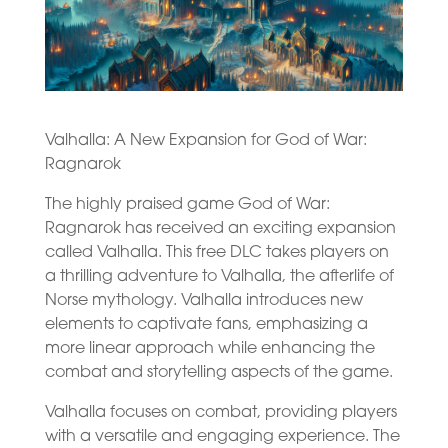
Valhalla: A New Expansion for God of War:
Ragnarok
The highly praised game God of War:
Ragnarok has received an exciting expansion
called Valhalla. This free DLC takes players on
a thrilling adventure to Valhalla, the afterlife of
Norse mythology. Valhalla introduces new
elements to captivate fans, emphasizing a
more linear approach while enhancing the
combat and storytelling aspects of the game.
Valhalla focuses on combat, providing players
with a versatile and engaging experience. The