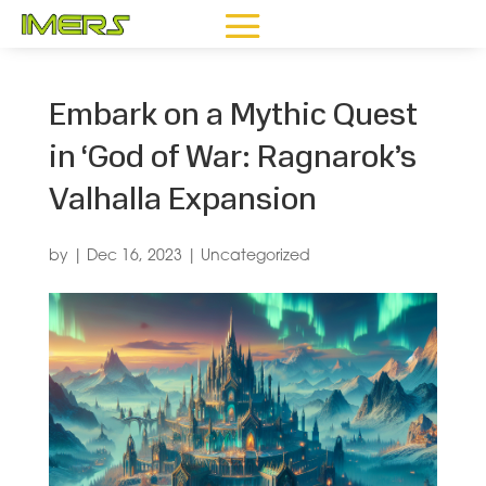
Embark on a Mythic Quest
in ‘God of War: Ragnarok’s
Valhalla Expansion
by
|
Dec 16, 2023
|
Uncategorized