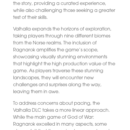
the story, providing a curated experience,
while also challenging those seeking a greater
test of their skills.
Valhalla expands the horizons of exploration,
taking players through nine different biomes
from the Norse realms. The inclusion of
Ragnarok amplifies the game’s scope,
showcasing visually stunning environments
that highlight the high production value of the
game. As players traverse these stunning
landscapes, they will encounter new
challenges and surprises along the way,
leaving them in awe.
To address concerns about pacing, the
Valhalla DLC takes a more linear approach.
While the main game of God of War:
Ragnarok excelled in many aspects, some