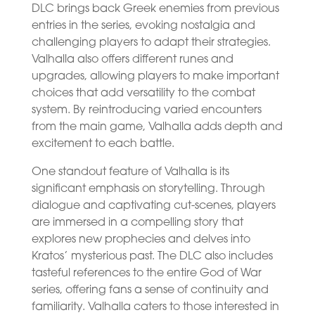
DLC brings back Greek enemies from previous
entries in the series, evoking nostalgia and
challenging players to adapt their strategies.
Valhalla also offers different runes and
upgrades, allowing players to make important
choices that add versatility to the combat
system. By reintroducing varied encounters
from the main game, Valhalla adds depth and
excitement to each battle.
One standout feature of Valhalla is its
significant emphasis on storytelling. Through
dialogue and captivating cut-scenes, players
are immersed in a compelling story that
explores new prophecies and delves into
Kratos’ mysterious past. The DLC also includes
tasteful references to the entire God of War
series, offering fans a sense of continuity and
familiarity. Valhalla caters to those interested in