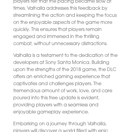
players felt that the pacing became slow at
times. Valhalla addresses this feedback by
streamlining the action and keeping the focus
on the enjoyable aspects of the game more
quickly. This ensures that players remain
engaged and immersed in the thrilling
combat, without unnecessary distractions.
Valhalla is a testament to the dedication of the
developers at Sony Santa Monica. Building
upon the strengths of the 2018 game, the DLC
offers an enriched gaming experience that
captivates and challenges players. The
tremendous amount of work, love, and care
poured into this free update is evident,
providing players with a seamless and
enjoyable gameplay experience.
Embarking on a journey through Valhalla,
players will discover a world filled with epic