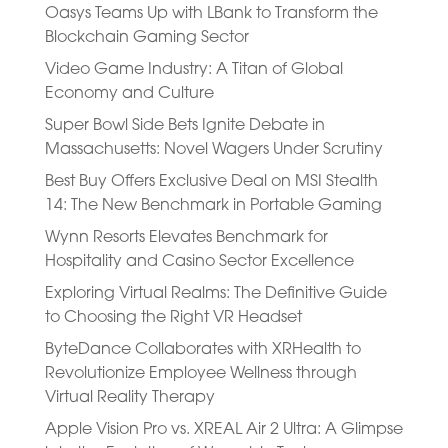
Oasys Teams Up with LBank to Transform the
Blockchain Gaming Sector
Video Game Industry: A Titan of Global
Economy and Culture
Super Bowl Side Bets Ignite Debate in
Massachusetts: Novel Wagers Under Scrutiny
Best Buy Offers Exclusive Deal on MSI Stealth
14: The New Benchmark in Portable Gaming
Wynn Resorts Elevates Benchmark for
Hospitality and Casino Sector Excellence
Exploring Virtual Realms: The Definitive Guide
to Choosing the Right VR Headset
ByteDance Collaborates with XRHealth to
Revolutionize Employee Wellness through
Virtual Reality Therapy
Apple Vision Pro vs. XREAL Air 2 Ultra: A Glimpse