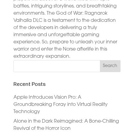
battles, intriguing storylines, and breathtaking
environments. The God of War: Ragnarok
Valhalla DLC is a testament to the dedication
of the developers in delivering a truly
immersive and unforgettable gaming
experience. So, prepare to unleash your inner
warrior and enter the Norse afterlife in this
extraordinary expansion.
Recent Posts
Apple Introduces Vision Pro: A
Groundbreaking Foray into Virtual Reality
Technology
Alone in the Dark Reimagined: A Bone-Chilling
Revival of the Horror Icon