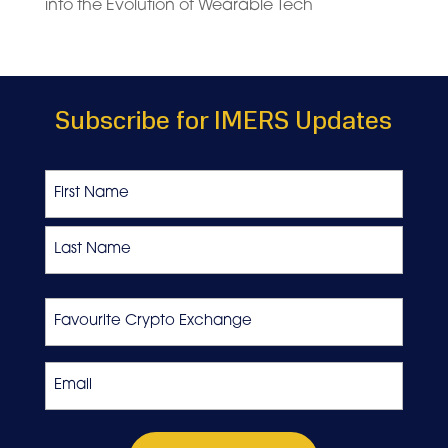
into the Evolution of Wearable Tech
Subscribe for IMERS Updates
Name
First
Last
Favourite
Crypto
Exchange
Email
*