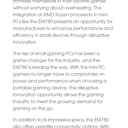
immerse themselves in their favorite games
without worrying about overheating. The
integration of AMD Ryzen processors in mini
PCs like the EM780 presents an opportunity for
manufacturers to enhance performance and
efficiency in small devices through disruptive
innovation.
The rise of small gaming PCs has been a
game-changer for the industry, and the
EM780 is leading the way. With this mini PC,
gamers no longer have to compromise on
power and performance when choosing a
portable gaming device. This disruptive
innovation opportunity allows the gaming
industry to meet the growing demand for
gaming on the go.
In addition to its impressive specs, the EM780
also offers versatile connectivity options. With