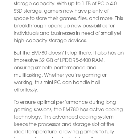
storage capacity. With up to 1 TB of PCIe 4.0
SSD storage, gamers now have plenty of
space to store their games, files, and more. This
breakthrough opens up new possibilities for
individuals and businesses in need of small yet
high-capacity storage devices.
But the EM780 doesn’t stop there. It also has an
impressive 32 GB of LPDDR5-6400 RAM,
ensuring smooth performance and
multitasking. Whether you’re gaming or
working, this mini PC can handle it all
effortlessly.
To ensure optimal performance during long
gaming sessions, the EM780 has active cooling
technology. This advanced cooling system
keeps the processor and storage slot at the
ideal temperature, allowing gamers to fully