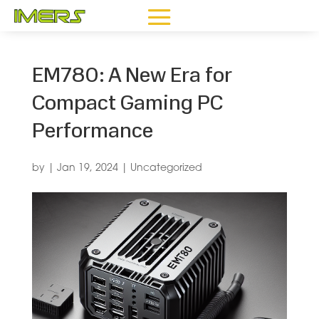
EM780: A New Era for
Compact Gaming PC
Performance
by
|
Jan 19, 2024
|
Uncategorized