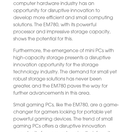
computer hardware industry has an
opportunity for disruptive innovation to
develop more efficient and small computing
solutions. The EM780, with its powerful
processor and impressive storage capacity,
shows the potential for this.
Furthermore, the emergence of mini PCs with
high-capacity storage presents a disruptive
innovation opportunity for the storage
technology industry. The demand for small yet
robust storage solutions has never been
greater, and the EM780 paves the way for
further advancements in this area.
Small gaming PCs, like the EM780, are a game-
changer for gamers looking for portable yet
powerful gaming devices. The trend of small
gaming PCs offers a disruptive innovation