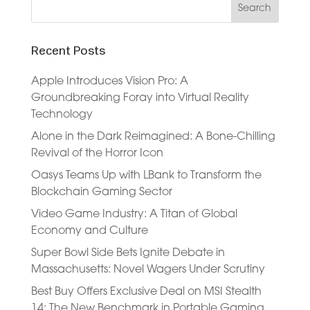
Recent Posts
Apple Introduces Vision Pro: A
Groundbreaking Foray into Virtual Reality
Technology
Alone in the Dark Reimagined: A Bone-Chilling
Revival of the Horror Icon
Oasys Teams Up with LBank to Transform the
Blockchain Gaming Sector
Video Game Industry: A Titan of Global
Economy and Culture
Super Bowl Side Bets Ignite Debate in
Massachusetts: Novel Wagers Under Scrutiny
Best Buy Offers Exclusive Deal on MSI Stealth
14: The New Benchmark in Portable Gaming