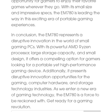
opportunity for gamers to enjoy their favorite
games wherever they go. With its small size
and impressive specs, the EM780 is leading the
way in this exciting era of portable gaming
experiences.
In conclusion, the EM780 represents a
disruptive innovation in the world of small
gaming PCs. With its powerful AMD Ryzen
processor, large storage capacity, and small
design, it offers a compelling option for gamers
looking for a portable yet high-performance
gaming device. Additionally, it presents
disruptive innovation opportunities for the
gaming, computer hardware, and storage
technology industries. As we enter a new era
of gaming technology, the EM780 is a force to
be reckoned with. Get ready for a gaming
revolution.