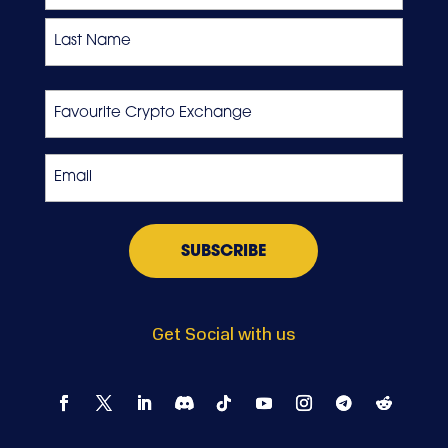
First
Last
Favourite
Crypto
Exchange
Email
*
Get Social with us