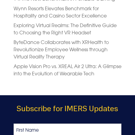
Wynn Resorts Elevates Benchmark for
Hospitality and Casino Sector Excellence
Exploring Virtual Realms: The Definitive Guide
to Choosing the Right VR Headset
ByteDance Collaborates with XRHealth to
Revolutionize Employee Wellness through
Virtual Reality Therapy
Apple Vision Pro vs. XREAL Air 2 Ultra: A Glimpse
into the Evolution of Wearable Tech
Subscribe for IMERS Updates
Name