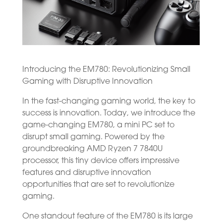
Introducing the EM780: Revolutionizing Small
Gaming with Disruptive Innovation
In the fast-changing gaming world, the key to
success is innovation. Today, we introduce the
game-changing EM780, a mini PC set to
disrupt small gaming. Powered by the
groundbreaking AMD Ryzen 7 7840U
processor, this tiny device offers impressive
features and disruptive innovation
opportunities that are set to revolutionize
gaming.
One standout feature of the EM780 is its large