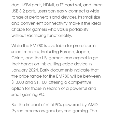
dual-USB4 ports, HDMI, a TF card slot, and three
USB 3.2 ports, users can easily connect a wide
range of peripherals and devices. Its small size
and convenient connectivity make it the ideal
choice for gamers who value portability
without sacrificing functionality.
While the EM780 is available for pre-order in
select markets, including Europe, Japan,
China, and the US, gamers can expect to get
their hands on this cutting-edge device in
January 2024. Early documents indicate that
the price range for the EM780 will be between
$1,000 and $1,100, offering a competitive
option for those in search of a powerful and
small gaming PC.
But the impact of mini PCs powered by AMD
Ryzen processors goes beyond gaming. The