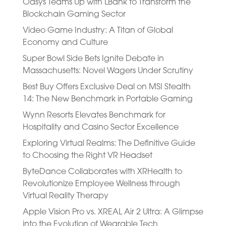
Oasys Teams Up with LBank to Transform the
Blockchain Gaming Sector
Video Game Industry: A Titan of Global
Economy and Culture
Super Bowl Side Bets Ignite Debate in
Massachusetts: Novel Wagers Under Scrutiny
Best Buy Offers Exclusive Deal on MSI Stealth
14: The New Benchmark in Portable Gaming
Wynn Resorts Elevates Benchmark for
Hospitality and Casino Sector Excellence
Exploring Virtual Realms: The Definitive Guide
to Choosing the Right VR Headset
ByteDance Collaborates with XRHealth to
Revolutionize Employee Wellness through
Virtual Reality Therapy
Apple Vision Pro vs. XREAL Air 2 Ultra: A Glimpse
into the Evolution of Wearable Tech