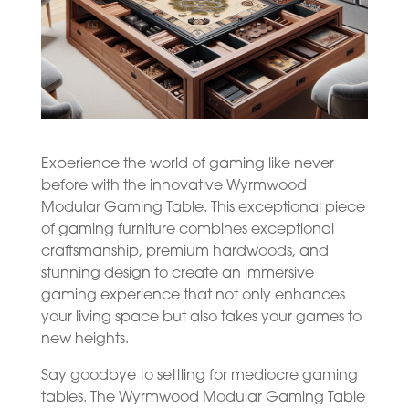
Experience the world of gaming like never
before with the innovative Wyrmwood
Modular Gaming Table. This exceptional piece
of gaming furniture combines exceptional
craftsmanship, premium hardwoods, and
stunning design to create an immersive
gaming experience that not only enhances
your living space but also takes your games to
new heights.
Say goodbye to settling for mediocre gaming
tables. The Wyrmwood Modular Gaming Table