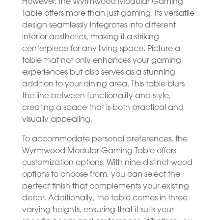
However, the Wyrmwood Modular Gaming
Table offers more than just gaming. Its versatile
design seamlessly integrates into different
interior aesthetics, making it a striking
centerpiece for any living space. Picture a
table that not only enhances your gaming
experiences but also serves as a stunning
addition to your dining area. This table blurs
the line between functionality and style,
creating a space that is both practical and
visually appealing.
To accommodate personal preferences, the
Wyrmwood Modular Gaming Table offers
customization options. With nine distinct wood
options to choose from, you can select the
perfect finish that complements your existing
decor. Additionally, the table comes in three
varying heights, ensuring that it suits your