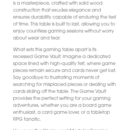
is a masterpiece, crafted with solid wood
construction that exudes elegance and
ensures durability capable of enduring the test
of time. This table is built to last, allowing you to
enjoy countless gaming sessions without worry
about wear and tear.
What sets this gaming table apart is its
recessed Game Vault. Imagine a dedicated
space lined with high-quality felt, where game
pieces remain secure and cards never get lost.
Say goodbye to frustrating moments of
searching for misplaced pieces or dealing with
cards sliding off the table. The Game Vault
provides the perfect setting for your gaming
adventures, whether you are a board game
enthusiast, a card game lover, or a tabletop
RPG fanatic.