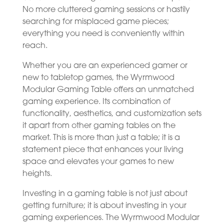
No more cluttered gaming sessions or hastily
searching for misplaced game pieces;
everything you need is conveniently within
reach.
Whether you are an experienced gamer or
new to tabletop games, the Wyrmwood
Modular Gaming Table offers an unmatched
gaming experience. Its combination of
functionality, aesthetics, and customization sets
it apart from other gaming tables on the
market. This is more than just a table; it is a
statement piece that enhances your living
space and elevates your games to new
heights.
Investing in a gaming table is not just about
getting furniture; it is about investing in your
gaming experiences. The Wyrmwood Modular