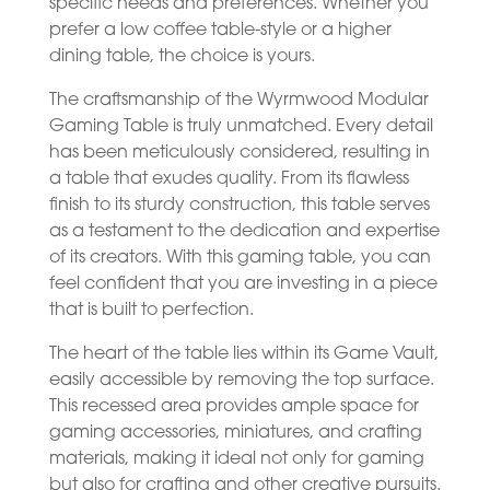
specific needs and preferences. Whether you
prefer a low coffee table-style or a higher
dining table, the choice is yours.
The craftsmanship of the Wyrmwood Modular
Gaming Table is truly unmatched. Every detail
has been meticulously considered, resulting in
a table that exudes quality. From its flawless
finish to its sturdy construction, this table serves
as a testament to the dedication and expertise
of its creators. With this gaming table, you can
feel confident that you are investing in a piece
that is built to perfection.
The heart of the table lies within its Game Vault,
easily accessible by removing the top surface.
This recessed area provides ample space for
gaming accessories, miniatures, and crafting
materials, making it ideal not only for gaming
but also for crafting and other creative pursuits.