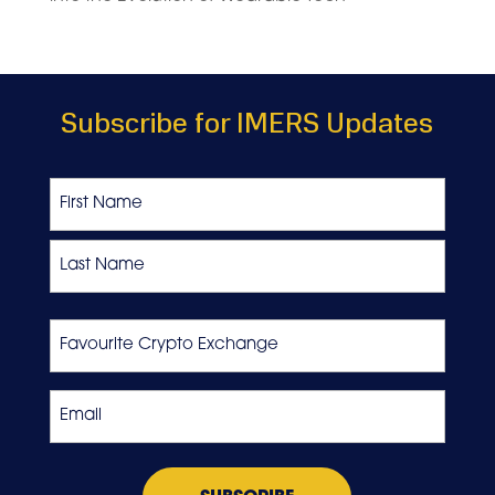
Subscribe for IMERS Updates
Name
First
Last
Favourite
Crypto
Exchange
Email
*