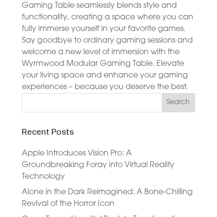
Gaming Table seamlessly blends style and
functionality, creating a space where you can
fully immerse yourself in your favorite games.
Say goodbye to ordinary gaming sessions and
welcome a new level of immersion with the
Wyrmwood Modular Gaming Table. Elevate
your living space and enhance your gaming
experiences – because you deserve the best.
Recent Posts
Apple Introduces Vision Pro: A
Groundbreaking Foray into Virtual Reality
Technology
Alone in the Dark Reimagined: A Bone-Chilling
Revival of the Horror Icon