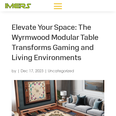
Elevate Your Space: The
Wyrmwood Modular Table
Transforms Gaming and
Living Environments
by
|
Dec 17, 2023
|
Uncategorized