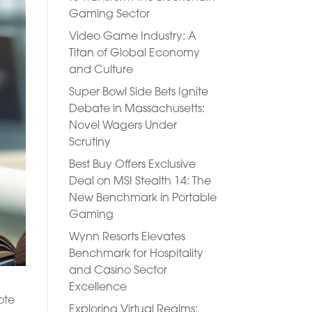
Gaming Sector
Video Game Industry: A
Titan of Global Economy
and Culture
Super Bowl Side Bets Ignite
Debate in Massachusetts:
Novel Wagers Under
Scrutiny
Best Buy Offers Exclusive
Deal on MSI Stealth 14: The
New Benchmark in Portable
Gaming
Wynn Resorts Elevates
Benchmark for Hospitality
and Casino Sector
Excellence
ote
Exploring Virtual Realms: