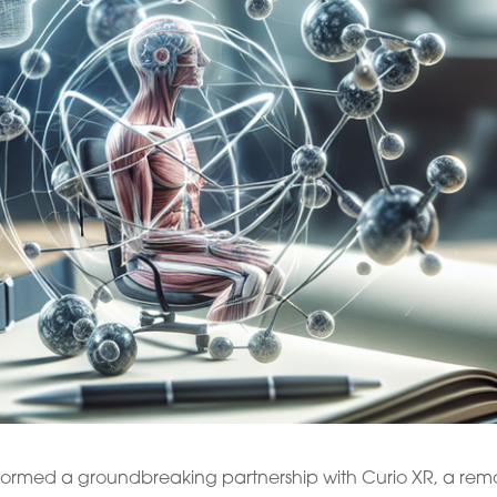
 formed a groundbreaking partnership with Curio XR, a rem