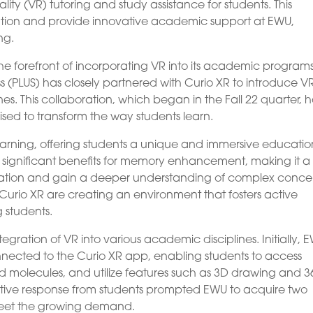
lity (VR) tutoring and study assistance for students. This
cation and provide innovative academic support at EWU,
ng.
 the forefront of incorporating VR into its academic programs
s (PLUS) has closely partnered with Curio XR to introduce V
es. This collaboration, which began in the Fall 22 quarter, 
ised to transform the way students learn.
learning, offering students a unique and immersive educatio
 significant benefits for memory enhancement, making it a
ormation and gain a deeper understanding of complex conce
urio XR are creating an environment that fosters active
 students.
ntegration of VR into various academic disciplines. Initially, 
nected to the Curio XR app, enabling students to access
olecules, and utilize features such as 3D drawing and 3
tive response from students prompted EWU to acquire two
 meet the growing demand.