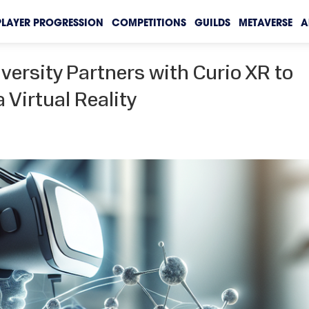
PLAYER PROGRESSION
COMPETITIONS
GUILDS
METAVERSE
A
ersity Partners with Curio XR to
 Virtual Reality