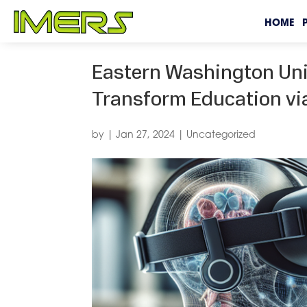
HOME
Eastern Washington Univ
Transform Education via
by
|
Jan 27, 2024
|
Uncategorized