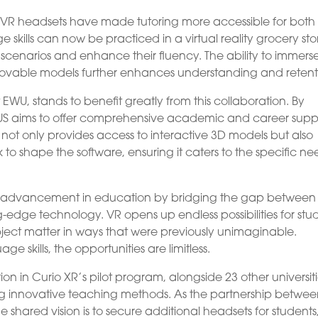
 VR headsets have made tutoring more accessible for both
 skills can now be practiced in a virtual reality grocery sto
e scenarios and enhance their fluency. The ability to immers
 movable models further enhances understanding and retent
 EWU, stands to benefit greatly from this collaboration. By
LUS aims to offer comprehensive academic and career supp
R not only provides access to interactive 3D models but also
o shape the software, ensuring it caters to the specific ne
cant advancement in education by bridging the gap between
g-edge technology. VR opens up endless possibilities for stu
bject matter in ways that were previously unimaginable.
e skills, the opportunities are limitless.
ion in Curio XR’s pilot program, alongside 23 other universiti
g innovative teaching methods. As the partnership betwe
e shared vision is to secure additional headsets for students