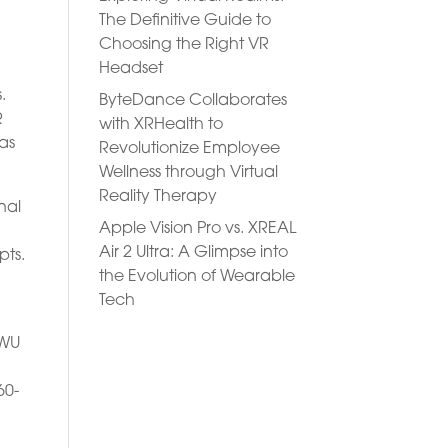
The Definitive Guide to
Choosing the Right VR
Headset
.
ByteDance Collaborates
R
with XRHealth to
has
Revolutionize Employee
Wellness through Virtual
Reality Therapy
nal
Apple Vision Pro vs. XREAL
Air 2 Ultra: A Glimpse into
pts.
the Evolution of Wearable
Tech
EWU
60-