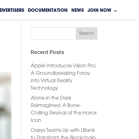
DVERTISERS
DOCUMENTATION
NEWS
JOIN NOW
Recent Posts
Apple Introduces Vision Pro:
A Groundbreaking Foray
into Virtual Reality
Technology
Alone in the Dark
Reimagined: A Bone-
Chilling Revival of the Horror
Icon
Oasys Teams Up with LBank
to Transform the Blockchain