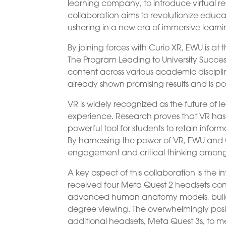
learning company, to introduce virtual rea
collaboration aims to revolutionize edu
ushering in a new era of immersive learni
By joining forces with Curio XR, EWU is at
The Program Leading to University Succes
content across various academic disciplin
already shown promising results and is po
VR is widely recognized as the future of 
experience. Research proves that VR has
powerful tool for students to retain inf
By harnessing the power of VR, EWU and C
engagement and critical thinking among
A key aspect of this collaboration is the i
received four Meta Quest 2 headsets con
advanced human anatomy models, build m
degree viewing. The overwhelmingly posi
additional headsets, Meta Quest 3s, to