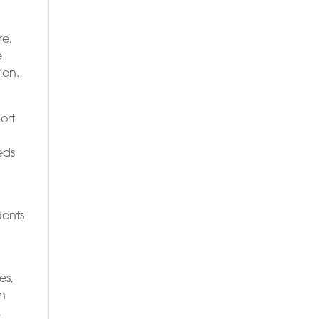
re,
e
ion.
ort
eds
dents
es,
en
,