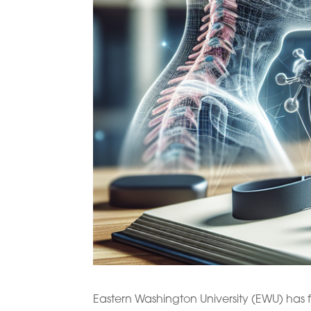
Eastern Washington University (EWU) has