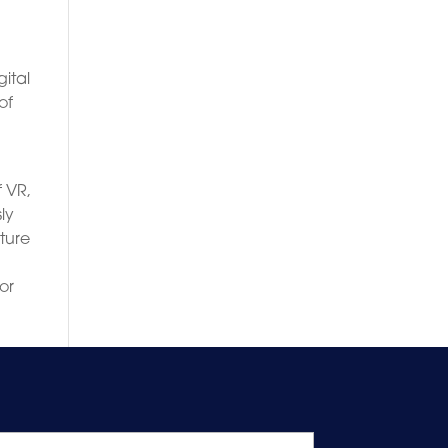
ital
of
f VR,
ly
uture
or