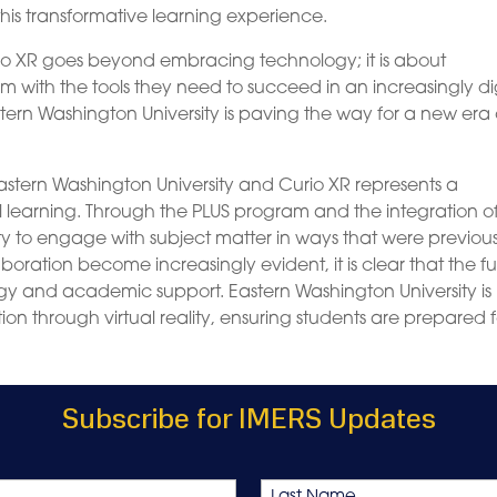
this transformative learning experience.
io XR goes beyond embracing technology; it is about
with the tools they need to succeed in an increasingly dig
tern Washington University is paving the way for a new era 
astern Washington University and Curio XR represents a
ual learning. Through the PLUS program and the integration o
 to engage with subject matter in ways that were previous
aboration become increasingly evident, it is clear that the f
logy and academic support. Eastern Washington University is
on through virtual reality, ensuring students are prepared f
Subscribe for IMERS Updates