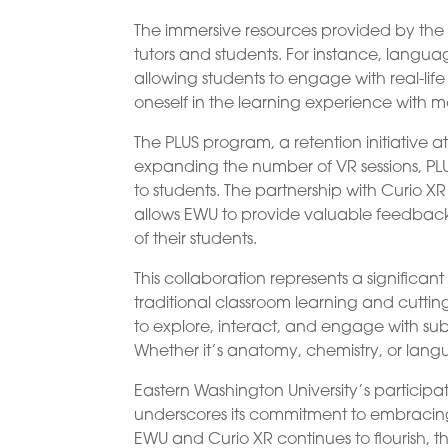
The immersive resources provided by the
tutors and students. For instance, language
allowing students to engage with real-lif
oneself in the learning experience with
The PLUS program, a retention initiative at
expanding the number of VR sessions, P
to students. The partnership with Curio X
allows EWU to provide valuable feedback t
of their students.
This collaboration represents a signifi
traditional classroom learning and cuttin
to explore, interact, and engage with su
Whether it’s anatomy, chemistry, or languag
Eastern Washington University’s participat
underscores its commitment to embracin
EWU and Curio XR continues to flourish, th