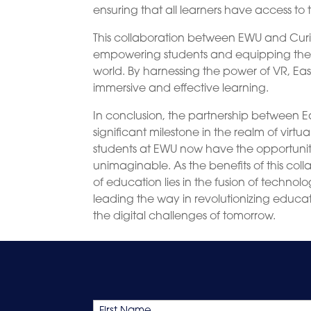
ensuring that all learners have access to 
This collaboration between EWU and Cur
empowering students and equipping them 
world. By harnessing the power of VR, Eas
immersive and effective learning.
In conclusion, the partnership between E
significant milestone in the realm of virt
students at EWU now have the opportunity
unimaginable. As the benefits of this coll
of education lies in the fusion of techno
leading the way in revolutionizing educati
the digital challenges of tomorrow.
Name