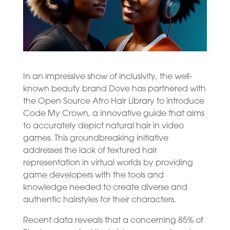
In an impressive show of inclusivity, the well-
known beauty brand Dove has partnered with
the Open Source Afro Hair Library to introduce
Code My Crown, a innovative guide that aims
to accurately depict natural hair in video
games. This groundbreaking initiative
addresses the lack of textured hair
representation in virtual worlds by providing
game developers with the tools and
knowledge needed to create diverse and
authentic hairstyles for their characters.
Recent data reveals that a concerning 85% of