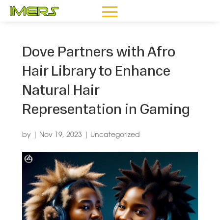
Dove Partners with Afro
Hair Library to Enhance
Natural Hair
Representation in Gaming
by
|
Nov 19, 2023
|
Uncategorized