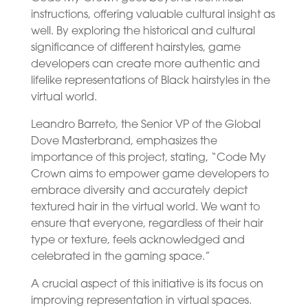
instructions, offering valuable cultural insight as
well. By exploring the historical and cultural
significance of different hairstyles, game
developers can create more authentic and
lifelike representations of Black hairstyles in the
virtual world.
Leandro Barreto, the Senior VP of the Global
Dove Masterbrand, emphasizes the
importance of this project, stating, “Code My
Crown aims to empower game developers to
embrace diversity and accurately depict
textured hair in the virtual world. We want to
ensure that everyone, regardless of their hair
type or texture, feels acknowledged and
celebrated in the gaming space.”
A crucial aspect of this initiative is its focus on
improving representation in virtual spaces.