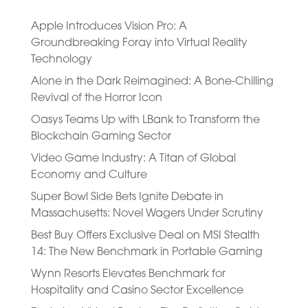
Apple Introduces Vision Pro: A
Groundbreaking Foray into Virtual Reality
Technology
Alone in the Dark Reimagined: A Bone-Chilling
Revival of the Horror Icon
Oasys Teams Up with LBank to Transform the
Blockchain Gaming Sector
Video Game Industry: A Titan of Global
Economy and Culture
Super Bowl Side Bets Ignite Debate in
Massachusetts: Novel Wagers Under Scrutiny
Best Buy Offers Exclusive Deal on MSI Stealth
14: The New Benchmark in Portable Gaming
Wynn Resorts Elevates Benchmark for
Hospitality and Casino Sector Excellence