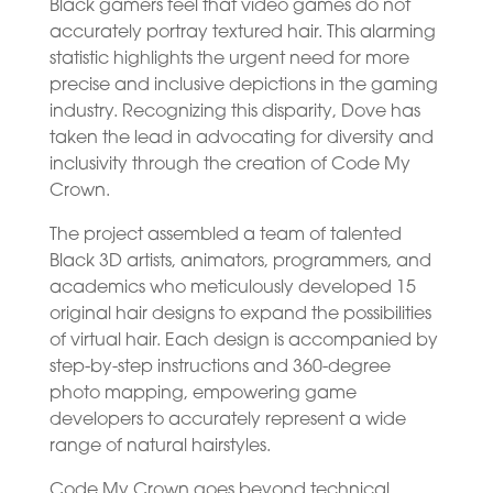
Black gamers feel that video games do not
accurately portray textured hair. This alarming
statistic highlights the urgent need for more
precise and inclusive depictions in the gaming
industry. Recognizing this disparity, Dove has
taken the lead in advocating for diversity and
inclusivity through the creation of Code My
Crown.
The project assembled a team of talented
Black 3D artists, animators, programmers, and
academics who meticulously developed 15
original hair designs to expand the possibilities
of virtual hair. Each design is accompanied by
step-by-step instructions and 360-degree
photo mapping, empowering game
developers to accurately represent a wide
range of natural hairstyles.
Code My Crown goes beyond technical