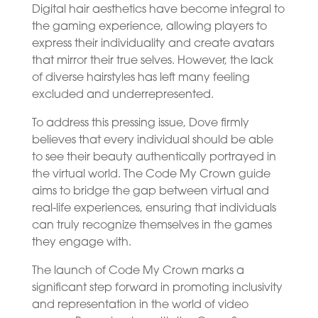
Digital hair aesthetics have become integral to
the gaming experience, allowing players to
express their individuality and create avatars
that mirror their true selves. However, the lack
of diverse hairstyles has left many feeling
excluded and underrepresented.
To address this pressing issue, Dove firmly
believes that every individual should be able
to see their beauty authentically portrayed in
the virtual world. The Code My Crown guide
aims to bridge the gap between virtual and
real-life experiences, ensuring that individuals
can truly recognize themselves in the games
they engage with.
The launch of Code My Crown marks a
significant step forward in promoting inclusivity
and representation in the world of video