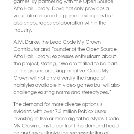
games. By partnering with the Open Source
Afro Hair Library, Dove not only provides a
valuable resource for game developers but
also encourages collaboration within the
industry.
A.M. Darke, the Lead Code My Crown
Contributor and Founder of the Open Source
Afro Hair Library, expresses enthusiasm about
the project, stating, “We are thrilled to be part
of this groundbreaking initiative. Code My
Crown will not only diversify the range of
hairstyles available in video games but will also
challenge existing norms and stereotypes.”
The demand for more diverse options is
evident, with over 7.3 million Roblox users
investing in five or more digital hairstyles. Code
My Crown aims to confront this demand head-
on and revolutionize the representation of