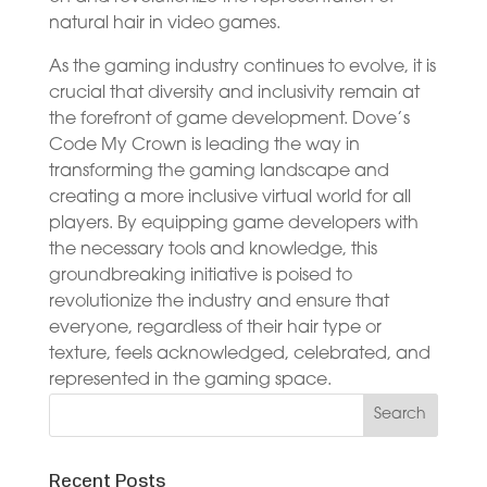
natural hair in video games.
As the gaming industry continues to evolve, it is
crucial that diversity and inclusivity remain at
the forefront of game development. Dove’s
Code My Crown is leading the way in
transforming the gaming landscape and
creating a more inclusive virtual world for all
players. By equipping game developers with
the necessary tools and knowledge, this
groundbreaking initiative is poised to
revolutionize the industry and ensure that
everyone, regardless of their hair type or
texture, feels acknowledged, celebrated, and
represented in the gaming space.
Recent Posts