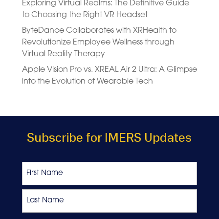
Exploring Virtual Realms: The Definitive Guide
to Choosing the Right VR Headset
ByteDance Collaborates with XRHealth to
Revolutionize Employee Wellness through
Virtual Reality Therapy
Apple Vision Pro vs. XREAL Air 2 Ultra: A Glimpse
into the Evolution of Wearable Tech
Subscribe for IMERS Updates
Name
First