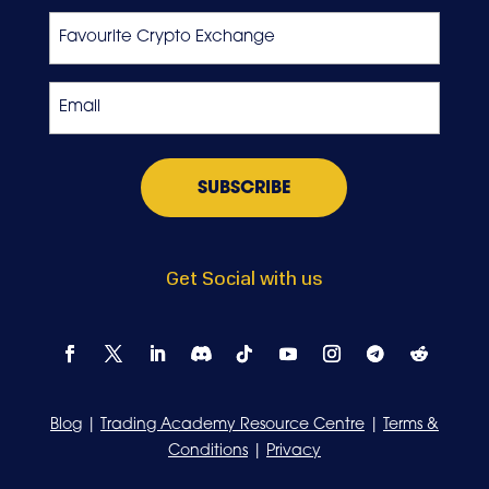
Last
Favourite
Crypto
Exchange
Email
*
Get Social with us
Blog
|
Trading Academy Resource Centre
|
Terms &
Conditions
|
Privacy