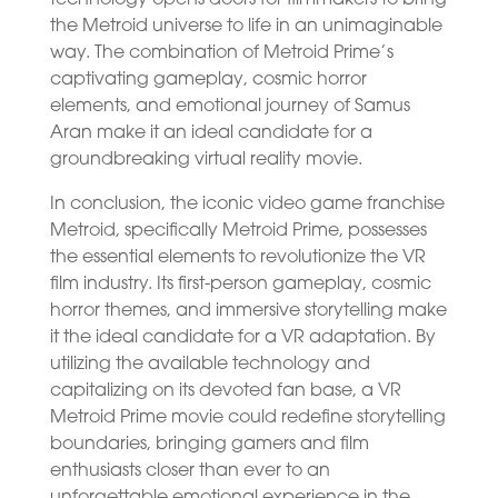
the Metroid universe to life in an unimaginable
way. The combination of Metroid Prime’s
captivating gameplay, cosmic horror
elements, and emotional journey of Samus
Aran make it an ideal candidate for a
groundbreaking virtual reality movie.
In conclusion, the iconic video game franchise
Metroid, specifically Metroid Prime, possesses
the essential elements to revolutionize the VR
film industry. Its first-person gameplay, cosmic
horror themes, and immersive storytelling make
it the ideal candidate for a VR adaptation. By
utilizing the available technology and
capitalizing on its devoted fan base, a VR
Metroid Prime movie could redefine storytelling
boundaries, bringing gamers and film
enthusiasts closer than ever to an
unforgettable emotional experience in the