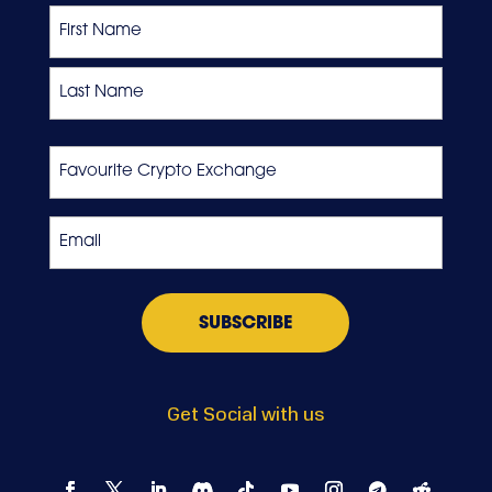
Name
First
Last
Favourite
Crypto
Exchange
Email
*
Get Social with us