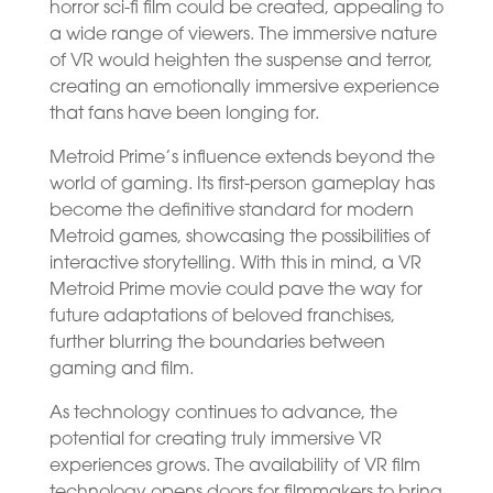
horror sci-fi film could be created, appealing to
a wide range of viewers. The immersive nature
of VR would heighten the suspense and terror,
creating an emotionally immersive experience
that fans have been longing for.
Metroid Prime’s influence extends beyond the
world of gaming. Its first-person gameplay has
become the definitive standard for modern
Metroid games, showcasing the possibilities of
interactive storytelling. With this in mind, a VR
Metroid Prime movie could pave the way for
future adaptations of beloved franchises,
further blurring the boundaries between
gaming and film.
As technology continues to advance, the
potential for creating truly immersive VR
experiences grows. The availability of VR film
technology opens doors for filmmakers to bring