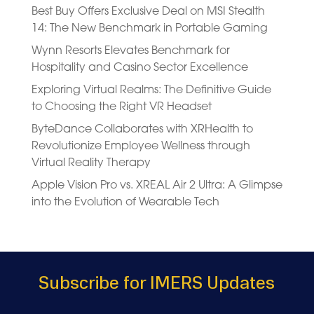
Best Buy Offers Exclusive Deal on MSI Stealth
14: The New Benchmark in Portable Gaming
Wynn Resorts Elevates Benchmark for
Hospitality and Casino Sector Excellence
Exploring Virtual Realms: The Definitive Guide
to Choosing the Right VR Headset
ByteDance Collaborates with XRHealth to
Revolutionize Employee Wellness through
Virtual Reality Therapy
Apple Vision Pro vs. XREAL Air 2 Ultra: A Glimpse
into the Evolution of Wearable Tech
Subscribe for IMERS Updates