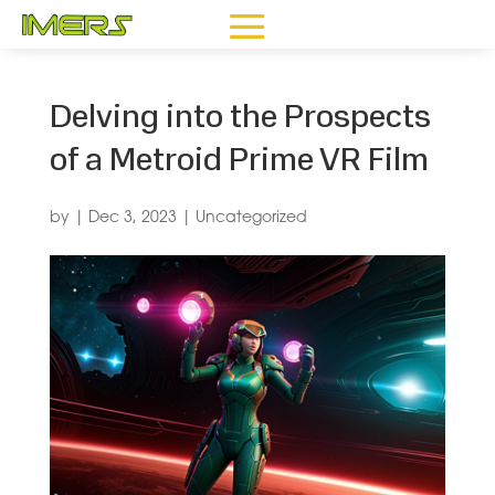
Delving into the Prospects
of a Metroid Prime VR Film
by
|
Dec 3, 2023
|
Uncategorized