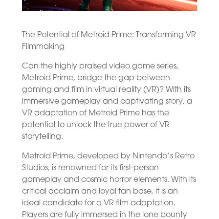
The Potential of Metroid Prime: Transforming VR
Filmmaking
Can the highly praised video game series,
Metroid Prime, bridge the gap between
gaming and film in virtual reality (VR)? With its
immersive gameplay and captivating story, a
VR adaptation of Metroid Prime has the
potential to unlock the true power of VR
storytelling.
Metroid Prime, developed by Nintendo’s Retro
Studios, is renowned for its first-person
gameplay and cosmic horror elements. With its
critical acclaim and loyal fan base, it is an
ideal candidate for a VR film adaptation.
Players are fully immersed in the lone bounty