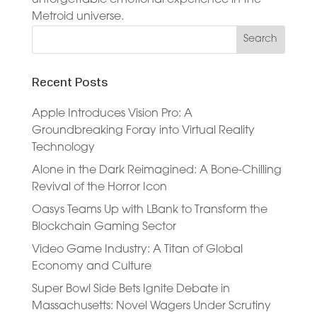
Metroid universe.
Recent Posts
Apple Introduces Vision Pro: A
Groundbreaking Foray into Virtual Reality
Technology
Alone in the Dark Reimagined: A Bone-Chilling
Revival of the Horror Icon
Oasys Teams Up with LBank to Transform the
Blockchain Gaming Sector
Video Game Industry: A Titan of Global
Economy and Culture
Super Bowl Side Bets Ignite Debate in
Massachusetts: Novel Wagers Under Scrutiny