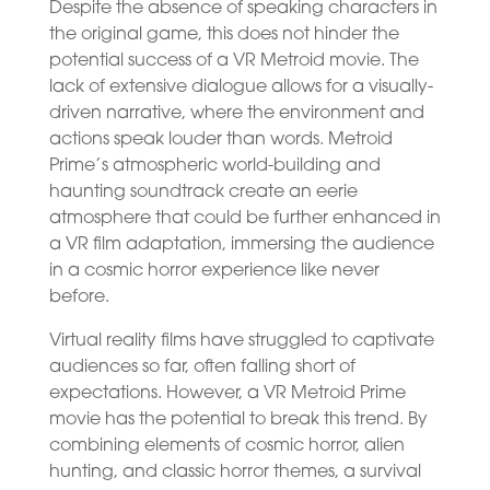
Despite the absence of speaking characters in
the original game, this does not hinder the
potential success of a VR Metroid movie. The
lack of extensive dialogue allows for a visually-
driven narrative, where the environment and
actions speak louder than words. Metroid
Prime’s atmospheric world-building and
haunting soundtrack create an eerie
atmosphere that could be further enhanced in
a VR film adaptation, immersing the audience
in a cosmic horror experience like never
before.
Virtual reality films have struggled to captivate
audiences so far, often falling short of
expectations. However, a VR Metroid Prime
movie has the potential to break this trend. By
combining elements of cosmic horror, alien
hunting, and classic horror themes, a survival