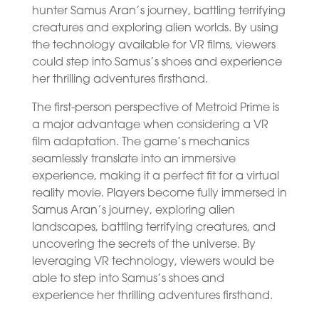
hunter Samus Aran’s journey, battling terrifying
creatures and exploring alien worlds. By using
the technology available for VR films, viewers
could step into Samus’s shoes and experience
her thrilling adventures firsthand.
The first-person perspective of Metroid Prime is
a major advantage when considering a VR
film adaptation. The game’s mechanics
seamlessly translate into an immersive
experience, making it a perfect fit for a virtual
reality movie. Players become fully immersed in
Samus Aran’s journey, exploring alien
landscapes, battling terrifying creatures, and
uncovering the secrets of the universe. By
leveraging VR technology, viewers would be
able to step into Samus’s shoes and
experience her thrilling adventures firsthand.