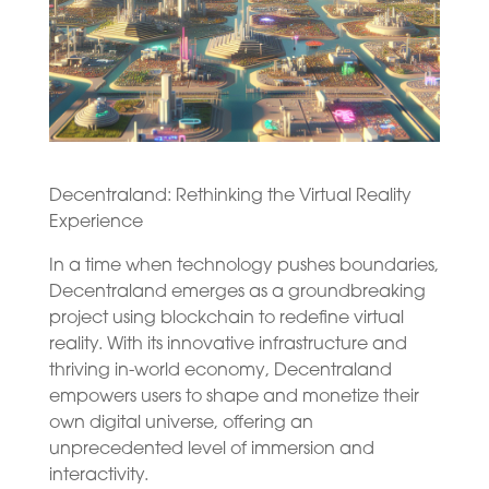
Decentraland: Rethinking the Virtual Reality
Experience
In a time when technology pushes boundaries,
Decentraland emerges as a groundbreaking
project using blockchain to redefine virtual
reality. With its innovative infrastructure and
thriving in-world economy, Decentraland
empowers users to shape and monetize their
own digital universe, offering an
unprecedented level of immersion and
interactivity.