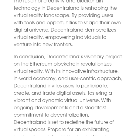
The fusion of creativity and blockchain
technology in Decentraland is reshaping the
virtual reality landscape. By providing users
with tools and opportunities to shape their own
digital universe, Decentraland democratizes
virtual reality, empowering individuals to
venture into new frontiers.
In conclusion, Decentraland’s visionary project
on the Ethereum blockchain revolutionizes
virtual reality. With its innovative infrastructure,
in-world economy, and user-centric approach,
Decentraland invites users to participate,
create, and trade digital assets, fostering a
vibrant and dynamic virtual universe. With
ongoing developments and a steadfast
commitment to decentralization,
Decentraland is set to redefine the future of
virtual spaces. Prepare for an exhilarating