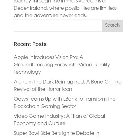
journey through the immersive realms of
Decentraland, where possibilities are limitless,
and the adventure never ends.
Recent Posts
Apple Introduces Vision Pro: A
Groundbreaking Foray into Virtual Reality
Technology
Alone in the Dark Reimagined: A Bone-Chilling
Revival of the Horror Icon
Oasys Teams Up with LBank to Transform the
Blockchain Gaming Sector
Video Game Industry: A Titan of Global
Economy and Culture
Super Bowl Side Bets Ignite Debate in