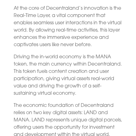
At the core of Decentraland’s innovation is the
Real-Time Layer, a vital component that
enables seamless user interactions in the virtual
world. By allowing real-time activities, this layer
enhances the immersive experience and
captivates users like never before.
Driving the in-world economy is the MANA
token, the main currency within Decentraland.
This token fuels content creation and user
participation, giving virtual assets real-world
value and driving the growth of a self-
sustaining virtual economy.
The economic foundation of Decentraland
relies on two key digital assets: LAND and
MANA. LAND represents unique digital parcels,
offering users the opportunity for investment
and development within the virtual world.