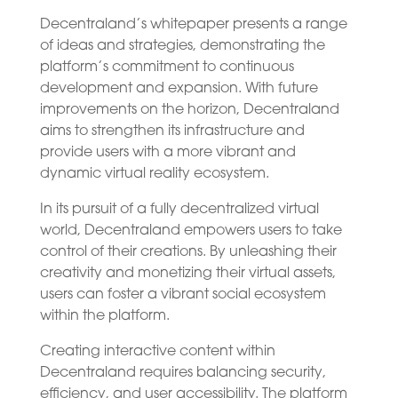
Decentraland’s whitepaper presents a range
of ideas and strategies, demonstrating the
platform’s commitment to continuous
development and expansion. With future
improvements on the horizon, Decentraland
aims to strengthen its infrastructure and
provide users with a more vibrant and
dynamic virtual reality ecosystem.
In its pursuit of a fully decentralized virtual
world, Decentraland empowers users to take
control of their creations. By unleashing their
creativity and monetizing their virtual assets,
users can foster a vibrant social ecosystem
within the platform.
Creating interactive content within
Decentraland requires balancing security,
efficiency, and user accessibility. The platform