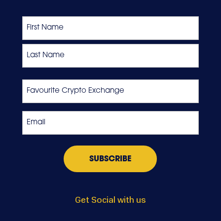
Name
First
Last
Favourite
Crypto
Exchange
Email
*
Get Social with us