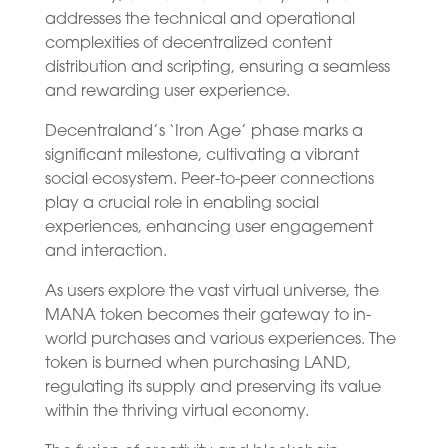
addresses the technical and operational
complexities of decentralized content
distribution and scripting, ensuring a seamless
and rewarding user experience.
Decentraland’s ‘Iron Age’ phase marks a
significant milestone, cultivating a vibrant
social ecosystem. Peer-to-peer connections
play a crucial role in enabling social
experiences, enhancing user engagement
and interaction.
As users explore the vast virtual universe, the
MANA token becomes their gateway to in-
world purchases and various experiences. The
token is burned when purchasing LAND,
regulating its supply and preserving its value
within the thriving virtual economy.