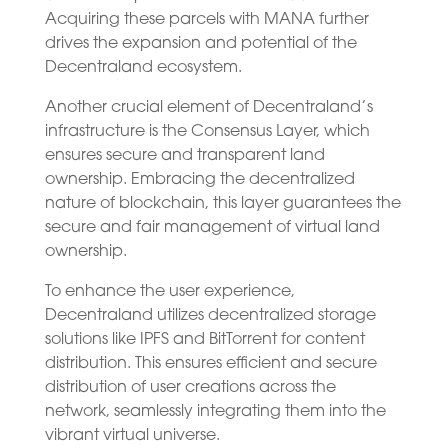
Acquiring these parcels with MANA further
drives the expansion and potential of the
Decentraland ecosystem.
Another crucial element of Decentraland’s
infrastructure is the Consensus Layer, which
ensures secure and transparent land
ownership. Embracing the decentralized
nature of blockchain, this layer guarantees the
secure and fair management of virtual land
ownership.
To enhance the user experience,
Decentraland utilizes decentralized storage
solutions like IPFS and BitTorrent for content
distribution. This ensures efficient and secure
distribution of user creations across the
network, seamlessly integrating them into the
vibrant virtual universe.