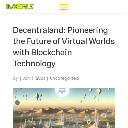
Decentraland: Pioneering
the Future of Virtual Worlds
with Blockchain
Technology
by
|
Jan 1, 2024
|
Uncategorized