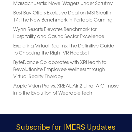
Massachusetts: Novel Wagers Under Scrutiny
Best Buy Offers Exclusive Deal on MSI Stealth
14: The New Benchmark in Portable Gaming
Wynn Resorts Elevates Benchmark for
Hospitality and Casino Sector Excellence
Exploring Virtual Realms: The Definitive Guide
to Choosing the Right VR Headset
ByteDance Collaborates with XRHealth to
Revolutionize Employee Wellness through
Virtual Reality Therapy
Apple Vision Pro vs. XREAL Air 2 Ultra: A Glimpse
into the Evolution of Wearable Tech
Subscribe for IMERS Updates