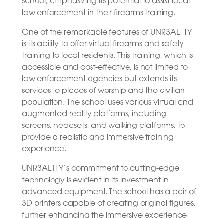
school, emphasizing its potential to assist local
law enforcement in their firearms training.
One of the remarkable features of UNR3AL1TY
is its ability to offer virtual firearms and safety
training to local residents. This training, which is
accessible and cost-effective, is not limited to
law enforcement agencies but extends its
services to places of worship and the civilian
population. The school uses various virtual and
augmented reality platforms, including
screens, headsets, and walking platforms, to
provide a realistic and immersive training
experience.
UNR3AL1TY’s commitment to cutting-edge
technology is evident in its investment in
advanced equipment. The school has a pair of
3D printers capable of creating original figures,
further enhancing the immersive experience