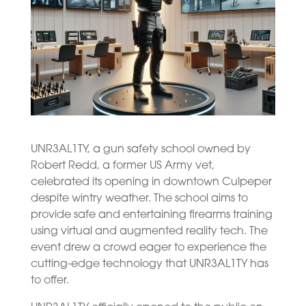
UNR3AL1TY, a gun safety school owned by
Robert Redd, a former US Army vet,
celebrated its opening in downtown Culpeper
despite wintry weather. The school aims to
provide safe and entertaining firearms training
using virtual and augmented reality tech. The
event drew a crowd eager to experience the
cutting-edge technology that UNR3AL1TY has
to offer.