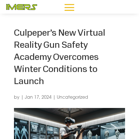
Culpeper’s New Virtual
Reality Gun Safety
Academy Overcomes
Winter Conditions to
Launch
by
|
Jan 17, 2024
|
Uncategorized