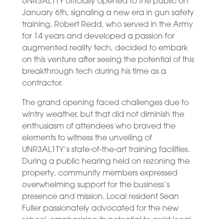
UNR3AL1TY officially opened to the public on
January 6th, signaling a new era in gun safety
training. Robert Redd, who served in the Army
for 14 years and developed a passion for
augmented reality tech, decided to embark
on this venture after seeing the potential of this
breakthrough tech during his time as a
contractor.
The grand opening faced challenges due to
wintry weather, but that did not diminish the
enthusiasm of attendees who braved the
elements to witness the unveiling of
UNR3AL1TY’s state-of-the-art training facilities.
During a public hearing held on rezoning the
property, community members expressed
overwhelming support for the business’s
presence and mission. Local resident Sean
Fuller passionately advocated for the new