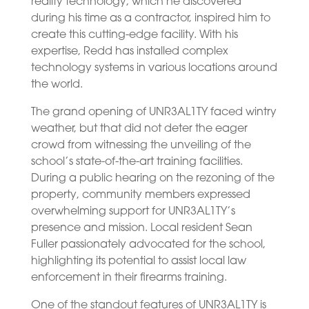
reality technology, which he discovered
during his time as a contractor, inspired him to
create this cutting-edge facility. With his
expertise, Redd has installed complex
technology systems in various locations around
the world.
The grand opening of UNR3AL1TY faced wintry
weather, but that did not deter the eager
crowd from witnessing the unveiling of the
school’s state-of-the-art training facilities.
During a public hearing on the rezoning of the
property, community members expressed
overwhelming support for UNR3AL1TY’s
presence and mission. Local resident Sean
Fuller passionately advocated for the school,
highlighting its potential to assist local law
enforcement in their firearms training.
One of the standout features of UNR3AL1TY is