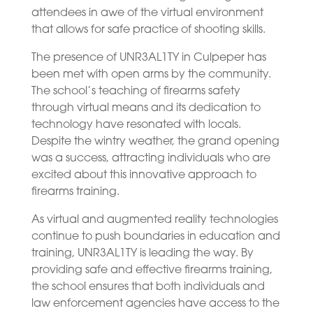
attendees in awe of the virtual environment
that allows for safe practice of shooting skills.
The presence of UNR3AL1TY in Culpeper has
been met with open arms by the community.
The school’s teaching of firearms safety
through virtual means and its dedication to
technology have resonated with locals.
Despite the wintry weather, the grand opening
was a success, attracting individuals who are
excited about this innovative approach to
firearms training.
As virtual and augmented reality technologies
continue to push boundaries in education and
training, UNR3AL1TY is leading the way. By
providing safe and effective firearms training,
the school ensures that both individuals and
law enforcement agencies have access to the