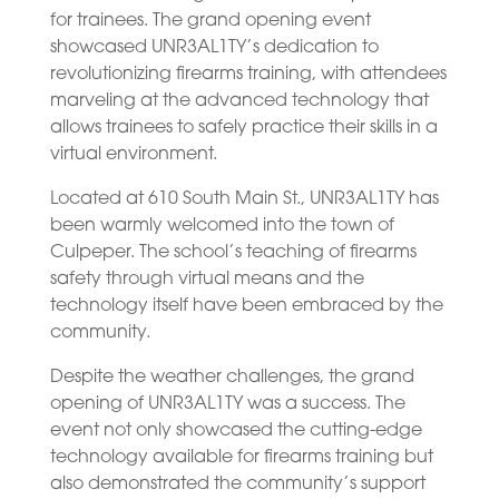
for trainees. The grand opening event
showcased UNR3AL1TY’s dedication to
revolutionizing firearms training, with attendees
marveling at the advanced technology that
allows trainees to safely practice their skills in a
virtual environment.
Located at 610 South Main St., UNR3AL1TY has
been warmly welcomed into the town of
Culpeper. The school’s teaching of firearms
safety through virtual means and the
technology itself have been embraced by the
community.
Despite the weather challenges, the grand
opening of UNR3AL1TY was a success. The
event not only showcased the cutting-edge
technology available for firearms training but
also demonstrated the community’s support