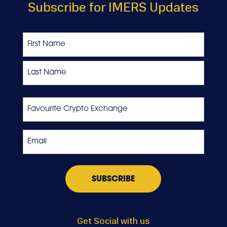
Subscribe for IMERS Updates
Name
First
Last
Favourite
Crypto
Exchange
Email
*
Get Social with us