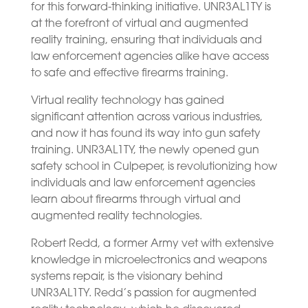
for this forward-thinking initiative. UNR3AL1TY is
at the forefront of virtual and augmented
reality training, ensuring that individuals and
law enforcement agencies alike have access
to safe and effective firearms training.
Virtual reality technology has gained
significant attention across various industries,
and now it has found its way into gun safety
training. UNR3AL1TY, the newly opened gun
safety school in Culpeper, is revolutionizing how
individuals and law enforcement agencies
learn about firearms through virtual and
augmented reality technologies.
Robert Redd, a former Army vet with extensive
knowledge in microelectronics and weapons
systems repair, is the visionary behind
UNR3AL1TY. Redd’s passion for augmented