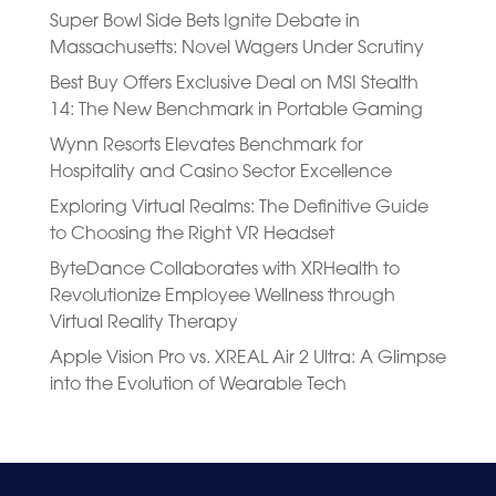
Super Bowl Side Bets Ignite Debate in
Massachusetts: Novel Wagers Under Scrutiny
Best Buy Offers Exclusive Deal on MSI Stealth
14: The New Benchmark in Portable Gaming
Wynn Resorts Elevates Benchmark for
Hospitality and Casino Sector Excellence
Exploring Virtual Realms: The Definitive Guide
to Choosing the Right VR Headset
ByteDance Collaborates with XRHealth to
Revolutionize Employee Wellness through
Virtual Reality Therapy
Apple Vision Pro vs. XREAL Air 2 Ultra: A Glimpse
into the Evolution of Wearable Tech