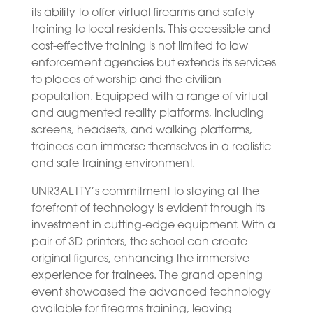
its ability to offer virtual firearms and safety
training to local residents. This accessible and
cost-effective training is not limited to law
enforcement agencies but extends its services
to places of worship and the civilian
population. Equipped with a range of virtual
and augmented reality platforms, including
screens, headsets, and walking platforms,
trainees can immerse themselves in a realistic
and safe training environment.
UNR3AL1TY’s commitment to staying at the
forefront of technology is evident through its
investment in cutting-edge equipment. With a
pair of 3D printers, the school can create
original figures, enhancing the immersive
experience for trainees. The grand opening
event showcased the advanced technology
available for firearms training, leaving