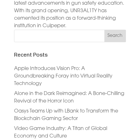
latest advancements in gun safety education.
With its grand opening, UNR3AL1TY has
cemented its position as a forward-thinking
institution in Culpeper.
Recent Posts
Apple Introduces Vision Pro: A
Groundbreaking Foray into Virtual Reality
Technology
Alone in the Dark Reimagined: A Bone-Chilling
Revival of the Horror Icon
Oasys Teams Up with LBank to Transform the
Blockchain Gaming Sector
Video Game Industry: A Titan of Global
Economy and Culture