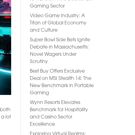
Gaming Sector
Video Game Industry: A
Titan of Global Economy
and Culture
Super Bowl Side Bets Ignite
Debate in Massachusetts:
Novel Wagers Under
Scrutiny
Best Buy Offers Exclusive
Deal on MSI Stealth 14: The
New Benchmark in Portable
Gaming
Wynn Resorts Elevates
Benchmark for Hospitality
 both
and Casino Sector
a lot
Excellence
Exploring Virtual Realms: