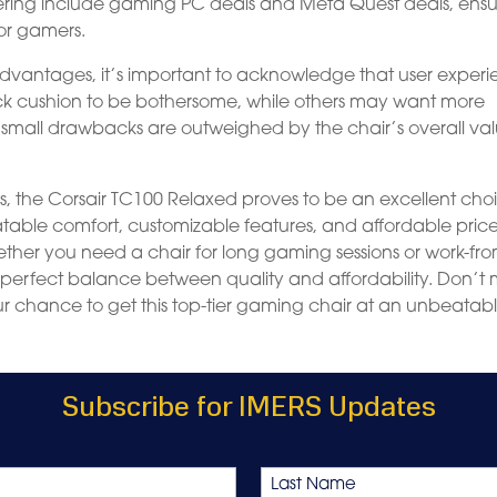
ering include gaming PC deals and Meta Quest deals, ensu
or gamers.
vantages, it’s important to acknowledge that user exper
k cushion to be bothersome, while others may want more
 small drawbacks are outweighed by the chair’s overall va
s, the Corsair TC100 Relaxed proves to be an excellent cho
table comfort, customizable features, and affordable pric
hether you need a chair for long gaming sessions or work-fr
e perfect balance between quality and affordability. Don’t 
your chance to get this top-tier gaming chair at an unbeatab
Subscribe for IMERS Updates