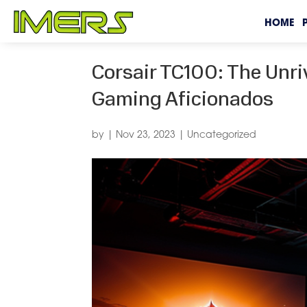
HOME
Corsair TC100: The Unriv
Gaming Aficionados
by
|
Nov 23, 2023
|
Uncategorized