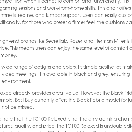
petition when it comes to comfort and functionality. It is
aming sessions and work-from-home shifts. This chair offers
armrests, recline, and lumbar support. Users can easily cust
dditionally, for those who prefer a firmer feel, the cushions c
igh-end brands like Secretlab, Razer, and Herman Miller is 
 price. This means users can enjoy the same level of comfort
h money.
ide range of designs and colors, its simple aesthetics mak
ng video meetings. It is available in black and grey, ensuring
y environment.
elaxed already provides great value. However, the Black Fri
ple, Best Buy currently offers the Black Fabric model for ju
d not be missed.
 to note that the TC100 Relaxed is not the only gaming chair
tures, quality, and price, the TC100 Relaxed is undoubtedl