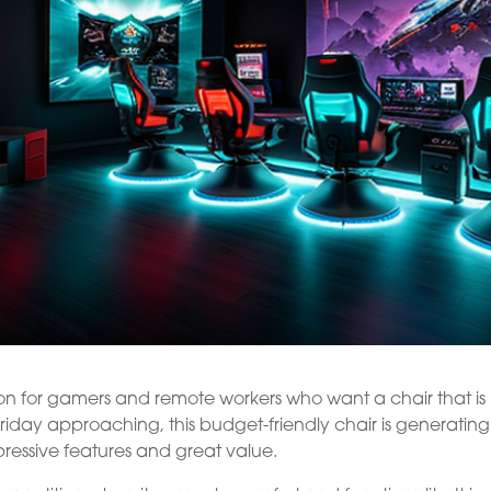
ion for gamers and remote workers who want a chair that is
iday approaching, this budget-friendly chair is generating 
mpressive features and great value.