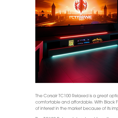
The Corsair TC100 Relaxed is a great opt
comfortable and affordable. With Black Fr
of interest in the market because of its i