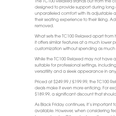
The TC100 Relaxed stands out from the com
designed to provide support during long g
unparalleled comfort with its adjustable 
their seating experience to their liking. A
removed.
What sets the TC100 Relaxed apart from h
it offers similar features at a much lower
customization without spending as muc
While the TC100 Relaxed may not have a w
suitable for professional settings, includi
versatility and a sleek appearance in an
Priced at $249.99 / £199.99, the TC100 R
deals make it even more enticing. For exam
$189.99, a significant discount that shoul
As Black Friday continues, it’s important
available. However, when considering fea