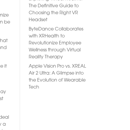
The Definitive Guide to
Choosing the Right VR
omize
Headset
an be
ByteDance Collaborates
with XRHealth to
that
Revolutionize Employee
 and
Wellness through Virtual
Reality Therapy
Apple Vision Pro vs. XREAL
e it
Air 2 Ultra: A Glimpse into
the Evolution of Wearable
Tech
day
st
 deal
y a