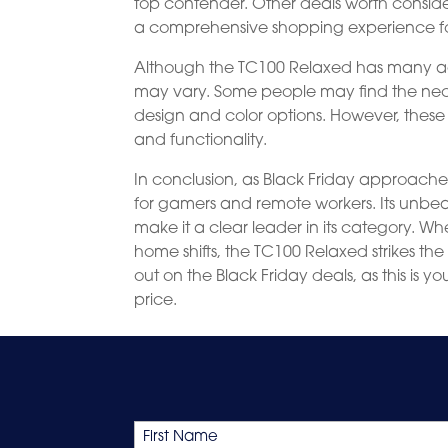
top contender. Other deals worth consid
a comprehensive shopping experience f
Although the TC100 Relaxed has many ad
may vary. Some people may find the nec
design and color options. However, these
and functionality.
In conclusion, as Black Friday approache
for gamers and remote workers. Its unbea
make it a clear leader in its category. W
home shifts, the TC100 Relaxed strikes th
out on the Black Friday deals, as this is 
price.
Name