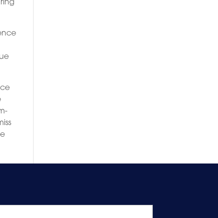
ring
ience
lue
ice
e
om-
miss
le