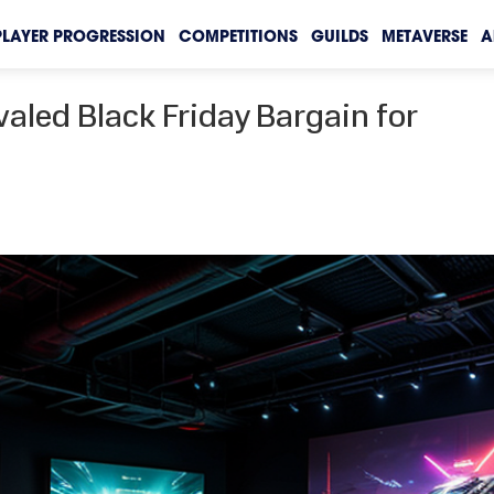
PLAYER PROGRESSION
COMPETITIONS
GUILDS
METAVERSE
A
aled Black Friday Bargain for