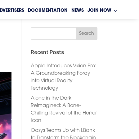
DVERTISERS
DOCUMENTATION
NEWS
JOIN NOW
Recent Posts
Apple Introduces Vision Pro:
A Groundbreaking Foray
into Virtual Reality
Technology
Alone in the Dark
Reimagined: A Bone-
Chilling Revival of the Horror
Icon
Oasys Teams Up with LBank
to Transform the Blockchain