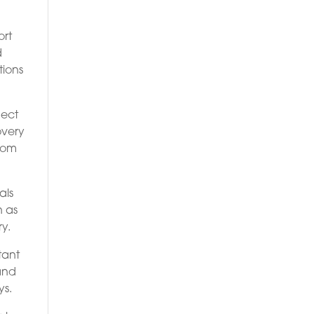
ort
d
tions
nect
overy
from
als
n as
y.
tant
 and
ys.