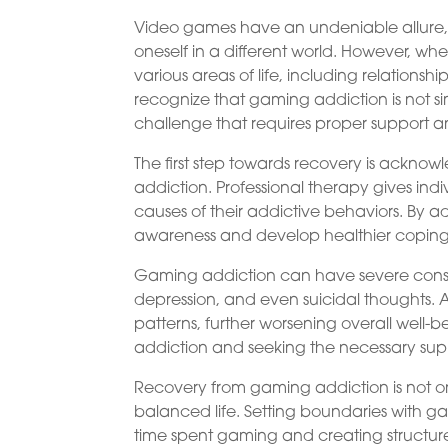
Video games have an undeniable allure,
oneself in a different world. However, w
various areas of life, including relationsh
recognize that gaming addiction is not si
challenge that requires proper support a
The first step towards recovery is acknow
addiction. Professional therapy gives ind
causes of their addictive behaviors. By ad
awareness and develop healthier coping 
Gaming addiction can have severe conse
depression, and even suicidal thoughts. A
patterns, further worsening overall well
addiction and seeking the necessary sup
Recovery from gaming addiction is not onl
balanced life. Setting boundaries with gam
time spent gaming and creating structure 