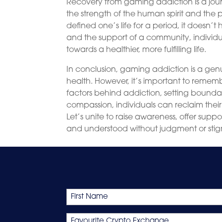
Recovery from gaming addiction is a jour
the strength of the human spirit and the
defined one’s life for a period, it doesn’t
and the support of a community, indiv
towards a healthier, more fulfilling life.
In conclusion, gaming addiction is a ge
health. However, it’s important to rememb
factors behind addiction, setting boundar
compassion, individuals can reclaim their
Let’s unite to raise awareness, offer sup
and understood without judgment or sti
Name
First
Favourite