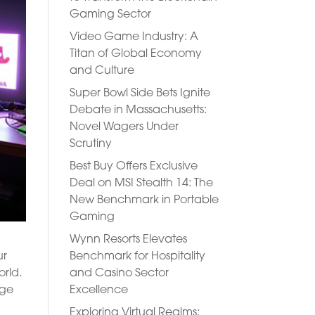
Gaming Sector
Video Game Industry: A
Titan of Global Economy
and Culture
Super Bowl Side Bets Ignite
Debate in Massachusetts:
Novel Wagers Under
Scrutiny
Best Buy Offers Exclusive
Deal on MSI Stealth 14: The
New Benchmark in Portable
Gaming
Wynn Resorts Elevates
Benchmark for Hospitality
ur
and Casino Sector
orld.
Excellence
dge
Exploring Virtual Realms: