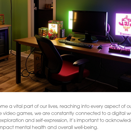
a vital part of our lives, reaching into every aspect of o
e video games, we are constantly connected to a digital w
exploration and self-expression, it’s important to acknowle
impact mental health and overall well-being.