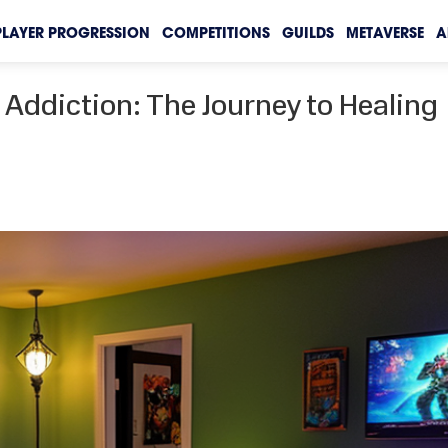
PLAYER PROGRESSION
COMPETITIONS
GUILDS
METAVERSE
A
Addiction: The Journey to Healing