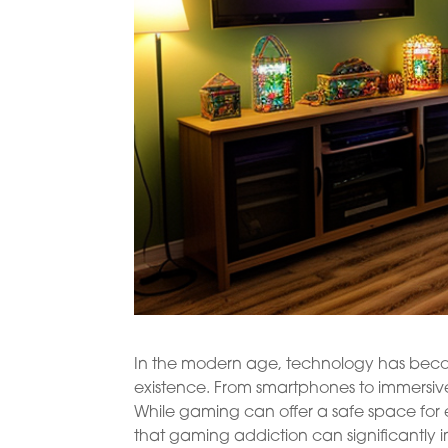
In the modern age, technology has become 
existence. From smartphones to immersiv
While gaming can offer a safe space for 
that gaming addiction can significantly 