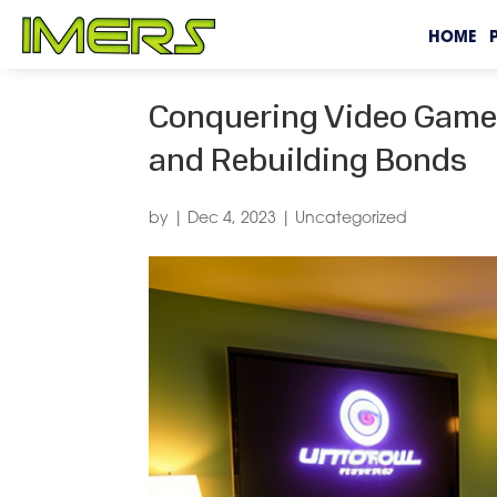
HOME
Conquering Video Game 
and Rebuilding Bonds
by
|
Dec 4, 2023
|
Uncategorized