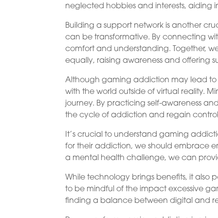
neglected hobbies and interests, aiding in
Building a support network is another cru
can be transformative. By connecting wit
comfort and understanding. Together, we
equally, raising awareness and offering s
Although gaming addiction may lead to wi
with the world outside of virtual reality. 
journey. By practicing self-awareness and
the cycle of addiction and regain control o
It’s crucial to understand gaming addict
for their addiction, we should embrace
a mental health challenge, we can provi
While technology brings benefits, it also 
to be mindful of the impact excessive ga
finding a balance between digital and rea