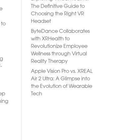
The Definitive Guide to
se
Choosing the Right VR
Headset
 to
ByteDance Collaborates
with XRHealth to
Revolutionize Employee
Wellness through Virtual
ng
Reality Therapy
-
Apple Vision Pro vs. XREAL
Air 2 Ultra: A Glimpse into
the Evolution of Wearable
Tech
eep
ming
e