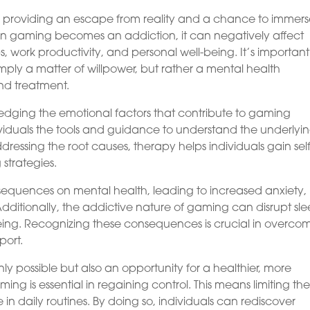
 providing an escape from reality and a chance to immer
hen gaming becomes an addiction, it can negatively affect
ips, work productivity, and personal well-being. It’s important
mply a matter of willpower, but rather a mental health
nd treatment.
ledging the emotional factors that contribute to gaming
ividuals the tools and guidance to understand the underlyi
dressing the root causes, therapy helps individuals gain self
strategies.
quences on mental health, leading to increased anxiety,
dditionally, the addictive nature of gaming can disrupt sl
-being. Recognizing these consequences is crucial in overco
port.
y possible but also an opportunity for a healthier, more
ing is essential in regaining control. This means limiting th
in daily routines. By doing so, individuals can rediscover