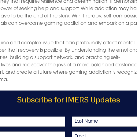
ney that requires resilience and determination. It demonstr
 power of seeking help and support. While addiction may h
 have to be the end of the story. With therapy, self-compassi
iduals can overcome gaming addiction and embark on a pa
nuine and complex issue that can profoundly affect mental
er that recovery is possible. By understanding the emotion
ies, building a support network, and practicing self-
 lives and rediscover the joys of a more balanced existence
port, and create a future where gaming addiction is recogni
gma.
Subscribe for IMERS Updates
Last
Email