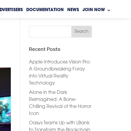
DVERTISERS
DOCUMENTATION
NEWS
JOIN NOW
Recent Posts
Apple Introduces Vision Pro:
A Groundbreaking Foray
into Virtual Reality
Technology
Alone in the Dark
Reimagined: A Bone-
Chilling Revival of the Horror
Icon
Oasys Teams Up with LBank
to Transform the Blockchain