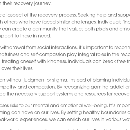
 their recovery journey.
cial aspect of the recovery process. Seeking help and supp
h others who have faced similar challenges, individuals fin
 can create a community that values both pixels and emo
upport to those in need.
thdrawal from social interactions, it’s important to recon
Mindfulness and self-compassion play integral roles in the rec
 treating oneself with kindness, individuals can break free 
ver their lives.
ion without judgment or stigma. Instead of blaming individu
 empathy and compassion. By recognizing gaming addictio
de the necessary support systems and resources for recover
poses risks to our mental and emotional well-being. It’s impor
ming can have on our lives. By setting healthy boundaries
l-world experiences, we can enrich our lives in various wa