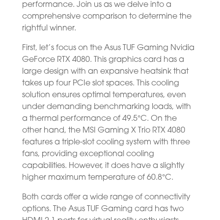
performance. Join us as we delve into a
comprehensive comparison to determine the
rightful winner.
First, let’s focus on the Asus TUF Gaming Nvidia
GeForce RTX 4080. This graphics card has a
large design with an expansive heatsink that
takes up four PCIe slot spaces. This cooling
solution ensures optimal temperatures, even
under demanding benchmarking loads, with
a thermal performance of 49.5°C. On the
other hand, the MSI Gaming X Trio RTX 4080
features a triple-slot cooling system with three
fans, providing exceptional cooling
capabilities. However, it does have a slightly
higher maximum temperature of 60.8°C.
Both cards offer a wide range of connectivity
options. The Asus TUF Gaming card has two