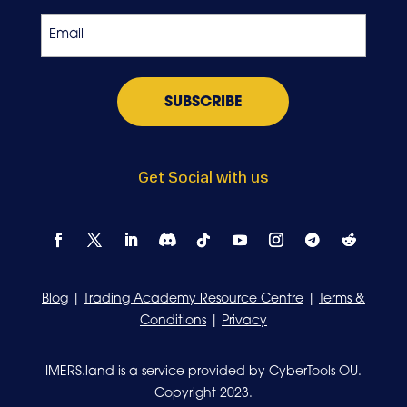
Exchange
Email
*
Get Social with us
Blog
|
Trading Academy Resource Centre
|
Terms &
Conditions
|
Privacy
IMERS.land is a service provided by CyberTools OU.
Copyright 2023.