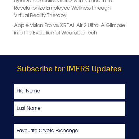
ByteDance Collaborates with XRHealth to
Revolutionize Employee Wellness through
Virtual Reality Therapy
Apple Vision Pro vs. XREAL Air 2 Ultra: A Glimpse
into the Evolution of Wearable Tech
Subscribe for IMERS Updates
Name
First
Last
Favourite
Crypto