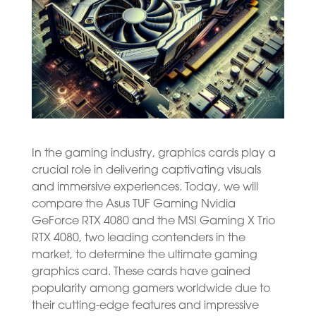
In the gaming industry, graphics cards play a
crucial role in delivering captivating visuals
and immersive experiences. Today, we will
compare the Asus TUF Gaming Nvidia
GeForce RTX 4080 and the MSI Gaming X Trio
RTX 4080, two leading contenders in the
market, to determine the ultimate gaming
graphics card. These cards have gained
popularity among gamers worldwide due to
their cutting-edge features and impressive