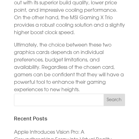
out with its superior build quality, lower price
point, and impressive cooling performance.
On the other hand, the MSI Gaming X Trio
provides a robust cooling solution and a slightly
higher boost clock speed.
Ultimately, the choice between these two
graphics cards depends on individual
preferences, budget limitations, and
availability. Regardless of the chosen card,
gamers can be confident that they will have a
powerful tool to enhance their gaming
experiences to new heights.
Recent Posts
Apple Introduces Vision Pro: A