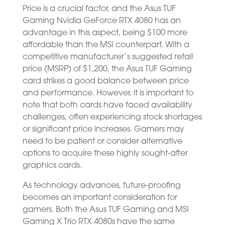
Price is a crucial factor, and the Asus TUF
Gaming Nvidia GeForce RTX 4080 has an
advantage in this aspect, being $100 more
affordable than the MSI counterpart. With a
competitive manufacturer’s suggested retail
price (MSRP) of $1,200, the Asus TUF Gaming
card strikes a good balance between price
and performance. However, it is important to
note that both cards have faced availability
challenges, often experiencing stock shortages
or significant price increases. Gamers may
need to be patient or consider alternative
options to acquire these highly sought-after
graphics cards.
As technology advances, future-proofing
becomes an important consideration for
gamers. Both the Asus TUF Gaming and MSI
Gaming X Trio RTX 4080s have the same