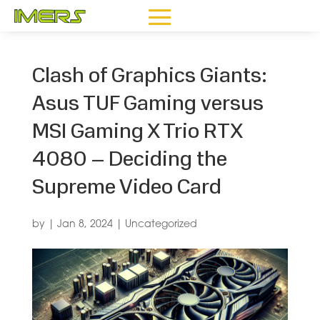
Clash of Graphics Giants:
Asus TUF Gaming versus
MSI Gaming X Trio RTX
4080 – Deciding the
Supreme Video Card
by
|
Jan 8, 2024
|
Uncategorized