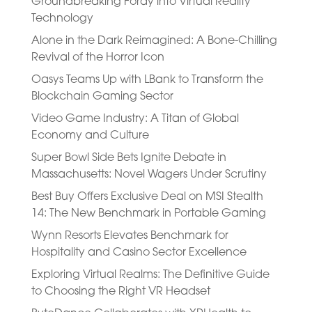
Groundbreaking Foray into Virtual Reality
Technology
Alone in the Dark Reimagined: A Bone-Chilling
Revival of the Horror Icon
Oasys Teams Up with LBank to Transform the
Blockchain Gaming Sector
Video Game Industry: A Titan of Global
Economy and Culture
Super Bowl Side Bets Ignite Debate in
Massachusetts: Novel Wagers Under Scrutiny
Best Buy Offers Exclusive Deal on MSI Stealth
14: The New Benchmark in Portable Gaming
Wynn Resorts Elevates Benchmark for
Hospitality and Casino Sector Excellence
Exploring Virtual Realms: The Definitive Guide
to Choosing the Right VR Headset