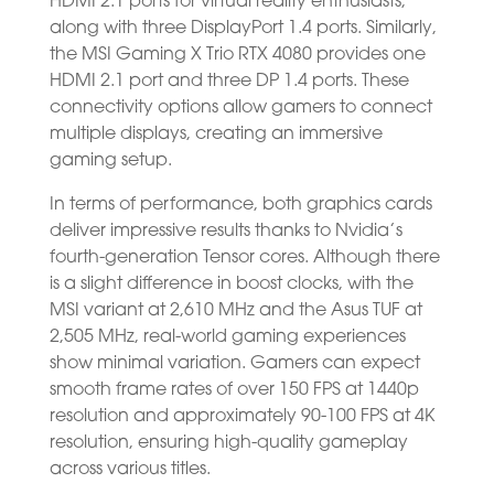
HDMI 2.1 ports for virtual reality enthusiasts,
along with three DisplayPort 1.4 ports. Similarly,
the MSI Gaming X Trio RTX 4080 provides one
HDMI 2.1 port and three DP 1.4 ports. These
connectivity options allow gamers to connect
multiple displays, creating an immersive
gaming setup.
In terms of performance, both graphics cards
deliver impressive results thanks to Nvidia’s
fourth-generation Tensor cores. Although there
is a slight difference in boost clocks, with the
MSI variant at 2,610 MHz and the Asus TUF at
2,505 MHz, real-world gaming experiences
show minimal variation. Gamers can expect
smooth frame rates of over 150 FPS at 1440p
resolution and approximately 90-100 FPS at 4K
resolution, ensuring high-quality gameplay
across various titles.