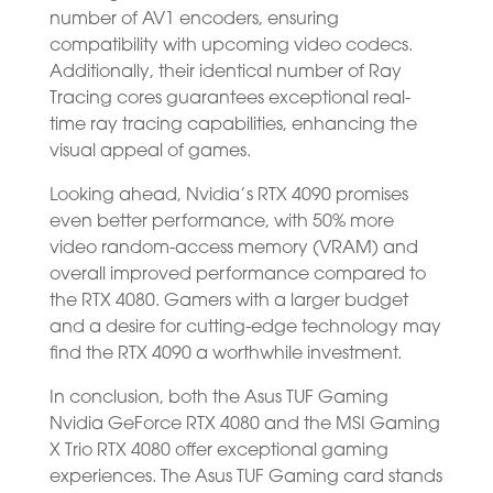
number of AV1 encoders, ensuring
compatibility with upcoming video codecs.
Additionally, their identical number of Ray
Tracing cores guarantees exceptional real-
time ray tracing capabilities, enhancing the
visual appeal of games.
Looking ahead, Nvidia’s RTX 4090 promises
even better performance, with 50% more
video random-access memory (VRAM) and
overall improved performance compared to
the RTX 4080. Gamers with a larger budget
and a desire for cutting-edge technology may
find the RTX 4090 a worthwhile investment.
In conclusion, both the Asus TUF Gaming
Nvidia GeForce RTX 4080 and the MSI Gaming
X Trio RTX 4080 offer exceptional gaming
experiences. The Asus TUF Gaming card stands