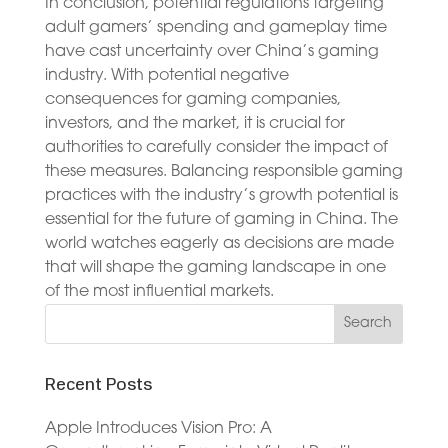
In conclusion, potential regulations targeting
adult gamers’ spending and gameplay time
have cast uncertainty over China’s gaming
industry. With potential negative
consequences for gaming companies,
investors, and the market, it is crucial for
authorities to carefully consider the impact of
these measures. Balancing responsible gaming
practices with the industry’s growth potential is
essential for the future of gaming in China. The
world watches eagerly as decisions are made
that will shape the gaming landscape in one
of the most influential markets.
Recent Posts
Apple Introduces Vision Pro: A