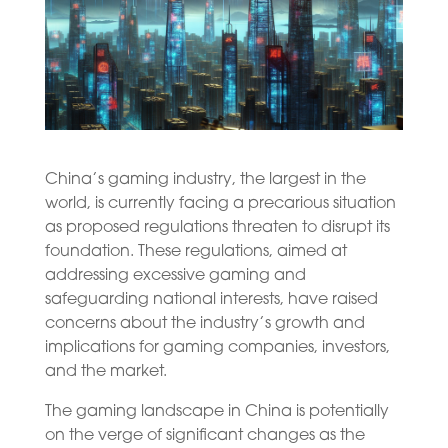
China’s gaming industry, the largest in the
world, is currently facing a precarious situation
as proposed regulations threaten to disrupt its
foundation. These regulations, aimed at
addressing excessive gaming and
safeguarding national interests, have raised
concerns about the industry’s growth and
implications for gaming companies, investors,
and the market.
The gaming landscape in China is potentially
on the verge of significant changes as the