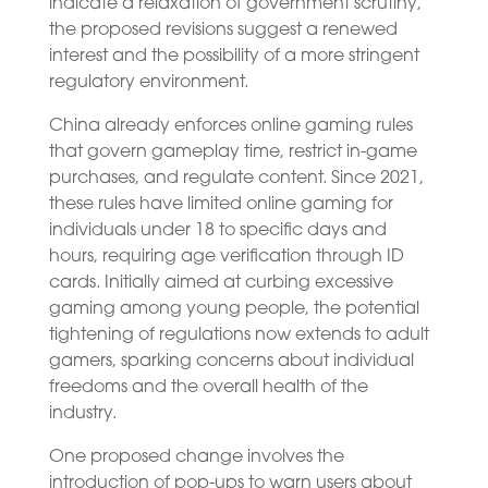
indicate a relaxation of government scrutiny,
the proposed revisions suggest a renewed
interest and the possibility of a more stringent
regulatory environment.
China already enforces online gaming rules
that govern gameplay time, restrict in-game
purchases, and regulate content. Since 2021,
these rules have limited online gaming for
individuals under 18 to specific days and
hours, requiring age verification through ID
cards. Initially aimed at curbing excessive
gaming among young people, the potential
tightening of regulations now extends to adult
gamers, sparking concerns about individual
freedoms and the overall health of the
industry.
One proposed change involves the
introduction of pop-ups to warn users about