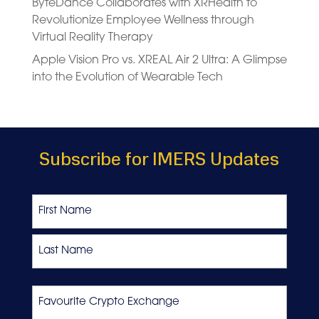
ByteDance Collaborates with XRHealth to
Revolutionize Employee Wellness through
Virtual Reality Therapy
Apple Vision Pro vs. XREAL Air 2 Ultra: A Glimpse
into the Evolution of Wearable Tech
Subscribe for IMERS Updates
Name
First
Last
Favourite
Crypto