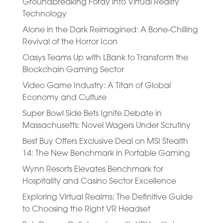
Groundbreaking Foray into Virtual Reality
Technology
Alone in the Dark Reimagined: A Bone-Chilling
Revival of the Horror Icon
Oasys Teams Up with LBank to Transform the
Blockchain Gaming Sector
Video Game Industry: A Titan of Global
Economy and Culture
Super Bowl Side Bets Ignite Debate in
Massachusetts: Novel Wagers Under Scrutiny
Best Buy Offers Exclusive Deal on MSI Stealth
14: The New Benchmark in Portable Gaming
Wynn Resorts Elevates Benchmark for
Hospitality and Casino Sector Excellence
Exploring Virtual Realms: The Definitive Guide
to Choosing the Right VR Headset