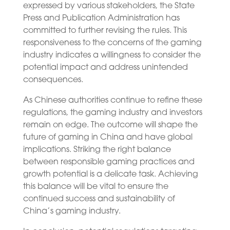
expressed by various stakeholders, the State
Press and Publication Administration has
committed to further revising the rules. This
responsiveness to the concerns of the gaming
industry indicates a willingness to consider the
potential impact and address unintended
consequences.
As Chinese authorities continue to refine these
regulations, the gaming industry and investors
remain on edge. The outcome will shape the
future of gaming in China and have global
implications. Striking the right balance
between responsible gaming practices and
growth potential is a delicate task. Achieving
this balance will be vital to ensure the
continued success and sustainability of
China’s gaming industry.