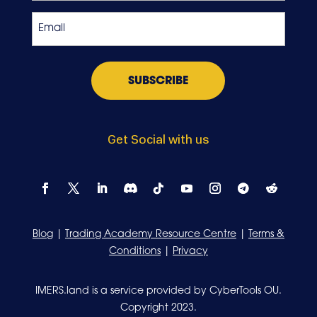
Exchange
Email
*
Get Social with us
Blog
|
Trading Academy Resource Centre
|
Terms &
Conditions
|
Privacy
IMERS.land is a service provided by CyberTools OU.
Copyright 2023.