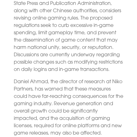
State Press and Publication Administration,
along with other Chinese authorities, considers
revising online gaming rules. The proposed
regulations seek to curb excessive in-game
spending, limit gameplay time, and prevent
the dissemination of game content that may
harm national unity, security, or reputation.
Discussions are currently underway regarding
possible changes such as modifying restrictions
on daily logins and in-game transactions.
Daniel Ahmad, the director of research at Niko
Partners, has warned that these measures
could have far-reaching consequences for the
gaming industry. Revenue generation and
overall growth could be significantly
impacted, and the acquisition of gaming
licenses, required for online platforms and new
game releases, may also be affected.