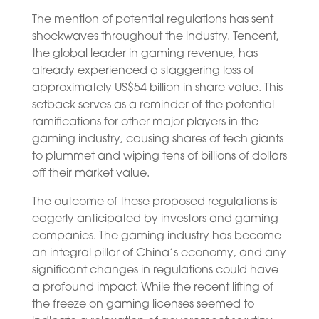
The mention of potential regulations has sent
shockwaves throughout the industry. Tencent,
the global leader in gaming revenue, has
already experienced a staggering loss of
approximately US$54 billion in share value. This
setback serves as a reminder of the potential
ramifications for other major players in the
gaming industry, causing shares of tech giants
to plummet and wiping tens of billions of dollars
off their market value.
The outcome of these proposed regulations is
eagerly anticipated by investors and gaming
companies. The gaming industry has become
an integral pillar of China’s economy, and any
significant changes in regulations could have
a profound impact. While the recent lifting of
the freeze on gaming licenses seemed to