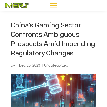
China’s Gaming Sector
Confronts Ambiguous
Prospects Amid Impending
Regulatory Changes
by
|
Dec 25, 2023
|
Uncategorized