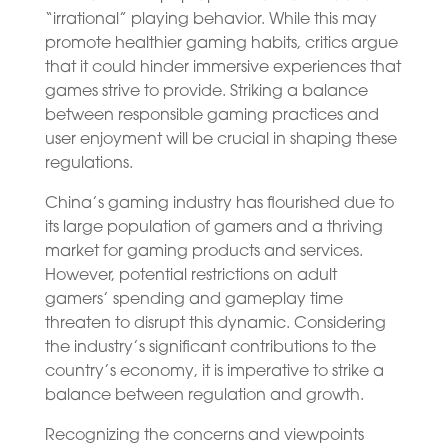
“irrational” playing behavior. While this may
promote healthier gaming habits, critics argue
that it could hinder immersive experiences that
games strive to provide. Striking a balance
between responsible gaming practices and
user enjoyment will be crucial in shaping these
regulations.
China’s gaming industry has flourished due to
its large population of gamers and a thriving
market for gaming products and services.
However, potential restrictions on adult
gamers’ spending and gameplay time
threaten to disrupt this dynamic. Considering
the industry’s significant contributions to the
country’s economy, it is imperative to strike a
balance between regulation and growth.
Recognizing the concerns and viewpoints