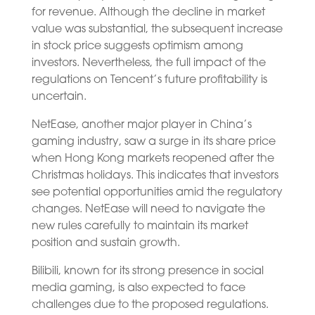
for revenue. Although the decline in market
value was substantial, the subsequent increase
in stock price suggests optimism among
investors. Nevertheless, the full impact of the
regulations on Tencent’s future profitability is
uncertain.
NetEase, another major player in China’s
gaming industry, saw a surge in its share price
when Hong Kong markets reopened after the
Christmas holidays. This indicates that investors
see potential opportunities amid the regulatory
changes. NetEase will need to navigate the
new rules carefully to maintain its market
position and sustain growth.
Bilibili, known for its strong presence in social
media gaming, is also expected to face
challenges due to the proposed regulations.