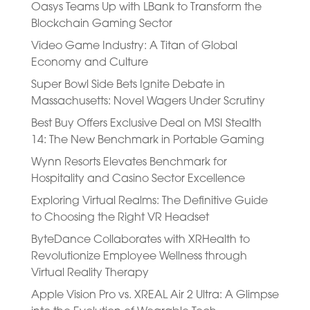
Oasys Teams Up with LBank to Transform the
Blockchain Gaming Sector
Video Game Industry: A Titan of Global
Economy and Culture
Super Bowl Side Bets Ignite Debate in
Massachusetts: Novel Wagers Under Scrutiny
Best Buy Offers Exclusive Deal on MSI Stealth
14: The New Benchmark in Portable Gaming
Wynn Resorts Elevates Benchmark for
Hospitality and Casino Sector Excellence
Exploring Virtual Realms: The Definitive Guide
to Choosing the Right VR Headset
ByteDance Collaborates with XRHealth to
Revolutionize Employee Wellness through
Virtual Reality Therapy
Apple Vision Pro vs. XREAL Air 2 Ultra: A Glimpse