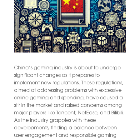
China’s gaming industry is about to undergo
significant changes as it prepares to
implement new regulations. These regulations,
aimed at addressing problems with excessive
online gaming and spending, have caused a
stir in the market and raised concerns among
major players like Tencent, NetEase, and Bilibili.
As the industry grapples with these
developments, finding a balance between
user engagement and responsible gaming