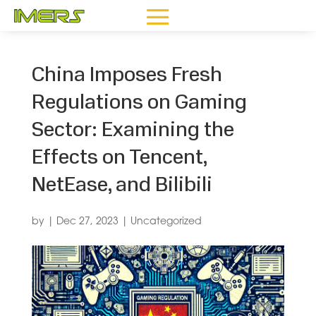
China Imposes Fresh
Regulations on Gaming
Sector: Examining the
Effects on Tencent,
NetEase, and Bilibili
by
|
Dec 27, 2023
|
Uncategorized