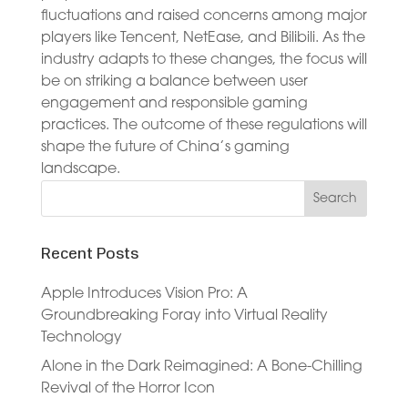
fluctuations and raised concerns among major
players like Tencent, NetEase, and Bilibili. As the
industry adapts to these changes, the focus will
be on striking a balance between user
engagement and responsible gaming
practices. The outcome of these regulations will
shape the future of China’s gaming
landscape.
Recent Posts
Apple Introduces Vision Pro: A
Groundbreaking Foray into Virtual Reality
Technology
Alone in the Dark Reimagined: A Bone-Chilling
Revival of the Horror Icon