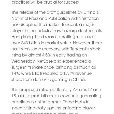
practices will be crucial for success.
The release of the draft guidelines by China’s
National Press and Publication Administration
has disrupted the market. Tencent, a major
player in the industry, saw a sharp decline in its
Hong Kong-listed shares, resulting in a loss of
over $43 billion in market value. However, there
has been some recovery, with Tencent’s stock
rising by almost 4.5% in early trading on
Wednesday. NetEase also experienced a
surge in its share price, climbing as much as
14%, while Bilibili secured a 17.1% revenue
share from domestic gaming in China.
The proposed rules, particularly Articles 17 and
18, aim to prohibit certain revenue-generating
practices in online games. These include
incentivizing daily sign-ins, enforcing player