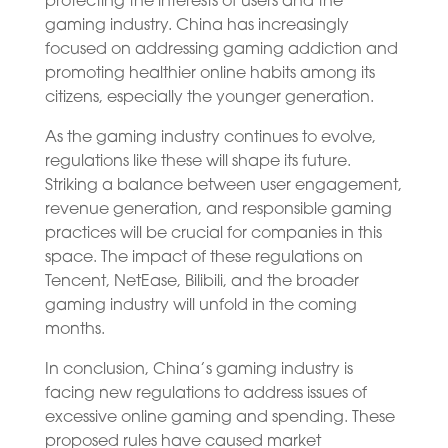
protecting the interests of users and the
gaming industry. China has increasingly
focused on addressing gaming addiction and
promoting healthier online habits among its
citizens, especially the younger generation.
As the gaming industry continues to evolve,
regulations like these will shape its future.
Striking a balance between user engagement,
revenue generation, and responsible gaming
practices will be crucial for companies in this
space. The impact of these regulations on
Tencent, NetEase, Bilibili, and the broader
gaming industry will unfold in the coming
months.
In conclusion, China’s gaming industry is
facing new regulations to address issues of
excessive online gaming and spending. These
proposed rules have caused market