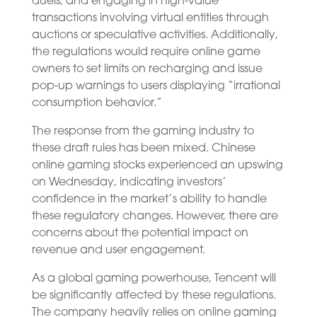
duels, and engaging in high-value
transactions involving virtual entities through
auctions or speculative activities. Additionally,
the regulations would require online game
owners to set limits on recharging and issue
pop-up warnings to users displaying “irrational
consumption behavior.”
The response from the gaming industry to
these draft rules has been mixed. Chinese
online gaming stocks experienced an upswing
on Wednesday, indicating investors’
confidence in the market’s ability to handle
these regulatory changes. However, there are
concerns about the potential impact on
revenue and user engagement.
As a global gaming powerhouse, Tencent will
be significantly affected by these regulations.
The company heavily relies on online gaming