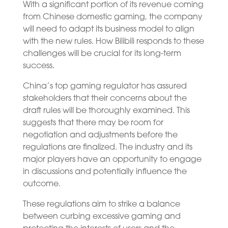
With a significant portion of its revenue coming
from Chinese domestic gaming, the company
will need to adapt its business model to align
with the new rules. How Bilibili responds to these
challenges will be crucial for its long-term
success.
China’s top gaming regulator has assured
stakeholders that their concerns about the
draft rules will be thoroughly examined. This
suggests that there may be room for
negotiation and adjustments before the
regulations are finalized. The industry and its
major players have an opportunity to engage
in discussions and potentially influence the
outcome.
These regulations aim to strike a balance
between curbing excessive gaming and