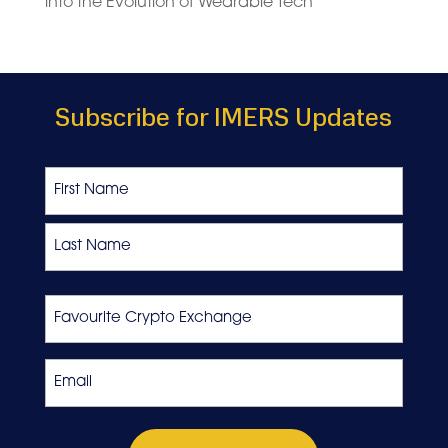
into the Evolution of Wearable Tech
Subscribe for IMERS Updates
Name
First
Last
Favourite
Crypto
Exchange
Email
*