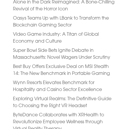
Alone in the Dark Reimagined: A Bone-Chilling
Revival of the Horror Icon
Oasys Teams Up with LBank to Transform the
Blockchain Gaming Sector
Video Game Industry: A Titan of Global
Economy and Culture
Super Bowl Side Bets Ignite Debate in
Massachusetts: Novel Wagers Under Scrutiny
Best Buy Offers Exclusive Deal on MSI Stealth
14: The New Benchmark in Portable Gaming
Wynn Resorts Elevates Benchmark for
Hospitality and Casino Sector Excellence
Exploring Virtual Realms: The Definitive Guide
to Choosing the Right VR Headset
ByteDance Collaborates with XRHealth to
Revolutionize Employee Wellness through
Virtual Reality Therapy