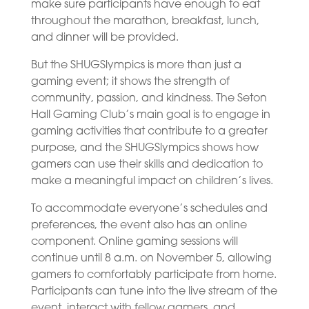
make sure participants have enough to eat
throughout the marathon, breakfast, lunch,
and dinner will be provided.
But the SHUGSlympics is more than just a
gaming event; it shows the strength of
community, passion, and kindness. The Seton
Hall Gaming Club’s main goal is to engage in
gaming activities that contribute to a greater
purpose, and the SHUGSlympics shows how
gamers can use their skills and dedication to
make a meaningful impact on children’s lives.
To accommodate everyone’s schedules and
preferences, the event also has an online
component. Online gaming sessions will
continue until 8 a.m. on November 5, allowing
gamers to comfortably participate from home.
Participants can tune into the live stream of the
event, interact with fellow gamers, and