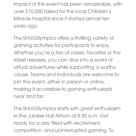
impact of this event has been remarkable, with
over $10,000 raised for the local Children’s
Miracle Hospital since it started almost ten
years ago.
The SHUGSlympics offers a thrilling variety of
gaming activities for participants to enjoy.
Whether you’re a fan of classic favorites or the
latest releases, you can dive into a world of
virtual adventures while supporting a worthy
cause. Teams and individuals are welcome to
join the event, either in person or online,
making it accessible to gaming enthusiasts
near and far.
The SHUGSlympics starts with great enthusiasm
in the Jubilee Hall Atrium at 8:30 a.m. Get
ready for a day filled with excitement,
competition, and uninterrupted gaming. To