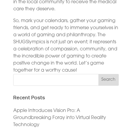
in the local community to receive the medical
care they deserve.
So, mark your calendars, gather your gaming
friends, and get ready to immerse yourselves in
a world of gaming and philanthropy. The
SHUGSlympics is not just an event; it represents
a celebration of compassion, community, and
the incredible power of gaming to create
positive change in the world. Let’s game
together for a worthy cause!
Recent Posts
Apple Introduces Vision Pro: A
Groundbreaking Foray into Virtual Reality
Technology