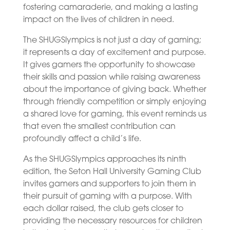
fostering camaraderie, and making a lasting
impact on the lives of children in need.
The SHUGSlympics is not just a day of gaming;
it represents a day of excitement and purpose.
It gives gamers the opportunity to showcase
their skills and passion while raising awareness
about the importance of giving back. Whether
through friendly competition or simply enjoying
a shared love for gaming, this event reminds us
that even the smallest contribution can
profoundly affect a child’s life.
As the SHUGSlympics approaches its ninth
edition, the Seton Hall University Gaming Club
invites gamers and supporters to join them in
their pursuit of gaming with a purpose. With
each dollar raised, the club gets closer to
providing the necessary resources for children