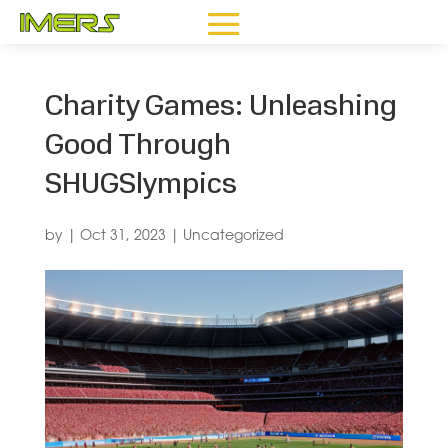
Charity Games: Unleashing
Good Through
SHUGSlympics
by
|
Oct 31, 2023
|
Uncategorized