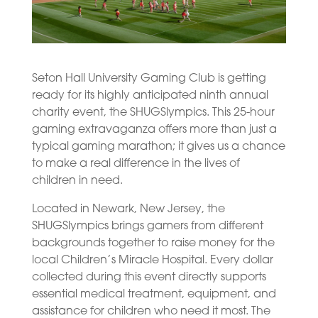
Seton Hall University Gaming Club is getting
ready for its highly anticipated ninth annual
charity event, the SHUGSlympics. This 25-hour
gaming extravaganza offers more than just a
typical gaming marathon; it gives us a chance
to make a real difference in the lives of
children in need.
Located in Newark, New Jersey, the
SHUGSlympics brings gamers from different
backgrounds together to raise money for the
local Children’s Miracle Hospital. Every dollar
collected during this event directly supports
essential medical treatment, equipment, and
assistance for children who need it most. The