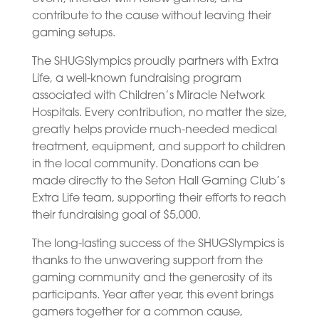
contribute to the cause without leaving their
gaming setups.
The SHUGSlympics proudly partners with Extra
Life, a well-known fundraising program
associated with Children’s Miracle Network
Hospitals. Every contribution, no matter the size,
greatly helps provide much-needed medical
treatment, equipment, and support to children
in the local community. Donations can be
made directly to the Seton Hall Gaming Club’s
Extra Life team, supporting their efforts to reach
their fundraising goal of $5,000.
The long-lasting success of the SHUGSlympics is
thanks to the unwavering support from the
gaming community and the generosity of its
participants. Year after year, this event brings
gamers together for a common cause,