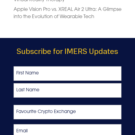
Apple Vision Pro vs. XREAL Air 2 Ultra: A Glimpse
into the Evolution of Wearable Tech
Subscribe for IMERS Updates
Name
First
Last
Favourite
Crypto
Exchange
Email
*