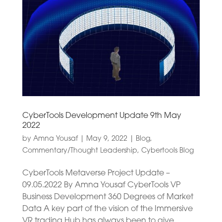
CyberTools Development Update 9th May
2022
by
Amna Yousaf
|
May 9, 2022
|
Blog
,
Commentary/Thought Leadership
,
Cybertools Blog
CyberTools Metaverse Project Update –
09.05.2022 By Amna Yousaf CyberTools VP
Business Development 360 Degrees of Market
Data A key part of the vision of the Immersive
VR trading Hub has always been to give