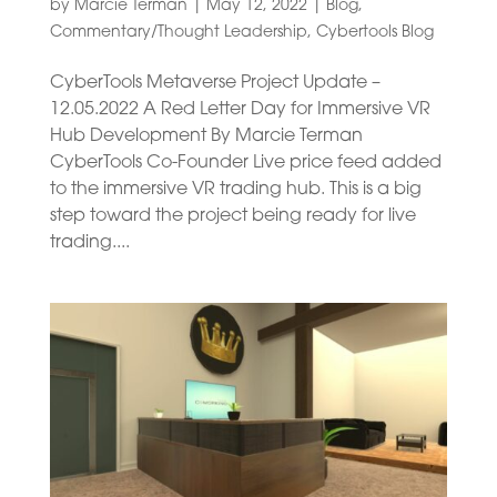
by
Marcie Terman
|
May 12, 2022
|
Blog
,
Commentary/Thought Leadership
,
Cybertools Blog
CyberTools Metaverse Project Update –
12.05.2022 A Red Letter Day for Immersive VR
Hub Development By Marcie Terman
CyberTools Co-Founder Live price feed added
to the immersive VR trading hub. This is a big
step toward the project being ready for live
trading....