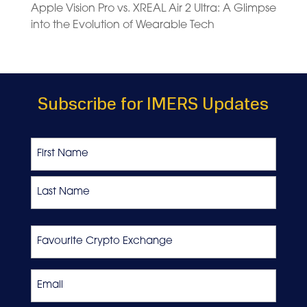
Apple Vision Pro vs. XREAL Air 2 Ultra: A Glimpse
into the Evolution of Wearable Tech
Subscribe for IMERS Updates
Name
First
Last
Favourite
Crypto
Exchange
Email
*