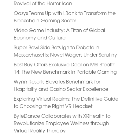
Revival of the Horror Icon
Oasys Teams Up with LBank to Transform the
Blockchain Gaming Sector
Video Game Industry: A Titan of Global
Economy and Culture
Super Bowl Side Bets Ignite Debate in
Massachusetts: Novel Wagers Under Scrutiny
Best Buy Offers Exclusive Deal on MSI Stealth
14: The New Benchmark in Portable Gaming
Wynn Resorts Elevates Benchmark for
Hospitality and Casino Sector Excellence
Exploring Virtual Realms: The Definitive Guide
to Choosing the Right VR Headset
ByteDance Collaborates with XRHealth to
Revolutionize Employee Wellness through
Virtual Reality Therapy