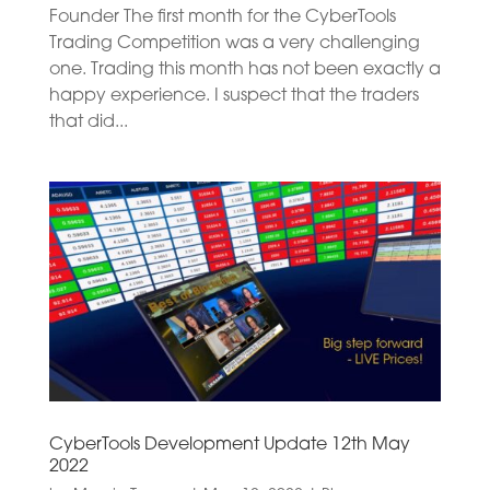
Founder The first month for the CyberTools
Trading Competition was a very challenging
one. Trading this month has not been exactly a
happy experience. I suspect that the traders
that did...
CyberTools Development Update 12th May
2022