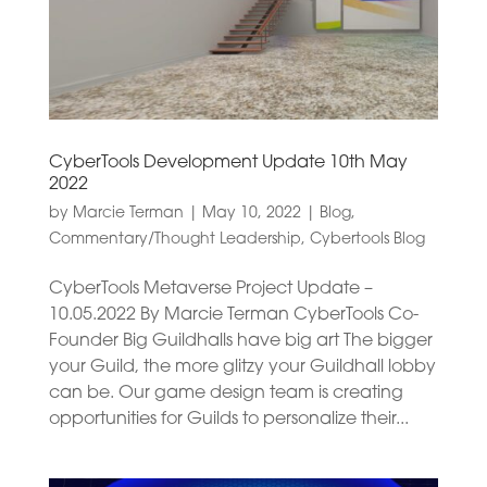
CyberTools Development Update 10th May
2022
by
Marcie Terman
|
May 10, 2022
|
Blog
,
Commentary/Thought Leadership
,
Cybertools Blog
CyberTools Metaverse Project Update –
10.05.2022 By Marcie Terman CyberTools Co-
Founder Big Guildhalls have big art The bigger
your Guild, the more glitzy your Guildhall lobby
can be. Our game design team is creating
opportunities for Guilds to personalize their...