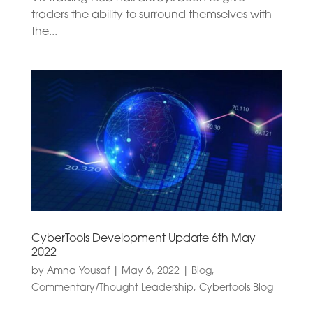
traders the ability to surround themselves with
the...
CyberTools Development Update 6th May
2022
by
Amna Yousaf
|
May 6, 2022
|
Blog
,
Commentary/Thought Leadership
,
Cybertools Blog