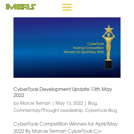
CyberTools Development Update 13th May
2022
by
Marcie Terman
|
May 13, 2022
|
Blog
,
Commentary/Thought Leadership
,
Cybertools Blog
CyberTools Competition Winners for April/May
2022 By Marcie Terman CyberTools Co-