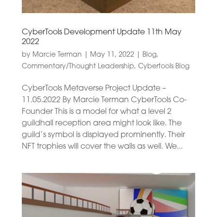
CyberTools Development Update 11th May
2022
by
Marcie Terman
|
May 11, 2022
|
Blog
,
Commentary/Thought Leadership
,
Cybertools Blog
CyberTools Metaverse Project Update –
11.05.2022 By Marcie Terman CyberTools Co-
Founder This is a model for what a level 2
guildhall reception area might look like. The
guild’s symbol is displayed prominently. Their
NFT trophies will cover the walls as well. We...