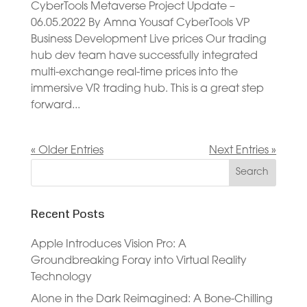
CyberTools Metaverse Project Update –
06.05.2022 By Amna Yousaf CyberTools VP
Business Development Live prices Our trading
hub dev team have successfully integrated
multi-exchange real-time prices into the
immersive VR trading hub. This is a great step
forward...
« Older Entries
Next Entries »
Recent Posts
Apple Introduces Vision Pro: A
Groundbreaking Foray into Virtual Reality
Technology
Alone in the Dark Reimagined: A Bone-Chilling