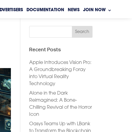
DVERTISERS
DOCUMENTATION
NEWS
JOIN NOW
Recent Posts
Apple Introduces Vision Pro:
A Groundbreaking Foray
into Virtual Reality
Technology
Alone in the Dark
Reimagined: A Bone-
Chilling Revival of the Horror
Icon
Oasys Teams Up with LBank
to Transform the Blockchain