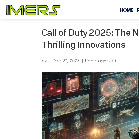
HOME
Call of Duty 2025: The 
Thrilling Innovations
by
|
Dec 20, 2023
|
Uncategorized