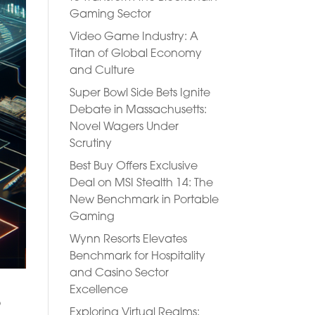
Gaming Sector
Video Game Industry: A
Titan of Global Economy
and Culture
Super Bowl Side Bets Ignite
Debate in Massachusetts:
Novel Wagers Under
Scrutiny
Best Buy Offers Exclusive
Deal on MSI Stealth 14: The
New Benchmark in Portable
Gaming
Wynn Resorts Elevates
Benchmark for Hospitality
and Casino Sector
Excellence
o
Exploring Virtual Realms: