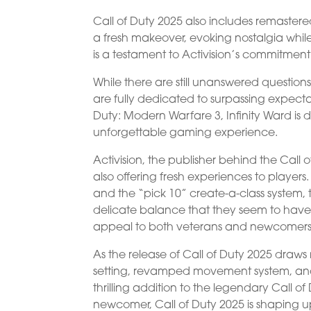
Call of Duty 2025 also includes remastere
a fresh makeover, evoking nostalgia while
is a testament to Activision’s commitment
While there are still unanswered questions
are fully dedicated to surpassing expecta
Duty: Modern Warfare 3, Infinity Ward is
unforgettable gaming experience.
Activision, the publisher behind the Call 
also offering fresh experiences to player
and the “pick 10” create-a-class system, t
delicate balance that they seem to have m
appeal to both veterans and newcomers 
As the release of Call of Duty 2025 draws n
setting, revamped movement system, and 
thrilling addition to the legendary Call 
newcomer, Call of Duty 2025 is shaping u