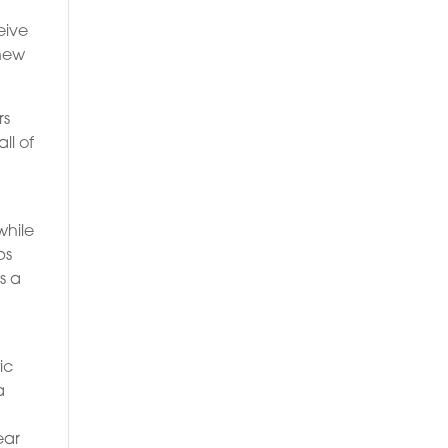
eive
 new
rs
ll of
while
ps
s a
ic
a
ear