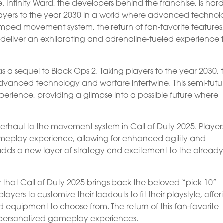
e. Infinity Ward, the developers behind the franchise, is hard
players to the year 2030 in a world where advanced techno
mped movement system, the return of fan-favorite features
 deliver an exhilarating and adrenaline-fueled experience 
s a sequel to Black Ops 2. Taking players to the year 2030, 
anced technology and warfare intertwine. This semi-futuri
xperience, providing a glimpse into a possible future where
verhaul to the movement system in Call of Duty 2025. Player
eplay experience, allowing for enhanced agility and
 adds a new layer of strategy and excitement to the alread
ow that Call of Duty 2025 brings back the beloved “pick 10”
layers to customize their loadouts to fit their playstyle, offe
equipment to choose from. The return of this fan-favorite
nd personalized gameplay experiences.