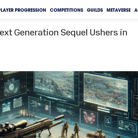
PLAYER PROGRESSION
COMPETITIONS
GUILDS
METAVERSE
A
Next Generation Sequel Ushers in