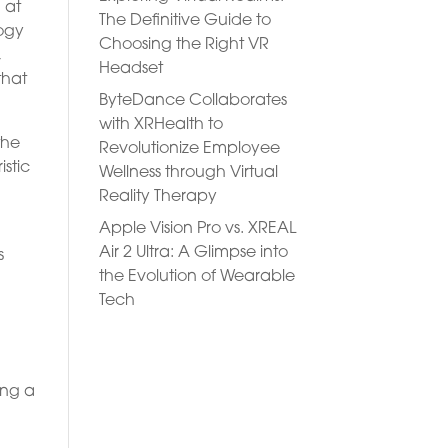
 at
The Definitive Guide to
logy
Choosing the Right VR
,
Headset
that
ByteDance Collaborates
with XRHealth to
the
Revolutionize Employee
stic
Wellness through Virtual
Reality Therapy
Apple Vision Pro vs. XREAL
Air 2 Ultra: A Glimpse into
s
the Evolution of Wearable
Tech
y
ring a