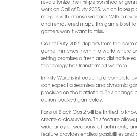
revolutionize the first-person shooter genr
work on Call of Duty 2025, which takes 
merges with intense warfare. With a reva
and remastered maps, this game is set to
gamers won’t want to miss.
Call of Duty 2025 departs from the norm a
game immerses them in a world where adv
setting promises a fresh and distinctive e
technology has transformed warfare.
Infinity Ward is introducing a complete o
can expect a seamless and dynamic gam
precision on the battlefield. This change
action-packed gameplay.
Fans of Black Ops 2 will be thrilled to kn
create-a-class system. This feature allows p
wide array of weapons, attachments, and 
feature provides endless possibilities a