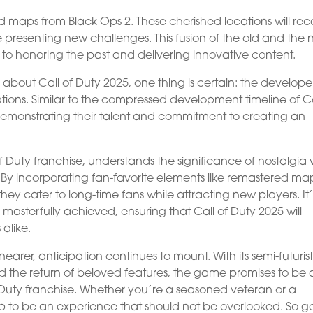
d maps from Black Ops 2. These cherished locations will rec
 presenting new challenges. This fusion of the old and the
 to honoring the past and delivering innovative content.
 about Call of Duty 2025, one thing is certain: the develope
tions. Similar to the compressed development timeline of Ca
 demonstrating their talent and commitment to creating an
of Duty franchise, understands the significance of nostalgia 
s. By incorporating fan-favorite elements like remastered ma
hey cater to long-time fans while attracting new players. It’
asterfully achieved, ensuring that Call of Duty 2025 will
alike.
earer, anticipation continues to mount. With its semi-futurist
the return of beloved features, the game promises to be 
of Duty franchise. Whether you’re a seasoned veteran or a
p to be an experience that should not be overlooked. So g