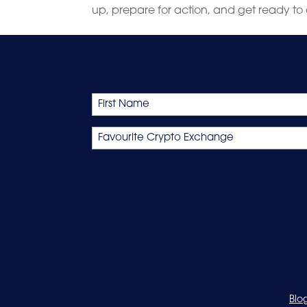
up, prepare for action, and get ready to 
Name
First
Favourite
Crypto
Exchange
Blo