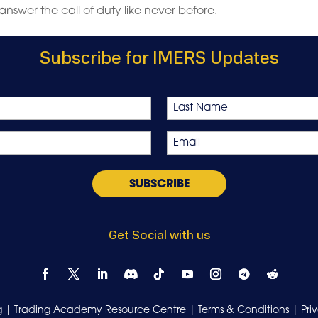
answer the call of duty like never before.
Subscribe for IMERS Updates
Last
Email
*
Get Social with us
g
|
Trading Academy Resource Centre
|
Terms & Conditions
|
Pri