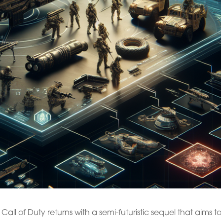
all of Duty returns with a semi-futuristic sequel that aims t