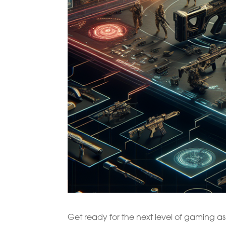
Get ready for the next level of gaming as C