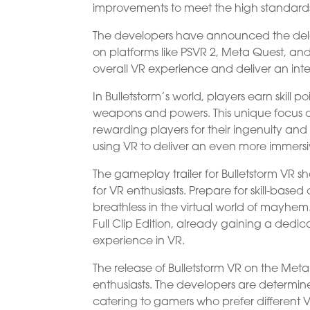
improvements to meet the high standards 
The developers have announced the delay 
on platforms like PSVR 2, Meta Quest, an
overall VR experience and deliver an int
In Bulletstorm’s world, players earn skill 
weapons and powers. This unique focus on 
rewarding players for their ingenuity and 
using VR to deliver an even more immers
The gameplay trailer for Bulletstorm VR 
for VR enthusiasts. Prepare for skill-bas
breathless in the virtual world of mayhem.
Full Clip Edition, already gaining a ded
experience in VR.
The release of Bulletstorm VR on the Meta
enthusiasts. The developers are determine
catering to gamers who prefer different 