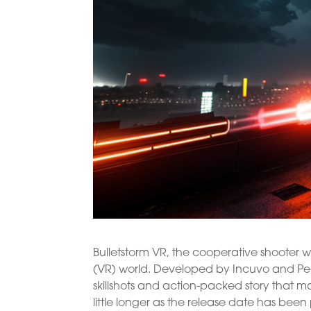
Bulletstorm VR, the cooperative shooter wit
(VR) world. Developed by Incuvo and Peop
skillshots and action-packed story that m
little longer as the release date has been 