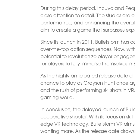
During this delay period, Incuvo and Peo
close attention to detail. The studios ar
performance, and enhancing the overall vis
aim to create a game that surpasses expec
Since its launch in 2011, Bulletstorm ha
over-the-top action sequences. Now, with
potential to revolutionize player engagem
for players to fully immerse themselves in 
As the highly anticipated release date o
chance to play as Grayson Hunt once a
and the rush of performing skillshots in VR,
gaming world.
In conclusion, the delayed launch of Bull
cooperative shooter. With its focus on s
edge VR technology, Bulletstorm VR aims t
wanting more. As the release date draws ne