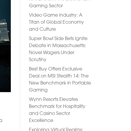
Gaming Sector
Video Game Industry: A
Titan of Global Economy
and Culture
Super Bowl Side Bets Ignite
Debate in Massachusetts:
Novel Wagers Under
Scrutiny
Best Buy Offers Exclusive
Deal on MSI Stealth 14: The
New Benchmark in Portable
Gaming
Wynn Resorts Elevates
Benchmark for Hospitality
y
and Casino Sector
Excellence
 a
Exploring Virtual Realms: