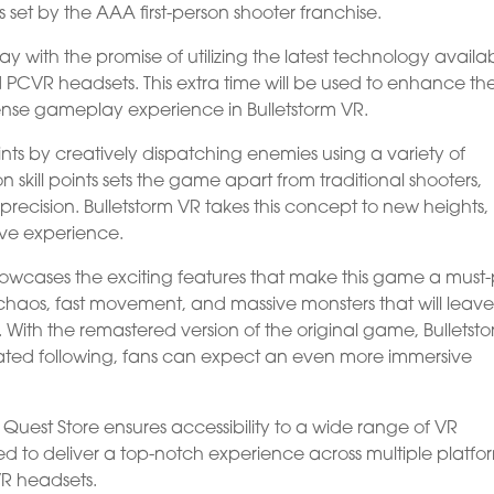
set by the AAA first-person shooter franchise.
with the promise of utilizing the latest technology availa
d PCVR headsets. This extra time will be used to enhance th
ense gameplay experience in Bulletstorm VR.
points by creatively dispatching enemies using a variety of
skill points sets the game apart from traditional shooters,
precision. Bulletstorm VR takes this concept to new heights,
ive experience.
showcases the exciting features that make this game a must
ed chaos, fast movement, and massive monsters that will leav
 With the remastered version of the original game, Bulletsto
icated following, fans can expect an even more immersive
 Quest Store ensures accessibility to a wide range of VR
d to deliver a top-notch experience across multiple platfo
VR headsets.