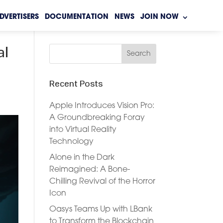
DVERTISERS
DOCUMENTATION
NEWS
JOIN NOW
al
Recent Posts
Apple Introduces Vision Pro:
A Groundbreaking Foray
into Virtual Reality
Technology
Alone in the Dark
Reimagined: A Bone-
Chilling Revival of the Horror
Icon
Oasys Teams Up with LBank
to Transform the Blockchain