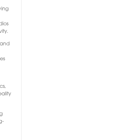
ying
dios
ity.
s and
ies
cs,
eality
ng
g-