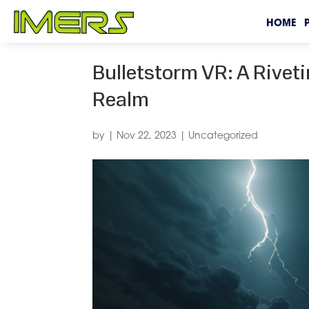
HOME
Bulletstorm VR: A Riveti
Realm
by
|
Nov 22, 2023
|
Uncategorized