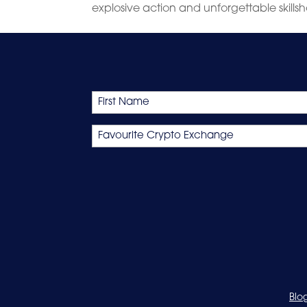
explosive action and unforgettable skillsho
Name
First
Favourite
Crypto
Exchange
Blo