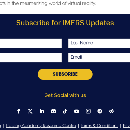
ts in the mesmerizing world of virtual reality.
Subscribe for IMERS Updates
Last
Email
*
Get Social with us
g
|
Trading Academy Resource Centre
|
Terms & Conditions
|
Pri