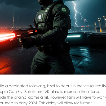
h a dedicated following, is set to debut in the virtual realit
le Can Fly, Bulletstorm VR aims to recreate the intense
ade the original game a hit. However, fans will have to wait
pushed to early 2024. This delay will allow for further