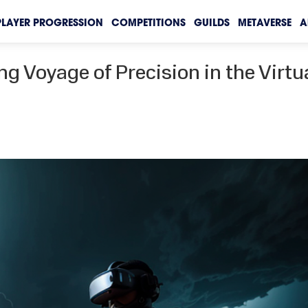
PLAYER PROGRESSION
COMPETITIONS
GUILDS
METAVERSE
A
ng Voyage of Precision in the Virtu