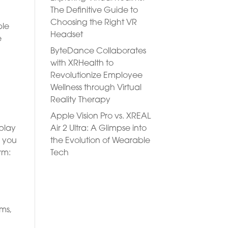
The Definitive Guide to
Choosing the Right VR
ble
Headset
e
ByteDance Collaborates
with XRHealth to
Revolutionize Employee
Wellness through Virtual
Reality Therapy
Apple Vision Pro vs. XREAL
Air 2 Ultra: A Glimpse into
-play
the Evolution of Wearable
e you
Tech
rm:
rms,