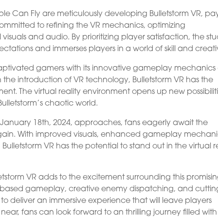
ple Can Fly are meticulously developing Bulletstorm VR, pa
e committed to refining the VR mechanics, optimizing
uals and audio. By prioritizing player satisfaction, the stu
tations and immerses players in a world of skill and creativ
s captivated gamers with its innovative gameplay mechanic
 the introduction of VR technology, Bulletstorm VR has the
ent. The virtual reality environment opens up new possibilit
Bulletstorm’s chaotic world.
f January 18th, 2024, approaches, fans eagerly await the
gain. With improved visuals, enhanced gameplay mechani
 Bulletstorm VR has the potential to stand out in the virtual r
etstorm VR adds to the excitement surrounding this promisi
kill-based gameplay, creative enemy dispatching, and cuttin
o deliver an immersive experience that will leave players
ar, fans can look forward to an thrilling journey filled with