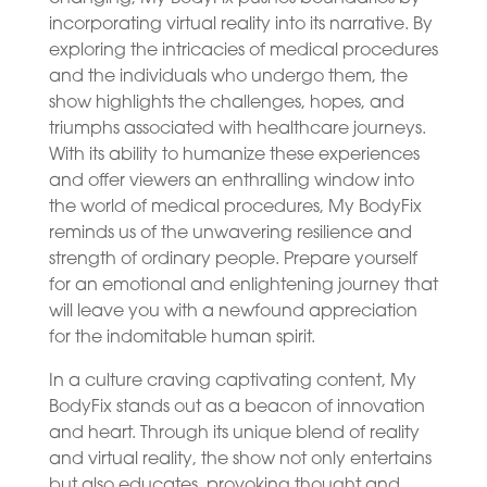
incorporating virtual reality into its narrative. By
exploring the intricacies of medical procedures
and the individuals who undergo them, the
show highlights the challenges, hopes, and
triumphs associated with healthcare journeys.
With its ability to humanize these experiences
and offer viewers an enthralling window into
the world of medical procedures, My BodyFix
reminds us of the unwavering resilience and
strength of ordinary people. Prepare yourself
for an emotional and enlightening journey that
will leave you with a newfound appreciation
for the indomitable human spirit.
In a culture craving captivating content, My
BodyFix stands out as a beacon of innovation
and heart. Through its unique blend of reality
and virtual reality, the show not only entertains
but also educates, provoking thought and