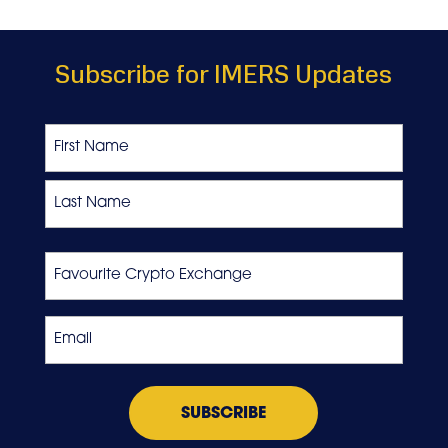
Subscribe for IMERS Updates
Name
First
Last
Favourite
Crypto
Exchange
Email
*