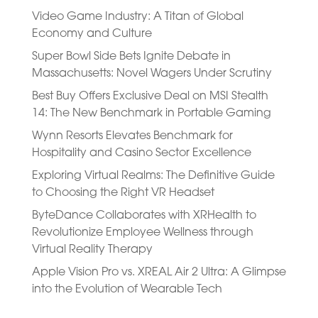
Video Game Industry: A Titan of Global
Economy and Culture
Super Bowl Side Bets Ignite Debate in
Massachusetts: Novel Wagers Under Scrutiny
Best Buy Offers Exclusive Deal on MSI Stealth
14: The New Benchmark in Portable Gaming
Wynn Resorts Elevates Benchmark for
Hospitality and Casino Sector Excellence
Exploring Virtual Realms: The Definitive Guide
to Choosing the Right VR Headset
ByteDance Collaborates with XRHealth to
Revolutionize Employee Wellness through
Virtual Reality Therapy
Apple Vision Pro vs. XREAL Air 2 Ultra: A Glimpse
into the Evolution of Wearable Tech