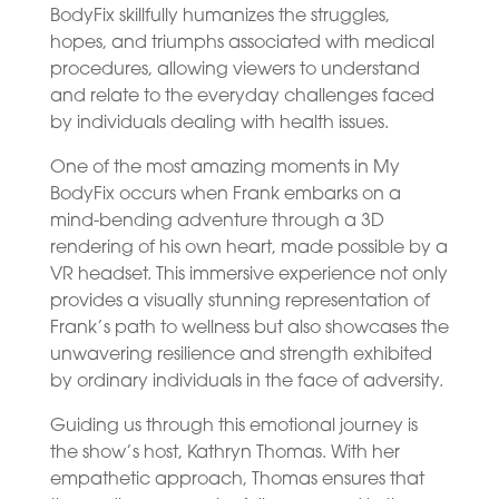
BodyFix skillfully humanizes the struggles,
hopes, and triumphs associated with medical
procedures, allowing viewers to understand
and relate to the everyday challenges faced
by individuals dealing with health issues.
One of the most amazing moments in My
BodyFix occurs when Frank embarks on a
mind-bending adventure through a 3D
rendering of his own heart, made possible by a
VR headset. This immersive experience not only
provides a visually stunning representation of
Frank’s path to wellness but also showcases the
unwavering resilience and strength exhibited
by ordinary individuals in the face of adversity.
Guiding us through this emotional journey is
the show’s host, Kathryn Thomas. With her
empathetic approach, Thomas ensures that