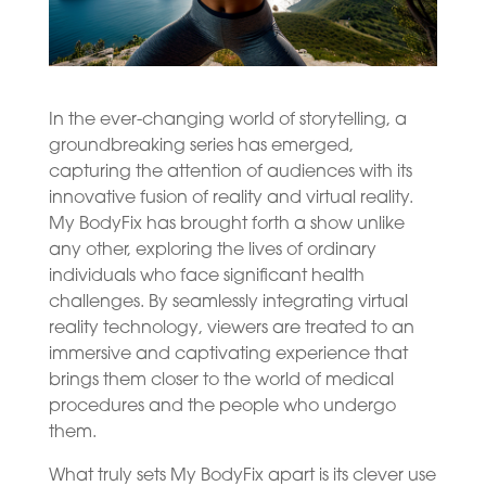
In the ever-changing world of storytelling, a
groundbreaking series has emerged,
capturing the attention of audiences with its
innovative fusion of reality and virtual reality.
My BodyFix has brought forth a show unlike
any other, exploring the lives of ordinary
individuals who face significant health
challenges. By seamlessly integrating virtual
reality technology, viewers are treated to an
immersive and captivating experience that
brings them closer to the world of medical
procedures and the people who undergo
them.
What truly sets My BodyFix apart is its clever use