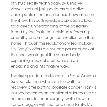
of virtual reality technology. By using VR,
viewers are not just spectators but active
participants in the experiences showcased on
the show. This cutting-edge approach allows
for a deep understanding of the obstacles
faced by the featured individuals, fostering
empathy and a stronger connection with their
stories. Through this revolutionary technology,
My BodyFix offers a close and personal look at
the inner workings of the human body,
explaining medical procedures in an
engaging and informative way.
The first episode introduces us to Frank Walsh, a
66-year-old man who is on the path to
recovery after battling prostate cancer. Frank’s
journey becomes an emotional rollercoaster as
he prepares for heart surgery, while his wife,
Irene, struggles with fear and uncertainty. My