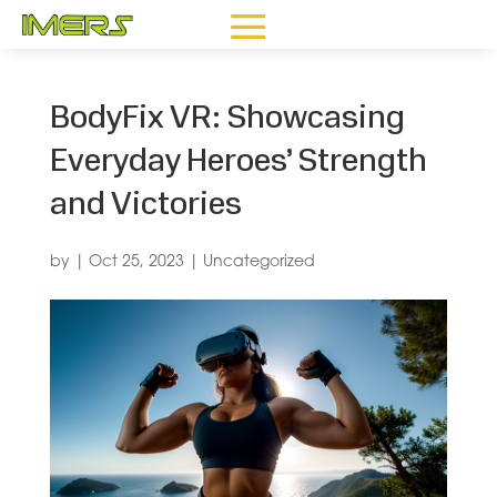
BodyFix VR: Showcasing
Everyday Heroes’ Strength
and Victories
by
|
Oct 25, 2023
|
Uncategorized