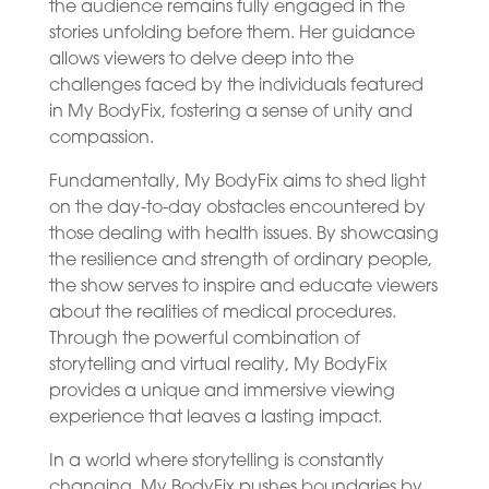
the audience remains fully engaged in the
stories unfolding before them. Her guidance
allows viewers to delve deep into the
challenges faced by the individuals featured
in My BodyFix, fostering a sense of unity and
compassion.
Fundamentally, My BodyFix aims to shed light
on the day-to-day obstacles encountered by
those dealing with health issues. By showcasing
the resilience and strength of ordinary people,
the show serves to inspire and educate viewers
about the realities of medical procedures.
Through the powerful combination of
storytelling and virtual reality, My BodyFix
provides a unique and immersive viewing
experience that leaves a lasting impact.
In a world where storytelling is constantly
changing, My BodyFix pushes boundaries by