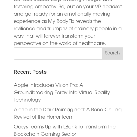
fostering empathy. So, put on your VR headset
and get ready for an emotionally moving
experience as My BodyFix reveals the
resilience and triumphs of ordinary people in a
way that will forever transform your
perspective on the world of healthcare.
Recent Posts
Apple Introduces Vision Pro: A
Groundbreaking Foray into Virtual Reality
Technology
Alone in the Dark Reimagined: A Bone-Chilling
Revival of the Horror Icon
Oasys Teams Up with LBank to Transform the
Blockchain Gaming Sector