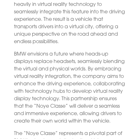
heavily in virtual reality technology to
seamlessly integrate this feature into the driving
experience. The result is a vehicle that
transports drivers into a virtual city, offering a
unique perspective on the road ahead and
endless possibilities.
BMW envisions a future where heads-up
displays replace headsets, seamlessly blending
the virtual and physical worlds. By embracing
virtual reality integration, the company aims to
enhance the driving experience, collaborating
with technology hubs to develop virtual reality
display technology. This partnership ensures
that the “Noye Classe” will deliver a seamless
and immersive experience, allowing drivers to
create their own world within the vehicle.
The “Noye Classe” represents a pivotal part of