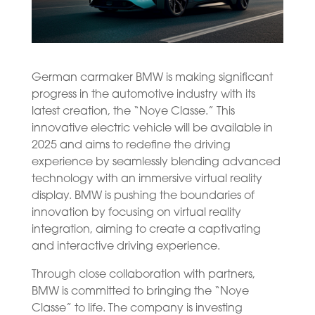
German carmaker BMW is making significant
progress in the automotive industry with its
latest creation, the “Noye Classe.” This
innovative electric vehicle will be available in
2025 and aims to redefine the driving
experience by seamlessly blending advanced
technology with an immersive virtual reality
display. BMW is pushing the boundaries of
innovation by focusing on virtual reality
integration, aiming to create a captivating
and interactive driving experience.
Through close collaboration with partners,
BMW is committed to bringing the “Noye
Classe” to life. The company is investing