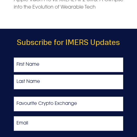
into the Evolution of Wearable Tech
Subscribe for IMERS Updates
Name
First
Last
Favourite
Crypto
Exchange
Email
*