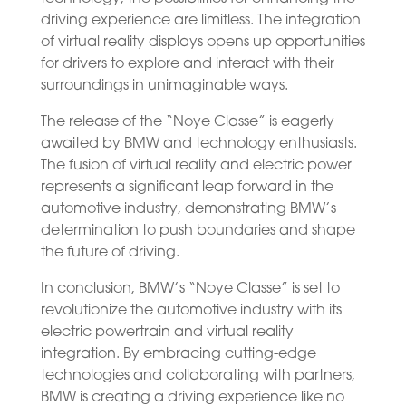
driving experience are limitless. The integration
of virtual reality displays opens up opportunities
for drivers to explore and interact with their
surroundings in unimaginable ways.
The release of the “Noye Classe” is eagerly
awaited by BMW and technology enthusiasts.
The fusion of virtual reality and electric power
represents a significant leap forward in the
automotive industry, demonstrating BMW’s
determination to push boundaries and shape
the future of driving.
In conclusion, BMW’s “Noye Classe” is set to
revolutionize the automotive industry with its
electric powertrain and virtual reality
integration. By embracing cutting-edge
technologies and collaborating with partners,
BMW is creating a driving experience like no