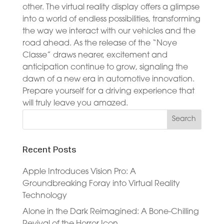
other. The virtual reality display offers a glimpse
into a world of endless possibilities, transforming
the way we interact with our vehicles and the
road ahead. As the release of the “Noye
Classe” draws nearer, excitement and
anticipation continue to grow, signaling the
dawn of a new era in automotive innovation.
Prepare yourself for a driving experience that
will truly leave you amazed.
Recent Posts
Apple Introduces Vision Pro: A
Groundbreaking Foray into Virtual Reality
Technology
Alone in the Dark Reimagined: A Bone-Chilling
Revival of the Horror Icon