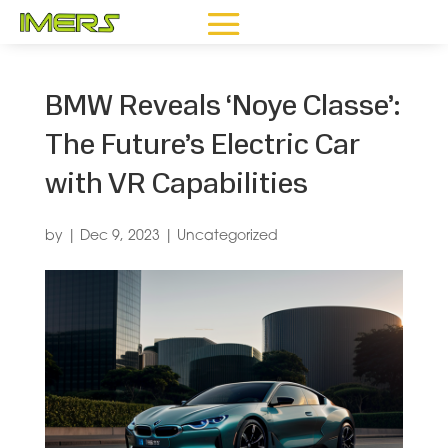
BMW Reveals ‘Noye Classe’:
The Future’s Electric Car
with VR Capabilities
by
|
Dec 9, 2023
|
Uncategorized