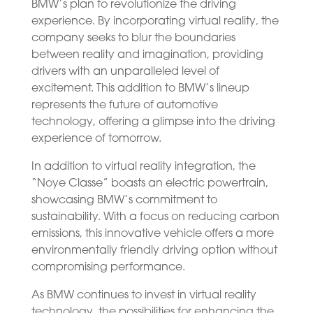
BMW’s plan to revolutionize the driving
experience. By incorporating virtual reality, the
company seeks to blur the boundaries
between reality and imagination, providing
drivers with an unparalleled level of
excitement. This addition to BMW’s lineup
represents the future of automotive
technology, offering a glimpse into the driving
experience of tomorrow.
In addition to virtual reality integration, the
“Noye Classe” boasts an electric powertrain,
showcasing BMW’s commitment to
sustainability. With a focus on reducing carbon
emissions, this innovative vehicle offers a more
environmentally friendly driving option without
compromising performance.
As BMW continues to invest in virtual reality
technology, the possibilities for enhancing the