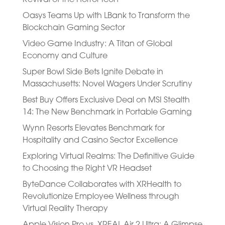
Oasys Teams Up with LBank to Transform the
Blockchain Gaming Sector
Video Game Industry: A Titan of Global
Economy and Culture
Super Bowl Side Bets Ignite Debate in
Massachusetts: Novel Wagers Under Scrutiny
Best Buy Offers Exclusive Deal on MSI Stealth
14: The New Benchmark in Portable Gaming
Wynn Resorts Elevates Benchmark for
Hospitality and Casino Sector Excellence
Exploring Virtual Realms: The Definitive Guide
to Choosing the Right VR Headset
ByteDance Collaborates with XRHealth to
Revolutionize Employee Wellness through
Virtual Reality Therapy
Apple Vision Pro vs. XREAL Air 2 Ultra: A Glimpse