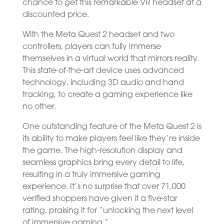
chance to get this remarkable VR headset at a
discounted price.
With the Meta Quest 2 headset and two
controllers, players can fully immerse
themselves in a virtual world that mirrors reality.
This state-of-the-art device uses advanced
technology, including 3D audio and hand
tracking, to create a gaming experience like
no other.
One outstanding feature of the Meta Quest 2 is
its ability to make players feel like they’re inside
the game. The high-resolution display and
seamless graphics bring every detail to life,
resulting in a truly immersive gaming
experience. It’s no surprise that over 71,000
verified shoppers have given it a five-star
rating, praising it for “unlocking the next level
of immersive gaming.”