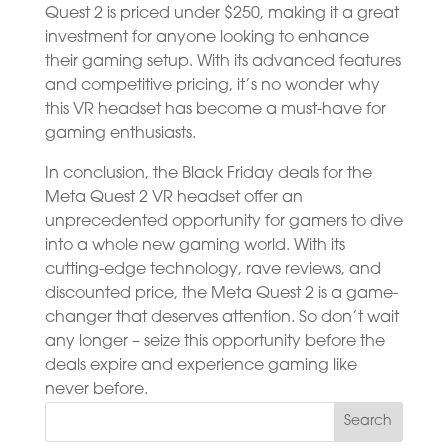
Quest 2 is priced under $250, making it a great
investment for anyone looking to enhance
their gaming setup. With its advanced features
and competitive pricing, it’s no wonder why
this VR headset has become a must-have for
gaming enthusiasts.
In conclusion, the Black Friday deals for the
Meta Quest 2 VR headset offer an
unprecedented opportunity for gamers to dive
into a whole new gaming world. With its
cutting-edge technology, rave reviews, and
discounted price, the Meta Quest 2 is a game-
changer that deserves attention. So don’t wait
any longer – seize this opportunity before the
deals expire and experience gaming like
never before.