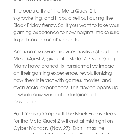
The popularity of the Meta Quest 2 is
skyrocketing, and it could sell out during the
Black Friday frenzy. So, if you want to take your
gaming experience to new heights, make sure
to get one before it’s too late.
Amazon reviewers are very positive about the
Meta Quest 2, giving it a stellar 4.7-star rating.
Many have praised its transformative impact
on their gaming experience, revolutionizing
how they interact with games, movies, and
even social experiences. This device opens up
a whole new world of entertainment
possibilities.
But time is running out! The Black Friday deals
for the Meta Quest 2 will end at midnight on
Cyber Monday (Nov. 27). Don’t miss the