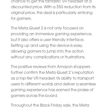
chance to get this fantastic VR headset at a
discounted price. With a $50 reduction from its
original price, this deal is particularly enticing
for gamers.
The Meta Quest 2 is not only focused on
providing an immersive gaming experience,
but it also offers a user-friendly interface.
Setting up and using the device is easy,
allowing gamers to jump into the action
without any complications or frustrations.
The positive reviews from Amazon shoppers
further confirm the Meta Quest 2’s reputation
as a top-tier VR headset. Its ability to transport
users to different worlds and deliver a seamless
gaming experience has earned the praise of
gamers across the board.
Throughout the Black Friday sale, the Meta