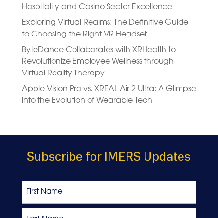
Hospitality and Casino Sector Excellence
Exploring Virtual Realms: The Definitive Guide
to Choosing the Right VR Headset
ByteDance Collaborates with XRHealth to
Revolutionize Employee Wellness through
Virtual Reality Therapy
Apple Vision Pro vs. XREAL Air 2 Ultra: A Glimpse
into the Evolution of Wearable Tech
Subscribe for IMERS Updates
Name
First