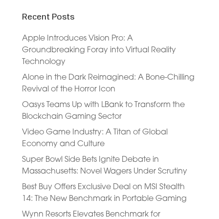
Recent Posts
Apple Introduces Vision Pro: A
Groundbreaking Foray into Virtual Reality
Technology
Alone in the Dark Reimagined: A Bone-Chilling
Revival of the Horror Icon
Oasys Teams Up with LBank to Transform the
Blockchain Gaming Sector
Video Game Industry: A Titan of Global
Economy and Culture
Super Bowl Side Bets Ignite Debate in
Massachusetts: Novel Wagers Under Scrutiny
Best Buy Offers Exclusive Deal on MSI Stealth
14: The New Benchmark in Portable Gaming
Wynn Resorts Elevates Benchmark for