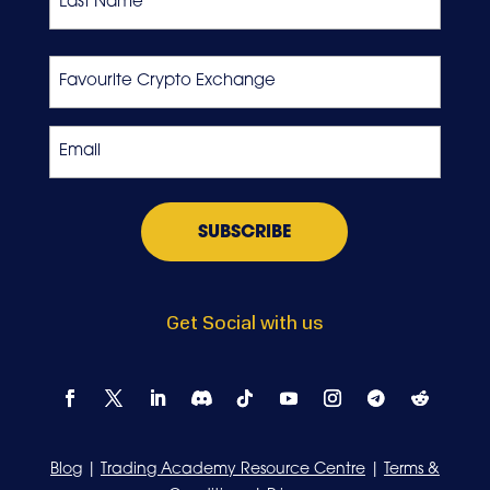
Last
Favourite
Crypto
Exchange
Email
*
Get Social with us
Blog
|
Trading Academy Resource Centre
|
Terms &