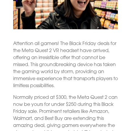
Attention all gamers! The Black Friday deals for
the Meta Quest 2 VR headset have arrived,
offering an irresistible offer that cannot be
missed. This groundbreaking device has taken
the gaming world by storm, providing an
immersive experience that transports players to
limitless possibilities.
Normally priced at $300, the Meta Quest 2 can
now be yours for under $250 during this Black
Friday sale. Prominent retailers like Amazon,
Walmart, and Best Buy are extending this
amazing deal, giving gamers everywhere the