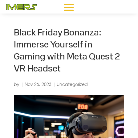
Black Friday Bonanza:
Immerse Yourself in
Gaming with Meta Quest 2
VR Headset
by
|
Nov 26, 2023
|
Uncategorized