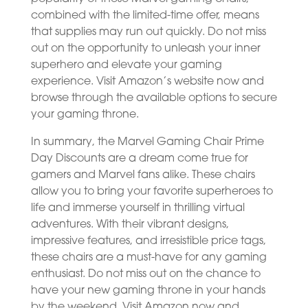
combined with the limited-time offer, means
that supplies may run out quickly. Do not miss
out on the opportunity to unleash your inner
superhero and elevate your gaming
experience. Visit Amazon’s website now and
browse through the available options to secure
your gaming throne.
In summary, the Marvel Gaming Chair Prime
Day Discounts are a dream come true for
gamers and Marvel fans alike. These chairs
allow you to bring your favorite superheroes to
life and immerse yourself in thrilling virtual
adventures. With their vibrant designs,
impressive features, and irresistible price tags,
these chairs are a must-have for any gaming
enthusiast. Do not miss out on the chance to
have your new gaming throne in your hands
by the weekend. Visit Amazon now and