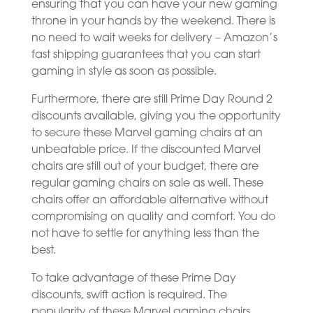
ensuring that you can have your new gaming
throne in your hands by the weekend. There is
no need to wait weeks for delivery – Amazon’s
fast shipping guarantees that you can start
gaming in style as soon as possible.
Furthermore, there are still Prime Day Round 2
discounts available, giving you the opportunity
to secure these Marvel gaming chairs at an
unbeatable price. If the discounted Marvel
chairs are still out of your budget, there are
regular gaming chairs on sale as well. These
chairs offer an affordable alternative without
compromising on quality and comfort. You do
not have to settle for anything less than the
best.
To take advantage of these Prime Day
discounts, swift action is required. The
popularity of these Marvel gaming chairs,