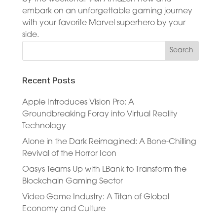
embark on an unforgettable gaming journey
with your favorite Marvel superhero by your
side.
Recent Posts
Apple Introduces Vision Pro: A
Groundbreaking Foray into Virtual Reality
Technology
Alone in the Dark Reimagined: A Bone-Chilling
Revival of the Horror Icon
Oasys Teams Up with LBank to Transform the
Blockchain Gaming Sector
Video Game Industry: A Titan of Global
Economy and Culture