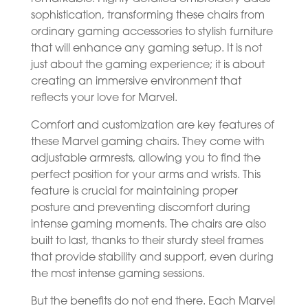
sophistication, transforming these chairs from
ordinary gaming accessories to stylish furniture
that will enhance any gaming setup. It is not
just about the gaming experience; it is about
creating an immersive environment that
reflects your love for Marvel.
Comfort and customization are key features of
these Marvel gaming chairs. They come with
adjustable armrests, allowing you to find the
perfect position for your arms and wrists. This
feature is crucial for maintaining proper
posture and preventing discomfort during
intense gaming moments. The chairs are also
built to last, thanks to their sturdy steel frames
that provide stability and support, even during
the most intense gaming sessions.
But the benefits do not end there. Each Marvel