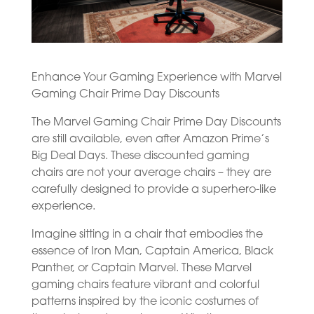
Enhance Your Gaming Experience with Marvel
Gaming Chair Prime Day Discounts
The Marvel Gaming Chair Prime Day Discounts
are still available, even after Amazon Prime’s
Big Deal Days. These discounted gaming
chairs are not your average chairs – they are
carefully designed to provide a superhero-like
experience.
Imagine sitting in a chair that embodies the
essence of Iron Man, Captain America, Black
Panther, or Captain Marvel. These Marvel
gaming chairs feature vibrant and colorful
patterns inspired by the iconic costumes of