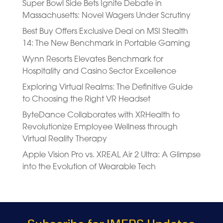
Super Bowl Side Bets Ignite Debate in
Massachusetts: Novel Wagers Under Scrutiny
Best Buy Offers Exclusive Deal on MSI Stealth
14: The New Benchmark in Portable Gaming
Wynn Resorts Elevates Benchmark for
Hospitality and Casino Sector Excellence
Exploring Virtual Realms: The Definitive Guide
to Choosing the Right VR Headset
ByteDance Collaborates with XRHealth to
Revolutionize Employee Wellness through
Virtual Reality Therapy
Apple Vision Pro vs. XREAL Air 2 Ultra: A Glimpse
into the Evolution of Wearable Tech