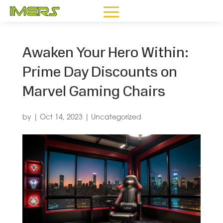
Awaken Your Hero Within:
Prime Day Discounts on
Marvel Gaming Chairs
by
|
Oct 14, 2023
|
Uncategorized