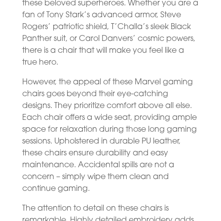
these beloved superheroes. Whether you are a
fan of Tony Stark’s advanced armor, Steve
Rogers’ patriotic shield, T’Challa’s sleek Black
Panther suit, or Carol Danvers’ cosmic powers,
there is a chair that will make you feel like a
true hero.
However, the appeal of these Marvel gaming
chairs goes beyond their eye-catching
designs. They prioritize comfort above all else.
Each chair offers a wide seat, providing ample
space for relaxation during those long gaming
sessions. Upholstered in durable PU leather,
these chairs ensure durability and easy
maintenance. Accidental spills are not a
concern – simply wipe them clean and
continue gaming.
The attention to detail on these chairs is
remarkable. Highly detailed embroidery adds