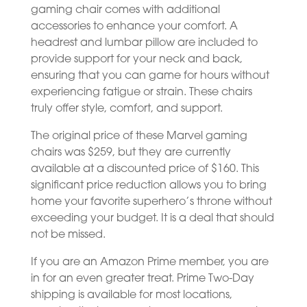
gaming chair comes with additional
accessories to enhance your comfort. A
headrest and lumbar pillow are included to
provide support for your neck and back,
ensuring that you can game for hours without
experiencing fatigue or strain. These chairs
truly offer style, comfort, and support.
The original price of these Marvel gaming
chairs was $259, but they are currently
available at a discounted price of $160. This
significant price reduction allows you to bring
home your favorite superhero’s throne without
exceeding your budget. It is a deal that should
not be missed.
If you are an Amazon Prime member, you are
in for an even greater treat. Prime Two-Day
shipping is available for most locations,