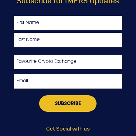
Subscribe for IMERS Updates
Name
First
Last
Favourite
Crypto
Exchange
Email
*
Get Social with us