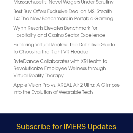
Massachusetts: Novel Wagers Under Scrutiny
Best Buy Offers Exclusive Deal on MSI Stealth
14: The New Benchmark in Portable Gaming
Wynn Resorts Elevates Benchmark for
Hospitality and Casino Sector Excellence
Exploring Virtual Realms: The Definitive Guide
to Choosing the Right VR Headset
ByteDance Collaborates with XRHealth to
Revolutionize Employee Wellness through
Virtual Reality Therapy
Apple Vision Pro vs. XREAL Air 2 Ultra: A Glimpse
into the Evolution of Wearable Tech
Subscribe for IMERS Updates