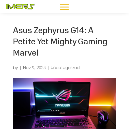
Asus Zephyrus G14: A
Petite Yet Mighty Gaming
Marvel
by
|
Nov 9, 2023
|
Uncategorized