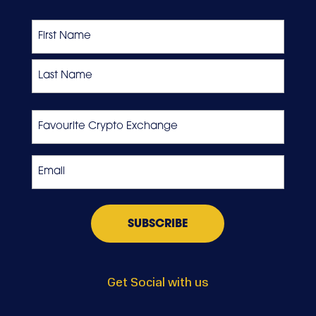
Name
First
Last
Favourite
Crypto
Exchange
Email
*
Get Social with us