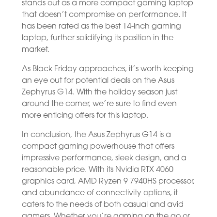
stands out as a more compact gaming laptop
that doesn’t compromise on performance. It
has been rated as the best 14-inch gaming
laptop, further solidifying its position in the
market.
As Black Friday approaches, it’s worth keeping
an eye out for potential deals on the Asus
Zephyrus G14. With the holiday season just
around the corner, we’re sure to find even
more enticing offers for this laptop.
In conclusion, the Asus Zephyrus G14 is a
compact gaming powerhouse that offers
impressive performance, sleek design, and a
reasonable price. With its Nvidia RTX 4060
graphics card, AMD Ryzen 9 7940HS processor,
and abundance of connectivity options, it
caters to the needs of both casual and avid
gamers. Whether you’re gaming on the go or