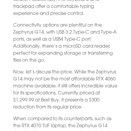
trackpad offer a comfortable typing
experience and precise control.
Connectivity options are plentiful on the
Zephyrus G14, with USB 3.2 Type-C and Type-A
ports, as well as a USB4 Type-C port.
Additionally, there’s a microSD card reader,
perfect for expanding storage or transferring
files on the go.
Now, let’s discuss the price. While the Zephyrus
G14 may not be the most affordable RTX 4060
machine available, it still offers incredible value
for its specifications. Currently priced at
$1,299.99 at Best Buy, it presents a $300
reduction from its regular price.
When compared to its counterparts, such as
the RTX 4070 TUF laptop, the Zephyrus G14