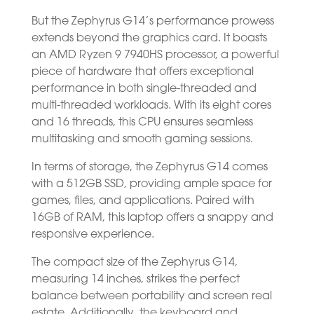
But the Zephyrus G14’s performance prowess
extends beyond the graphics card. It boasts
an AMD Ryzen 9 7940HS processor, a powerful
piece of hardware that offers exceptional
performance in both single-threaded and
multi-threaded workloads. With its eight cores
and 16 threads, this CPU ensures seamless
multitasking and smooth gaming sessions.
In terms of storage, the Zephyrus G14 comes
with a 512GB SSD, providing ample space for
games, files, and applications. Paired with
16GB of RAM, this laptop offers a snappy and
responsive experience.
The compact size of the Zephyrus G14,
measuring 14 inches, strikes the perfect
balance between portability and screen real
estate. Additionally, the keyboard and