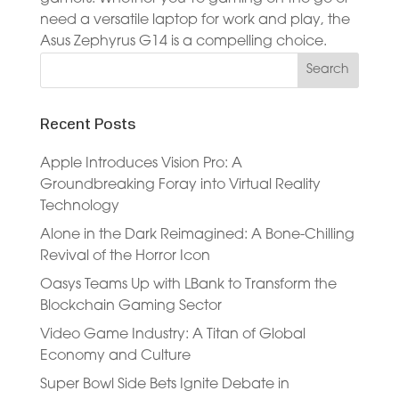
need a versatile laptop for work and play, the
Asus Zephyrus G14 is a compelling choice.
Recent Posts
Apple Introduces Vision Pro: A
Groundbreaking Foray into Virtual Reality
Technology
Alone in the Dark Reimagined: A Bone-Chilling
Revival of the Horror Icon
Oasys Teams Up with LBank to Transform the
Blockchain Gaming Sector
Video Game Industry: A Titan of Global
Economy and Culture
Super Bowl Side Bets Ignite Debate in