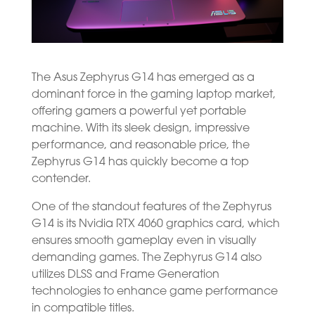
The Asus Zephyrus G14 has emerged as a
dominant force in the gaming laptop market,
offering gamers a powerful yet portable
machine. With its sleek design, impressive
performance, and reasonable price, the
Zephyrus G14 has quickly become a top
contender.
One of the standout features of the Zephyrus
G14 is its Nvidia RTX 4060 graphics card, which
ensures smooth gameplay even in visually
demanding games. The Zephyrus G14 also
utilizes DLSS and Frame Generation
technologies to enhance game performance
in compatible titles.