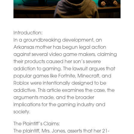
Introduction:
In a groundbreaking development, an
Arkansas mother has begun legal action
against several video game makers, claiming
their products caused her son’s severe
addiction to gaming. The lawsuit argues that
popular games like Fortnite, Minecraft, and
Roblox were intentionally designed to be
addictive. This article examines the case, the
arguments made, and the broader
implications for the gaming industry and
society.
The Plaintiff’s Claims:
The plaintiff, Mrs. Jones, asserts that her 21-