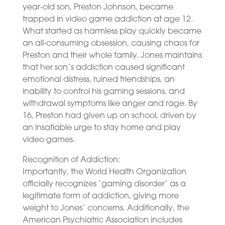
year-old son, Preston Johnson, became
trapped in video game addiction at age 12.
What started as harmless play quickly became
an all-consuming obsession, causing chaos for
Preston and their whole family. Jones maintains
that her son’s addiction caused significant
emotional distress, ruined friendships, an
inability to control his gaming sessions, and
withdrawal symptoms like anger and rage. By
16, Preston had given up on school, driven by
an insatiable urge to stay home and play
video games.
Recognition of Addiction:
Importantly, the World Health Organization
officially recognizes ‘gaming disorder’ as a
legitimate form of addiction, giving more
weight to Jones’ concerns. Additionally, the
American Psychiatric Association includes