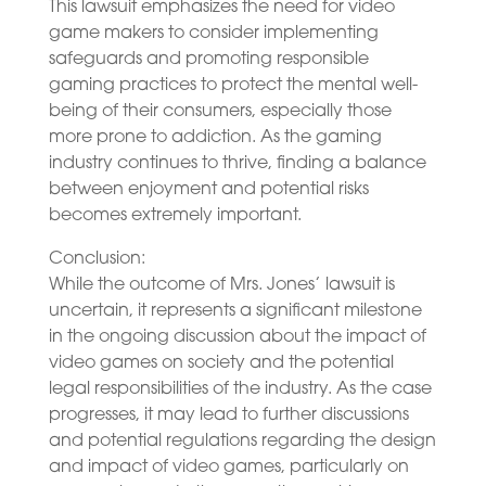
This lawsuit emphasizes the need for video
game makers to consider implementing
safeguards and promoting responsible
gaming practices to protect the mental well-
being of their consumers, especially those
more prone to addiction. As the gaming
industry continues to thrive, finding a balance
between enjoyment and potential risks
becomes extremely important.
Conclusion:
While the outcome of Mrs. Jones’ lawsuit is
uncertain, it represents a significant milestone
in the ongoing discussion about the impact of
video games on society and the potential
legal responsibilities of the industry. As the case
progresses, it may lead to further discussions
and potential regulations regarding the design
and impact of video games, particularly on