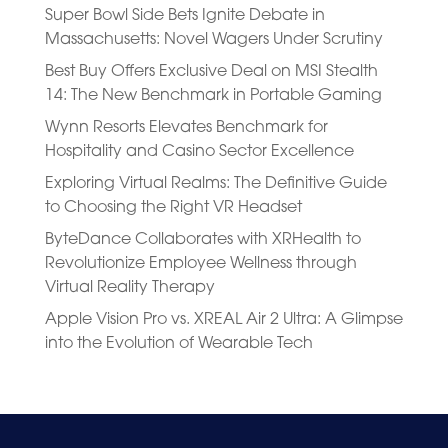
Super Bowl Side Bets Ignite Debate in
Massachusetts: Novel Wagers Under Scrutiny
Best Buy Offers Exclusive Deal on MSI Stealth
14: The New Benchmark in Portable Gaming
Wynn Resorts Elevates Benchmark for
Hospitality and Casino Sector Excellence
Exploring Virtual Realms: The Definitive Guide
to Choosing the Right VR Headset
ByteDance Collaborates with XRHealth to
Revolutionize Employee Wellness through
Virtual Reality Therapy
Apple Vision Pro vs. XREAL Air 2 Ultra: A Glimpse
into the Evolution of Wearable Tech