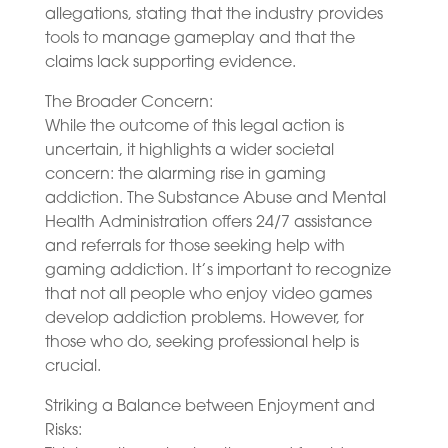
allegations, stating that the industry provides
tools to manage gameplay and that the
claims lack supporting evidence.
The Broader Concern:
While the outcome of this legal action is
uncertain, it highlights a wider societal
concern: the alarming rise in gaming
addiction. The Substance Abuse and Mental
Health Administration offers 24/7 assistance
and referrals for those seeking help with
gaming addiction. It’s important to recognize
that not all people who enjoy video games
develop addiction problems. However, for
those who do, seeking professional help is
crucial.
Striking a Balance between Enjoyment and
Risks: