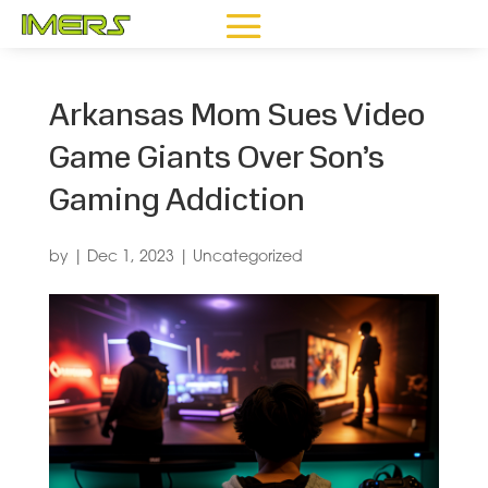
Arkansas Mom Sues Video
Game Giants Over Son’s
Gaming Addiction
by
|
Dec 1, 2023
|
Uncategorized