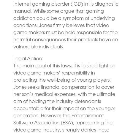
Internet gaming disorder (IGD) in its diagnostic
manual. While some argue that gaming
addiction could be a symptom of underlying
conditions, Jones firmly believes that video
game makers must be held responsible for the
harmful consequences their products have on
vulnerable individuals.
Legal Action:
The main goal of this lawsuit is to shed light on
video game makers’ responsibility in
protecting the well-being of young players.
Jones seeks financial compensation to cover
her son’s medical expenses, with the ultimate
aim of holding the industry defendants
accountable for their impact on the younger
generation. However, the Entertainment
Software Association (ESA), representing the
video game industry, strongly denies these