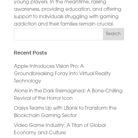
young players. In the meantime, raising
awareness, providing education, and offering
support to individuals struggling with gaming
addiction and their families remain crucial.
Recent Posts
Apple Introduces Vision Pro: A
Groundbreaking Foray into Virtual Reality
Technology
Alone in the Dark Reimagined: A Bone-Chilling
Revival of the Horror Icon
Oasys Teams Up with LBank to Transform the
Blockchain Gaming Sector
Video Game Industry: A Titan of Global
Economy and Culture