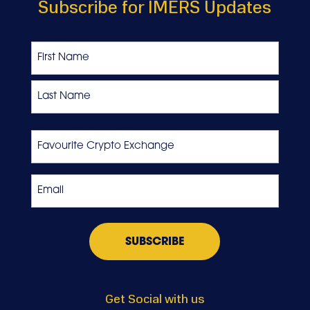
Subscribe for IMERS Updates
Name
First
Last
Favourite
Crypto
Exchange
Email
*
Get Social with us