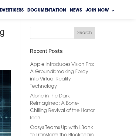
DVERTISERS
DOCUMENTATION
NEWS
JOIN NOW
ng
Recent Posts
Apple Introduces Vision Pro:
A Groundbreaking Foray
into Virtual Reality
Technology
Alone in the Dark
Reimagined: A Bone-
Chilling Revival of the Horror
Icon
Oasys Teams Up with LBank
to Transform the Blockchain