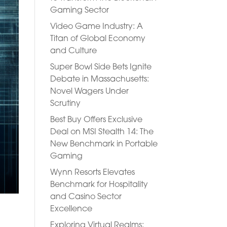
Gaming Sector
Video Game Industry: A
Titan of Global Economy
and Culture
Super Bowl Side Bets Ignite
Debate in Massachusetts:
Novel Wagers Under
Scrutiny
Best Buy Offers Exclusive
Deal on MSI Stealth 14: The
New Benchmark in Portable
Gaming
Wynn Resorts Elevates
Benchmark for Hospitality
and Casino Sector
Excellence
Exploring Virtual Realms: