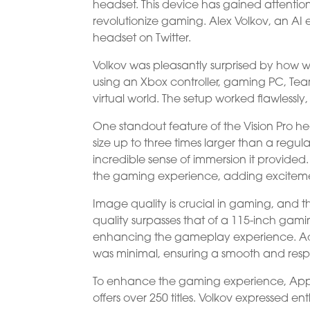
headset. This device has gained attention
revolutionize gaming. Alex Volkov, an AI e
headset on Twitter.
Volkov was pleasantly surprised by how we
using an Xbox controller, gaming PC, Tea
virtual world. The setup worked flawlessly
One standout feature of the Vision Pro head
size up to three times larger than a regul
incredible sense of immersion it provided.
the gaming experience, adding excitemen
Image quality is crucial in gaming, and t
quality surpasses that of a 115-inch gamin
enhancing the gameplay experience. Addi
was minimal, ensuring a smooth and resp
To enhance the gaming experience, App
offers over 250 titles. Volkov expressed 