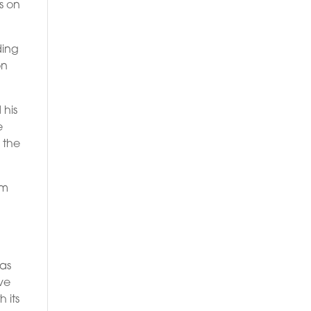
s on
ding
on
 his
e
 the
am
has
ive
 its