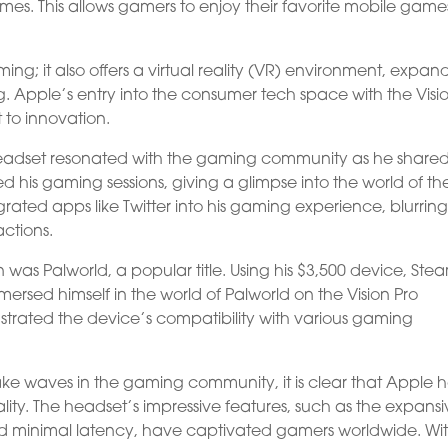
mes. This allows gamers to enjoy their favorite mobile game
ming; it also offers a virtual reality (VR) environment, expan
ng. Apple’s entry into the consumer tech space with the Visi
to innovation.
 headset resonated with the gaming community as he shared
d his gaming sessions, giving a glimpse into the world of th
grated apps like Twitter into his gaming experience, blurring
actions.
was Palworld, a popular title. Using his $3,500 device, Ste
mmersed himself in the world of Palworld on the Vision Pro
trated the device’s compatibility with various gaming
ake waves in the gaming community, it is clear that Apple 
ity. The headset’s impressive features, such as the expans
and minimal latency, have captivated gamers worldwide. With