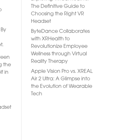
The Definitive Guide to
o
Choosing the Right VR
Headset
 By
ByteDance Collaborates
with XRHealth to
t.
Revolutionize Employee
Wellness through Virtual
creen
Reality Therapy
g the
Apple Vision Pro vs. XREAL
f in
Air 2 Ultra: A Glimpse into
the Evolution of Wearable
Tech
adset