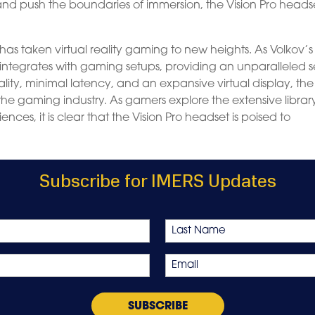
nd push the boundaries of immersion, the Vision Pro headse
has taken virtual reality gaming to new heights. As Volkov’s
integrates with gaming setups, providing an unparalleled 
ity, minimal latency, and an expansive virtual display, the
he gaming industry. As gamers explore the extensive librar
nces, it is clear that the Vision Pro headset is poised to
Subscribe for IMERS Updates
Last
Email
*