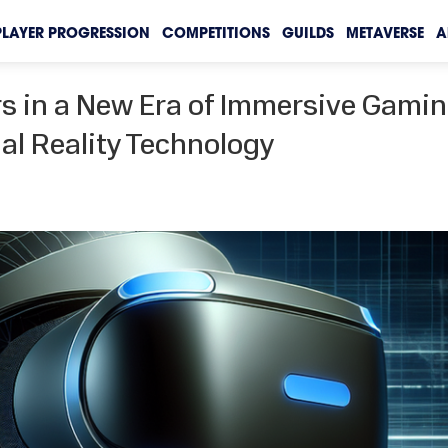
PLAYER PROGRESSION
COMPETITIONS
GUILDS
METAVERSE
A
rs in a New Era of Immersive Gami
al Reality Technology