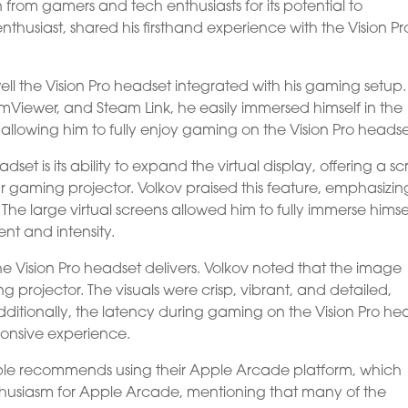
 from gamers and tech enthusiasts for its potential to
nthusiast, shared his firsthand experience with the Vision Pr
ll the Vision Pro headset integrated with his gaming setup.
mViewer, and Steam Link, he easily immersed himself in the
, allowing him to fully enjoy gaming on the Vision Pro headse
set is its ability to expand the virtual display, offering a s
ar gaming projector. Volkov praised this feature, emphasizin
 The large virtual screens allowed him to fully immerse himsel
t and intensity.
he Vision Pro headset delivers. Volkov noted that the image
g projector. The visuals were crisp, vibrant, and detailed,
tionally, the latency during gaming on the Vision Pro he
onsive experience.
le recommends using their Apple Arcade platform, which
enthusiasm for Apple Arcade, mentioning that many of the