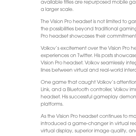
available titles are repurposed mobile ga
a larger scale.
The Vision Pro headset is not limited to ga
the possibilities beyond traditional gami
Pro headset showcases their commitment 
Volkov’s excitement over the Vision Pro
experiences on Twitter. His posts showcase
Vision Pro headset. Volkov seamlessly inte
lines between virtual and real-world inter
One game that caught Volkov’s attention 
Link, and a Bluetooth controller, Volkov i
headset. His successful gameplay demons
platforms.
As the Vision Pro headset continues to m
introduced a game-changer in virtual real
virtual display, superior image quality, 