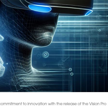
mmitment to innovation with the release of the Vision Pro