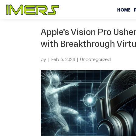
HOME
Apple’s Vision Pro Ushe
with Breakthrough Virtu
by
|
Feb 5, 2024
|
Uncategorized