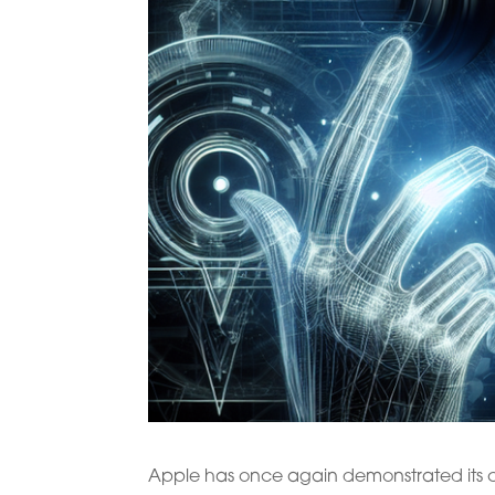
Apple has once again demonstrated its co