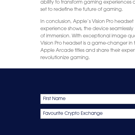
ability to transform gaming experiences a
set to redefine the future of gaming.
In conclusion, Apple’s Vision Pro headset 
experience shows, the device seamlessly 
of immersion. With exceptional image qual
Vision Pro headset is a game-changer in t
Apple Arcade titles and share their experie
revolutionize gaming.
Name
First
Favourite
Crypto
Exchange