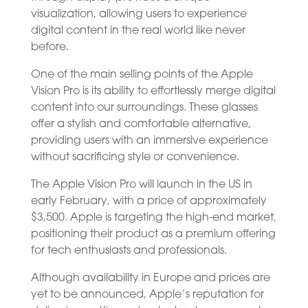
visualization, allowing users to experience
digital content in the real world like never
before.
One of the main selling points of the Apple
Vision Pro is its ability to effortlessly merge digital
content into our surroundings. These glasses
offer a stylish and comfortable alternative,
providing users with an immersive experience
without sacrificing style or convenience.
The Apple Vision Pro will launch in the US in
early February, with a price of approximately
$3,500. Apple is targeting the high-end market,
positioning their product as a premium offering
for tech enthusiasts and professionals.
Although availability in Europe and prices are
yet to be announced, Apple’s reputation for