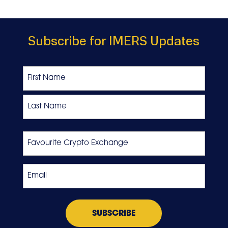
Subscribe for IMERS Updates
Name
First
Last
Favourite
Crypto
Exchange
Email
*