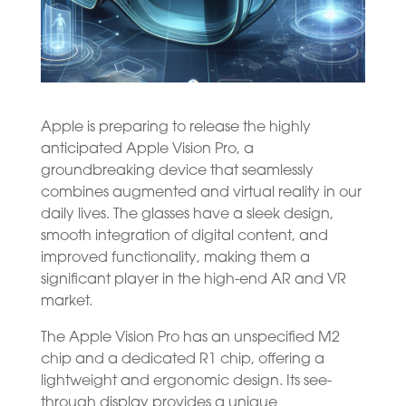
Apple is preparing to release the highly
anticipated Apple Vision Pro, a
groundbreaking device that seamlessly
combines augmented and virtual reality in our
daily lives. The glasses have a sleek design,
smooth integration of digital content, and
improved functionality, making them a
significant player in the high-end AR and VR
market.
The Apple Vision Pro has an unspecified M2
chip and a dedicated R1 chip, offering a
lightweight and ergonomic design. Its see-
through display provides a unique