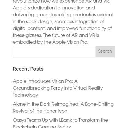
revolutionize how we experience AR and VR.
Apple’s dedication to innovation and
delivering groundbreaking products is evident
in the sleek design, seamless integration of
digital content, and improved functionality of
these glasses. The future of AR and VR is
embodied by the Apple Vision Pro.
Recent Posts
Apple Introduces Vision Pro: A
Groundbreaking Foray into Virtual Reality
Technology
Alone in the Dark Reimagined: A Bone-Chilling
Revival of the Horror Icon
Oasys Teams Up with LBank to Transform the
Blockchain Gaming Sector