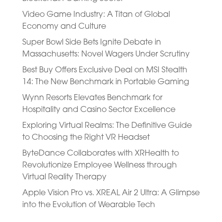
Video Game Industry: A Titan of Global
Economy and Culture
Super Bowl Side Bets Ignite Debate in
Massachusetts: Novel Wagers Under Scrutiny
Best Buy Offers Exclusive Deal on MSI Stealth
14: The New Benchmark in Portable Gaming
Wynn Resorts Elevates Benchmark for
Hospitality and Casino Sector Excellence
Exploring Virtual Realms: The Definitive Guide
to Choosing the Right VR Headset
ByteDance Collaborates with XRHealth to
Revolutionize Employee Wellness through
Virtual Reality Therapy
Apple Vision Pro vs. XREAL Air 2 Ultra: A Glimpse
into the Evolution of Wearable Tech