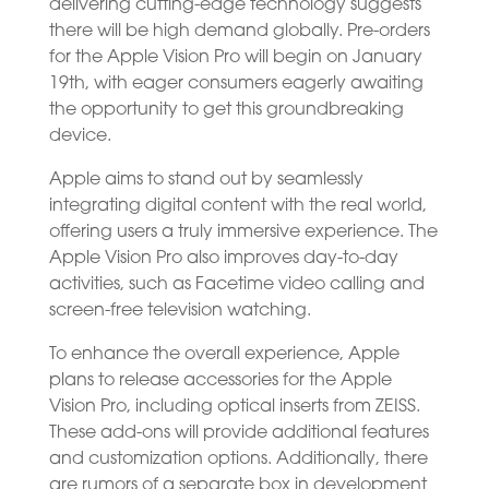
delivering cutting-edge technology suggests
there will be high demand globally. Pre-orders
for the Apple Vision Pro will begin on January
19th, with eager consumers eagerly awaiting
the opportunity to get this groundbreaking
device.
Apple aims to stand out by seamlessly
integrating digital content with the real world,
offering users a truly immersive experience. The
Apple Vision Pro also improves day-to-day
activities, such as Facetime video calling and
screen-free television watching.
To enhance the overall experience, Apple
plans to release accessories for the Apple
Vision Pro, including optical inserts from ZEISS.
These add-ons will provide additional features
and customization options. Additionally, there
are rumors of a separate box in development