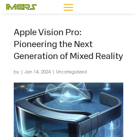
Apple Vision Pro:
Pioneering the Next
Generation of Mixed Reality
by
|
Jan 14, 2024
|
Uncategorized