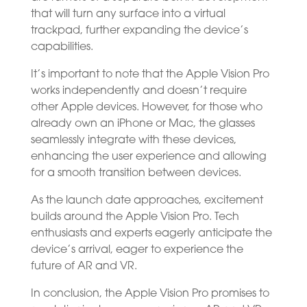
that will turn any surface into a virtual
trackpad, further expanding the device’s
capabilities.
It’s important to note that the Apple Vision Pro
works independently and doesn’t require
other Apple devices. However, for those who
already own an iPhone or Mac, the glasses
seamlessly integrate with these devices,
enhancing the user experience and allowing
for a smooth transition between devices.
As the launch date approaches, excitement
builds around the Apple Vision Pro. Tech
enthusiasts and experts eagerly anticipate the
device’s arrival, eager to experience the
future of AR and VR.
In conclusion, the Apple Vision Pro promises to