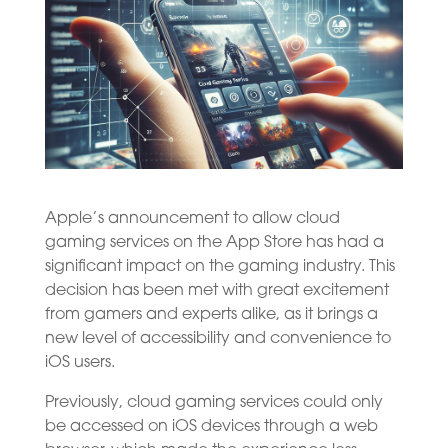
Apple’s announcement to allow cloud
gaming services on the App Store has had a
significant impact on the gaming industry. This
decision has been met with great excitement
from gamers and experts alike, as it brings a
new level of accessibility and convenience to
iOS users.
Previously, cloud gaming services could only
be accessed on iOS devices through a web