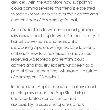
devices. With the App Store now supporting
cloud gaming services, this trend is expected
to soar as more users discover the benefits and
convenience of this gaming format.
Apple’s decision to welcome cloud gaming
services is a bold step forward for the industry. It
benefits developers and users while
showcasing Apple’s willingness to adapt and
embrace new technologies. This move has
received widespread praise from cloud
gamers and industry experts, who see it as a
pivotal development that will shape the future
of gaming on iOS devices.
In conclusion, Apple’s decision to allow cloud
gaming services on the App Store brings
unprecedented convenience and
accessibility to users and opens up new