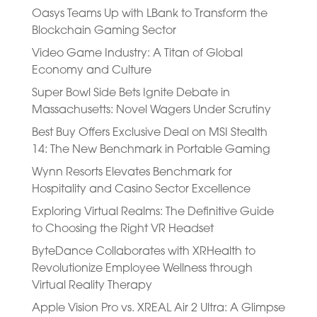
Oasys Teams Up with LBank to Transform the
Blockchain Gaming Sector
Video Game Industry: A Titan of Global
Economy and Culture
Super Bowl Side Bets Ignite Debate in
Massachusetts: Novel Wagers Under Scrutiny
Best Buy Offers Exclusive Deal on MSI Stealth
14: The New Benchmark in Portable Gaming
Wynn Resorts Elevates Benchmark for
Hospitality and Casino Sector Excellence
Exploring Virtual Realms: The Definitive Guide
to Choosing the Right VR Headset
ByteDance Collaborates with XRHealth to
Revolutionize Employee Wellness through
Virtual Reality Therapy
Apple Vision Pro vs. XREAL Air 2 Ultra: A Glimpse