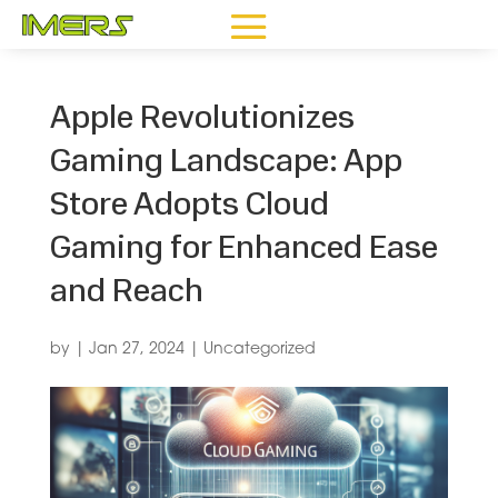
Apple Revolutionizes
Gaming Landscape: App
Store Adopts Cloud
Gaming for Enhanced Ease
and Reach
by
|
Jan 27, 2024
|
Uncategorized