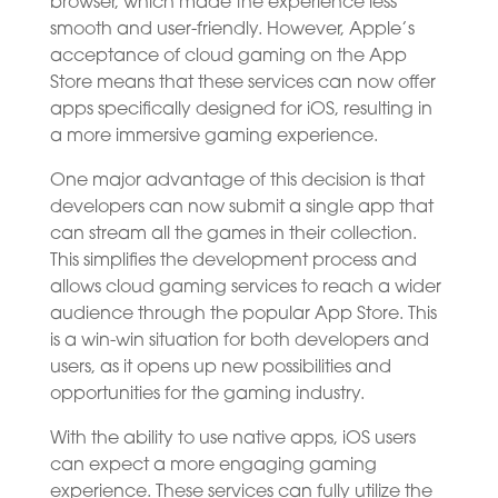
browser, which made the experience less
smooth and user-friendly. However, Apple’s
acceptance of cloud gaming on the App
Store means that these services can now offer
apps specifically designed for iOS, resulting in
a more immersive gaming experience.
One major advantage of this decision is that
developers can now submit a single app that
can stream all the games in their collection.
This simplifies the development process and
allows cloud gaming services to reach a wider
audience through the popular App Store. This
is a win-win situation for both developers and
users, as it opens up new possibilities and
opportunities for the gaming industry.
With the ability to use native apps, iOS users
can expect a more engaging gaming
experience. These services can fully utilize the