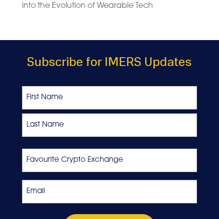
into the Evolution of Wearable Tech
Subscribe for IMERS Updates
Name
First
Last
Favourite
Crypto
Exchange
Email
*