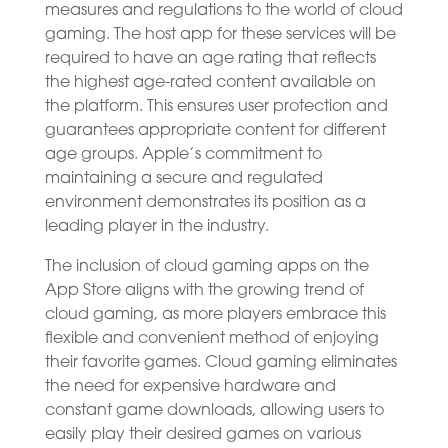
measures and regulations to the world of cloud
gaming. The host app for these services will be
required to have an age rating that reflects
the highest age-rated content available on
the platform. This ensures user protection and
guarantees appropriate content for different
age groups. Apple’s commitment to
maintaining a secure and regulated
environment demonstrates its position as a
leading player in the industry.
The inclusion of cloud gaming apps on the
App Store aligns with the growing trend of
cloud gaming, as more players embrace this
flexible and convenient method of enjoying
their favorite games. Cloud gaming eliminates
the need for expensive hardware and
constant game downloads, allowing users to
easily play their desired games on various