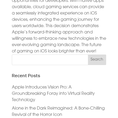
opportunities for developers. With native apps
available, cloud gaming services can provide
a seamlessly integrated experience on iOS
devices, enhancing the gaming journey for
users worldwide. This decision demonstrates
Apple’s forward-thinking approach and
willingness to embrace new technologies in the
ever-evolving gaming landscape. The future
of gaming on iOS looks brighter than ever!
Recent Posts
Apple Introduces Vision Pro: A
Groundbreaking Foray into Virtual Reality
Technology
Alone in the Dark Reimagined: A Bone-Chilling
Revival of the Horror Icon