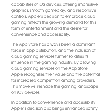
capabilities of iOS devices, offering impressive
graphics, smooth gameplay, and responsive
controls. Apple’s decision to embrace cloud
gaming reflects the growing demand for this
form of entertainment and the desire for
convenience and accessibility.
The App Store has always been a dominant
force in app distribution, and the inclusion of
cloud gaming services further solidifies its
influence in the gaming industry. By allowing
cloud gaming services on the App Store,
Apple recognizes their value and the potential
for increased competition among providers.
This move will reshape the gaming landscape
on iOS devices.
In addition to convenience and accessibility,
Apple’s decision also brings enhanced safety