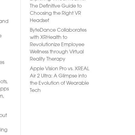
The Definitive Guide to
Choosing the Right VR
Headset
 and
ByteDance Collaborates
e
with XRHealth to
Revolutionize Employee
Wellness through Virtual
Reality Therapy
es
Apple Vision Pro vs. XREAL
Air 2 Ultra: A Glimpse into
ots,
the Evolution of Wearable
apps
Tech
m,
hout
cing