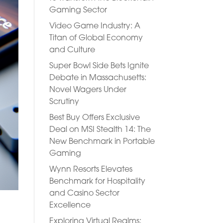
Gaming Sector
Video Game Industry: A
Titan of Global Economy
and Culture
Super Bowl Side Bets Ignite
Debate in Massachusetts:
Novel Wagers Under
Scrutiny
Best Buy Offers Exclusive
Deal on MSI Stealth 14: The
New Benchmark in Portable
Gaming
Wynn Resorts Elevates
Benchmark for Hospitality
and Casino Sector
Excellence
Exploring Virtual Realms: