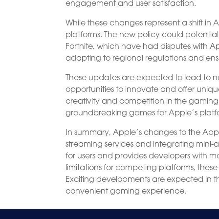
engagement and user satisfaction.
While these changes represent a shift in
platforms. The new policy could potentiall
Fortnite, which have had disputes with 
adapting to regional regulations and ens
These updates are expected to lead to 
opportunities to innovate and offer uniqu
creativity and competition in the gaming 
groundbreaking games for Apple’s platf
In summary, Apple’s changes to the App 
streaming services and integrating min
for users and provides developers with m
limitations for competing platforms, th
Exciting developments are expected in t
convenient gaming experience.