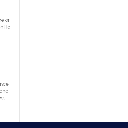
g
re or
nt to
ence
 and
ce.