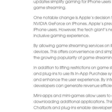
updates simplify gaming for iPhone user
game streaming.
One notable change is Apple’s decision
NVIDIA GeForce on iPhones. Apple’s previ
iPhone users. However, the tech giant’
inclusive gaming experience.
By allowing game streaming services on 
devices. This offers convenience and simp
the growing popularity of game streamin
In addition to lifting restrictions on ga
and plug-ins to use its In-App Purchase s
and enhance the user experience. By inte
developers can generate revenue efficie
Mini-apps and mini-games allow users to a
downloading additional applications. Thi
Chatbots and plug-ins enable developers