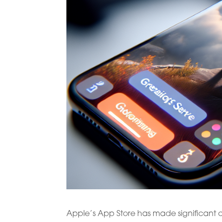
Apple’s App Store has made significant ch