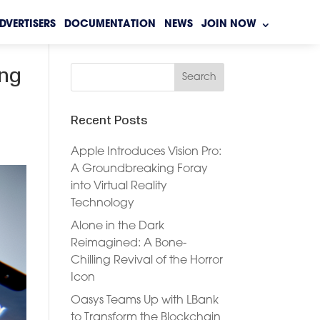
DVERTISERS
DOCUMENTATION
NEWS
JOIN NOW
ing
Recent Posts
Apple Introduces Vision Pro:
A Groundbreaking Foray
into Virtual Reality
Technology
Alone in the Dark
Reimagined: A Bone-
Chilling Revival of the Horror
Icon
Oasys Teams Up with LBank
to Transform the Blockchain