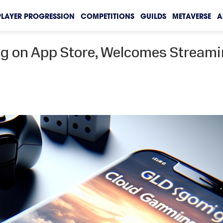
PLAYER PROGRESSION
COMPETITIONS
GUILDS
METAVERSE
A
ng on App Store, Welcomes Stream