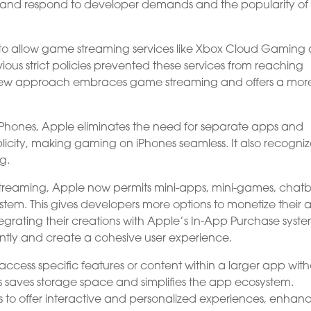
s and respond to developer demands and the popularity of
 to allow game streaming services like Xbox Cloud Gaming
ous strict policies prevented these services from reaching
s new approach embraces game streaming and offers a mor
iPhones, Apple eliminates the need for separate apps and
licity, making gaming on iPhones seamless. It also recogniz
g.
me streaming, Apple now permits mini-apps, mini-games, chatb
ystem. This gives developers more options to monetize their 
grating their creations with Apple’s In-App Purchase syste
ntly and create a cohesive user experience.
ccess specific features or content within a larger app wit
s saves storage space and simplifies the app ecosystem.
 to offer interactive and personalized experiences, enhan