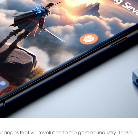
anges that will revolutionize the gaming industry. These