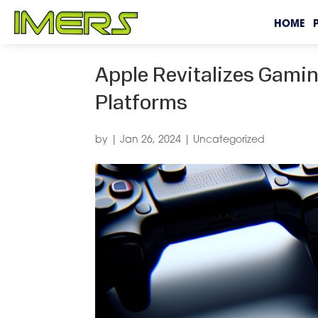
HOME
Apple Revitalizes Gami
Platforms
by
|
Jan 26, 2024
|
Uncategorized