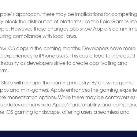
 Apple’s approach, there may be implications for competin
y block the distribution of platforms like the Epic Games Sto
Apple. However, these changes also show Apple’s commitme
uring compliance with local laws.
new iOS apps in the coming months. Developers have more
e experiences to iPhone users. This could lead to increased
industry as developers strive to create captivating and
orm.
Store will reshape the gaming industry. By allowing game
i-apps and mini-games, Apple enhances the gaming experi
ore monetization options. While there may be controversies
ese updates demonstrate Apple’s adaptability and complian
he iOS gaming landscape, offering users a seamless and