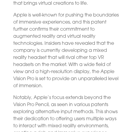
that brings virtual creations to life.
Apple is well-known for pushing the boundaries
of immersive experiences, and this patent
further confirms their commitment to
augmented reality and virtual reality
technologies. Insiders have revealed that the
company is currently developing a mixed
reality headset that will rival other top VR
headsets on the market. With a wide field of
view and a high-resolution display, the Apple
Vision Pro is set to provide an unparalleled level
of immersion.
Notably, Apple’s focus extends beyond the
Vision Pro Pencil, as seen in various patents
exploring alternative input methods. This shows
their dedication to offering users multiple ways
to interact with mixed reality environments,