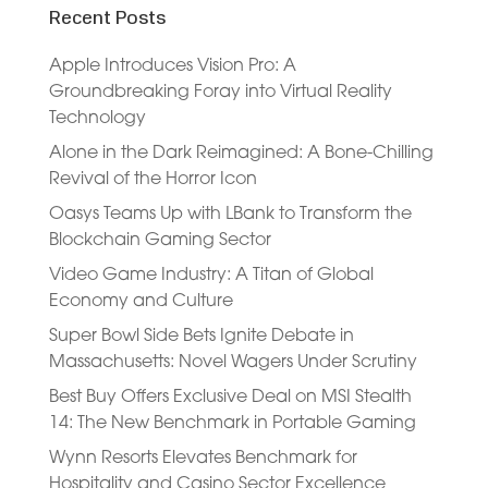
Recent Posts
Apple Introduces Vision Pro: A
Groundbreaking Foray into Virtual Reality
Technology
Alone in the Dark Reimagined: A Bone-Chilling
Revival of the Horror Icon
Oasys Teams Up with LBank to Transform the
Blockchain Gaming Sector
Video Game Industry: A Titan of Global
Economy and Culture
Super Bowl Side Bets Ignite Debate in
Massachusetts: Novel Wagers Under Scrutiny
Best Buy Offers Exclusive Deal on MSI Stealth
14: The New Benchmark in Portable Gaming
Wynn Resorts Elevates Benchmark for
Hospitality and Casino Sector Excellence