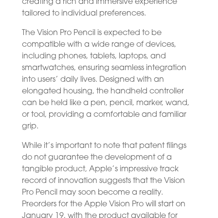
creating a rich and immersive experience
tailored to individual preferences.
The Vision Pro Pencil is expected to be
compatible with a wide range of devices,
including phones, tablets, laptops, and
smartwatches, ensuring seamless integration
into users’ daily lives. Designed with an
elongated housing, the handheld controller
can be held like a pen, pencil, marker, wand,
or tool, providing a comfortable and familiar
grip.
While it’s important to note that patent filings
do not guarantee the development of a
tangible product, Apple’s impressive track
record of innovation suggests that the Vision
Pro Pencil may soon become a reality.
Preorders for the Apple Vision Pro will start on
January 19, with the product available for