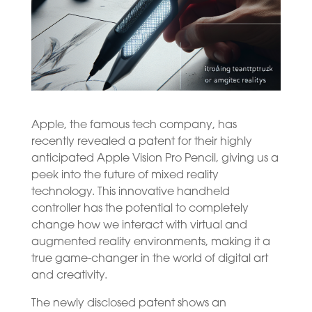
Apple, the famous tech company, has
recently revealed a patent for their highly
anticipated Apple Vision Pro Pencil, giving us a
peek into the future of mixed reality
technology. This innovative handheld
controller has the potential to completely
change how we interact with virtual and
augmented reality environments, making it a
true game-changer in the world of digital art
and creativity.
The newly disclosed patent shows an