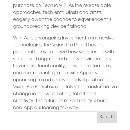
purchase on February 2. As the release date
approaches, tech enthusiasts and artists
eagerly await the chance to experience this
groundbreaking device firsthand.
With Apple’s ongoing investment in immersive
technologies, the Vision Pro Pencil has the
potential to revolutionize how we interact with
virtual and augmented reality environments.
Its versatile functionality, advanced features,
and seamless integration with Apple’s
upcoming mixed reality headset position the
Vision Pro Pencil as a catalyst for transformative
change in the world of digital art and
creativity. The future of mixed reality is here,
and Apple is leading the way.