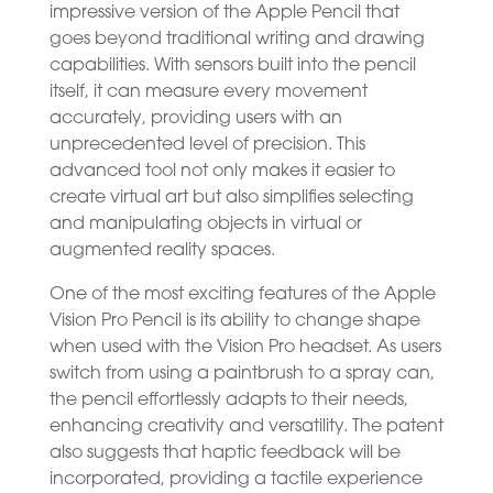
impressive version of the Apple Pencil that
goes beyond traditional writing and drawing
capabilities. With sensors built into the pencil
itself, it can measure every movement
accurately, providing users with an
unprecedented level of precision. This
advanced tool not only makes it easier to
create virtual art but also simplifies selecting
and manipulating objects in virtual or
augmented reality spaces.
One of the most exciting features of the Apple
Vision Pro Pencil is its ability to change shape
when used with the Vision Pro headset. As users
switch from using a paintbrush to a spray can,
the pencil effortlessly adapts to their needs,
enhancing creativity and versatility. The patent
also suggests that haptic feedback will be
incorporated, providing a tactile experience