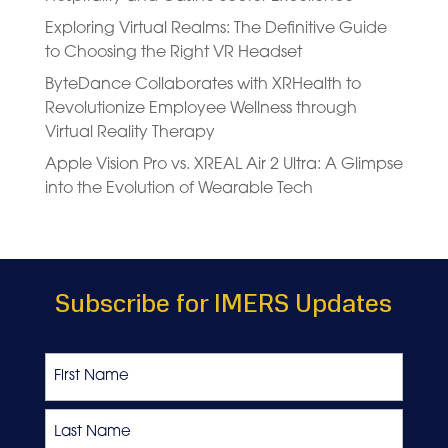
Exploring Virtual Realms: The Definitive Guide
to Choosing the Right VR Headset
ByteDance Collaborates with XRHealth to
Revolutionize Employee Wellness through
Virtual Reality Therapy
Apple Vision Pro vs. XREAL Air 2 Ultra: A Glimpse
into the Evolution of Wearable Tech
Subscribe for IMERS Updates
Name
First