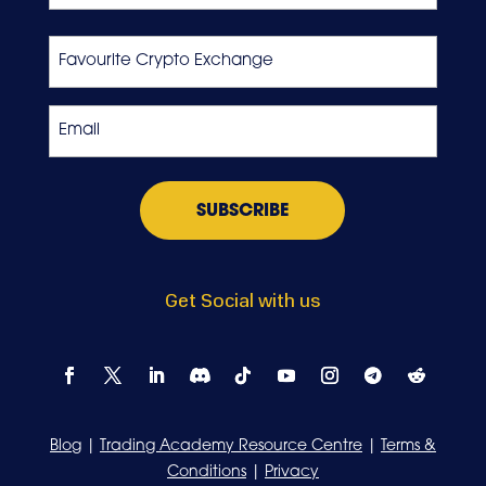
Last
Favourite
Crypto
Exchange
Email
*
Get Social with us
Blog
|
Trading Academy Resource Centre
|
Terms &
Conditions
|
Privacy