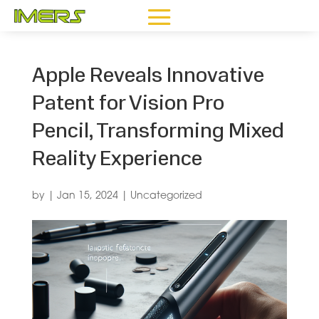
Apple Reveals Innovative
Patent for Vision Pro
Pencil, Transforming Mixed
Reality Experience
by
|
Jan 15, 2024
|
Uncategorized