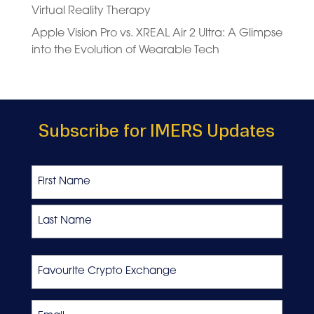
Virtual Reality Therapy
Apple Vision Pro vs. XREAL Air 2 Ultra: A Glimpse
into the Evolution of Wearable Tech
Subscribe for IMERS Updates
Name
First
Last
Favourite
Crypto
Exchange
Email