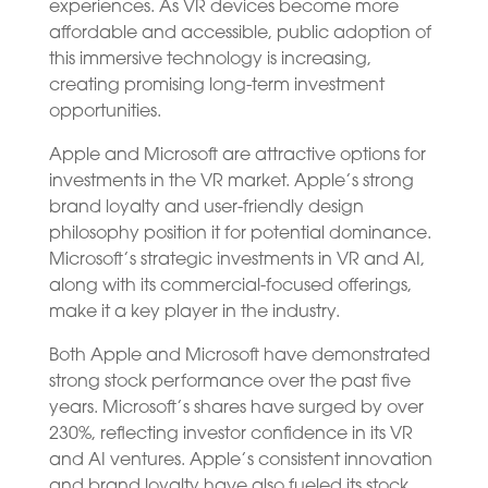
experiences. As VR devices become more
affordable and accessible, public adoption of
this immersive technology is increasing,
creating promising long-term investment
opportunities.
Apple and Microsoft are attractive options for
investments in the VR market. Apple’s strong
brand loyalty and user-friendly design
philosophy position it for potential dominance.
Microsoft’s strategic investments in VR and AI,
along with its commercial-focused offerings,
make it a key player in the industry.
Both Apple and Microsoft have demonstrated
strong stock performance over the past five
years. Microsoft’s shares have surged by over
230%, reflecting investor confidence in its VR
and AI ventures. Apple’s consistent innovation
and brand loyalty have also fueled its stock