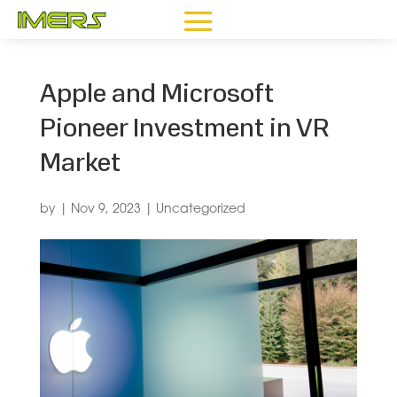
Apple and Microsoft
Pioneer Investment in VR
Market
by
|
Nov 9, 2023
|
Uncategorized