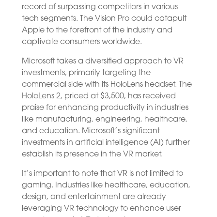
record of surpassing competitors in various
tech segments. The Vision Pro could catapult
Apple to the forefront of the industry and
captivate consumers worldwide.
Microsoft takes a diversified approach to VR
investments, primarily targeting the
commercial side with its HoloLens headset. The
HoloLens 2, priced at $3,500, has received
praise for enhancing productivity in industries
like manufacturing, engineering, healthcare,
and education. Microsoft’s significant
investments in artificial intelligence (AI) further
establish its presence in the VR market.
It’s important to note that VR is not limited to
gaming. Industries like healthcare, education,
design, and entertainment are already
leveraging VR technology to enhance user