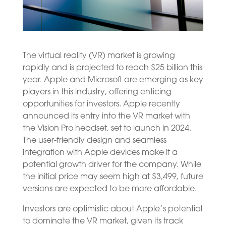
The virtual reality (VR) market is growing
rapidly and is projected to reach $25 billion this
year. Apple and Microsoft are emerging as key
players in this industry, offering enticing
opportunities for investors. Apple recently
announced its entry into the VR market with
the Vision Pro headset, set to launch in 2024.
The user-friendly design and seamless
integration with Apple devices make it a
potential growth driver for the company. While
the initial price may seem high at $3,499, future
versions are expected to be more affordable.
Investors are optimistic about Apple’s potential
to dominate the VR market, given its track