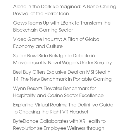
Alone in the Dark Reimagined: A Bone-Chilling
Revival of the Horror Icon
Oasys Teams Up with LBank to Transform the
Blockchain Gaming Sector
Video Game Industry: A Titan of Global
Economy and Culture
Super Bowl Side Bets Ignite Debate in
Massachusetts: Novel Wagers Under Scrutiny
Best Buy Offers Exclusive Deal on MSI Stealth
14: The New Benchmark in Portable Gaming
Wynn Resorts Elevates Benchmark for
Hospitality and Casino Sector Excellence
Exploring Virtual Realms: The Definitive Guide
to Choosing the Right VR Headset
ByteDance Collaborates with XRHealth to
Revolutionize Employee Wellness through