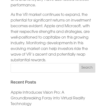
performance.
As the VR market continues to expand, the
potential for significant returns on investment
becomes evident. Apple and Microsoft, with
their respective strengths and strategies, are
well-positioned to capitalize on this growing
industry. Monitoring developments in this
evolving market can help investors ride the
wave of VR’s ascent and potentially reap
substantial rewards.
Recent Posts
Apple Introduces Vision Pro: A
Groundbreaking Foray into Virtual Reality
Technology