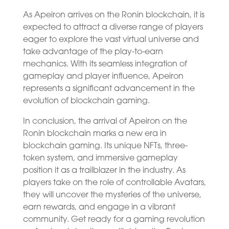
As Apeiron arrives on the Ronin blockchain, it is
expected to attract a diverse range of players
eager to explore the vast virtual universe and
take advantage of the play-to-earn
mechanics. With its seamless integration of
gameplay and player influence, Apeiron
represents a significant advancement in the
evolution of blockchain gaming.
In conclusion, the arrival of Apeiron on the
Ronin blockchain marks a new era in
blockchain gaming. Its unique NFTs, three-
token system, and immersive gameplay
position it as a trailblazer in the industry. As
players take on the role of controllable Avatars,
they will uncover the mysteries of the universe,
earn rewards, and engage in a vibrant
community. Get ready for a gaming revolution