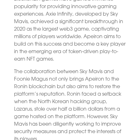
popularity for providing innovative gaming
experiences. Axie Infinity, developed by Sky
Mavis, achieved a significant breakthrough in
2020 as the largest web3 game, captivating
millions of players worldwide. Apeiron aims to
build on this success and become a key player
in the emerging era of token-driven play-to-
earn NFT games.
The collaboration between Sky Mavis and
Foonie Magus not only brings Apeiron to the
Ronin blockchain but also aims to restore the
platform’s reputation. Ronin faced a setback
when the North Korean hacking group,
Lazarus, stole over half a billion dollars from a
game hosted on the platform. However, Sky
Mavis has been diligently working to improve
security measures and protect the interests of
its players.