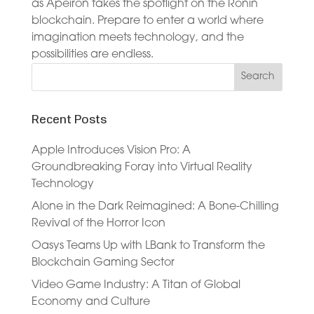
as Apeiron takes the spotlight on the Ronin
blockchain. Prepare to enter a world where
imagination meets technology, and the
possibilities are endless.
Recent Posts
Apple Introduces Vision Pro: A
Groundbreaking Foray into Virtual Reality
Technology
Alone in the Dark Reimagined: A Bone-Chilling
Revival of the Horror Icon
Oasys Teams Up with LBank to Transform the
Blockchain Gaming Sector
Video Game Industry: A Titan of Global
Economy and Culture