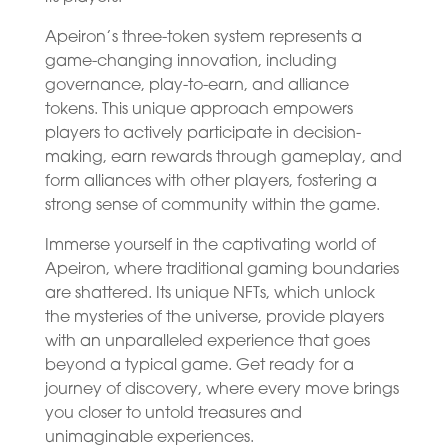
Apeiron’s three-token system represents a
game-changing innovation, including
governance, play-to-earn, and alliance
tokens. This unique approach empowers
players to actively participate in decision-
making, earn rewards through gameplay, and
form alliances with other players, fostering a
strong sense of community within the game.
Immerse yourself in the captivating world of
Apeiron, where traditional gaming boundaries
are shattered. Its unique NFTs, which unlock
the mysteries of the universe, provide players
with an unparalleled experience that goes
beyond a typical game. Get ready for a
journey of discovery, where every move brings
you closer to untold treasures and
unimaginable experiences.