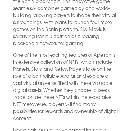
the Ronin blockchain. This innovative game
seamlessly combines gameplay and world-
building, allowing players to shape their virtual
surroundings. With plans to launch four more
games on the Ronin platform, Sky Mavis is
solidifying Ronin’s position as a leading
blockchain network for gaming.
One of the most exciting features of Apeiron is
its extensive collection of NFTs, which include
Planets, Stars, and Relics. Players take on the
role of a controllable Avatar and explore a
vast virtual universe filled with these valuable
digital assets. Whether they choose to keep,
trade, or use these NFTs within the expansive
NFT metaverse, players will find many
possibilities for rewards and ownership of digital
content.
Blockchain games have gained immense