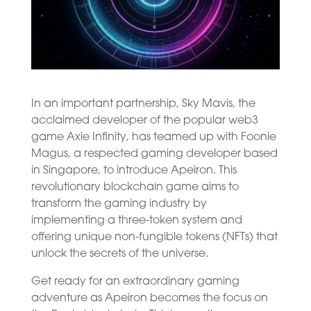
In an important partnership, Sky Mavis, the
acclaimed developer of the popular web3
game Axie Infinity, has teamed up with Foonie
Magus, a respected gaming developer based
in Singapore, to introduce Apeiron. This
revolutionary blockchain game aims to
transform the gaming industry by
implementing a three-token system and
offering unique non-fungible tokens (NFTs) that
unlock the secrets of the universe.
Get ready for an extraordinary gaming
adventure as Apeiron becomes the focus on