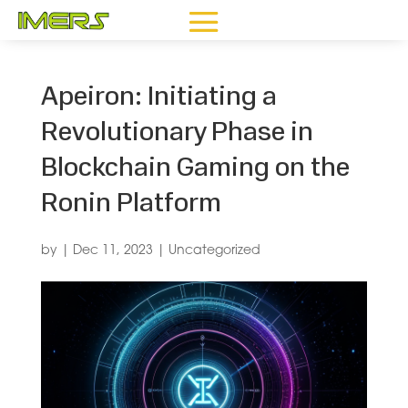
Apeiron: Initiating a
Revolutionary Phase in
Blockchain Gaming on the
Ronin Platform
by
|
Dec 11, 2023
|
Uncategorized