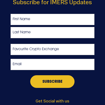
Subscribe for IMERS Updates
Name
First
Last
Favourite
Crypto
Exchange
Email
*
Get Social with us