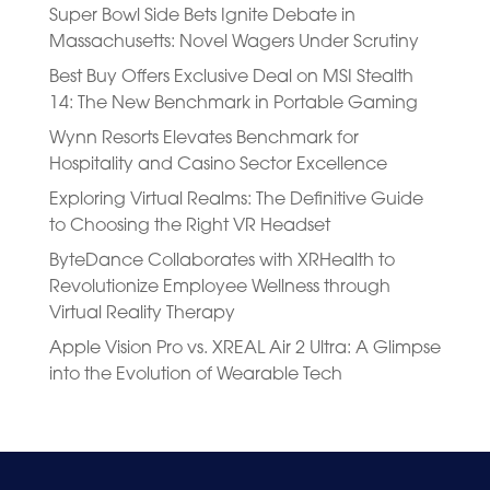
Super Bowl Side Bets Ignite Debate in
Massachusetts: Novel Wagers Under Scrutiny
Best Buy Offers Exclusive Deal on MSI Stealth
14: The New Benchmark in Portable Gaming
Wynn Resorts Elevates Benchmark for
Hospitality and Casino Sector Excellence
Exploring Virtual Realms: The Definitive Guide
to Choosing the Right VR Headset
ByteDance Collaborates with XRHealth to
Revolutionize Employee Wellness through
Virtual Reality Therapy
Apple Vision Pro vs. XREAL Air 2 Ultra: A Glimpse
into the Evolution of Wearable Tech